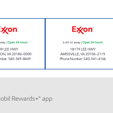
WARRENTON EXXON Open 24 hours
7-ELEVEN 34511
away
|
Open 24 hours
6.60
mi away
|
Open 24 hours
09 LEE HWY
18179 LEE HWY
TON
,
VA
20186-0000
AMISSVILLE
,
VA
20106-2119
mber
:
540-349-8449
Phone Number
:
540-341-4166
Mobil Rewards+™ app