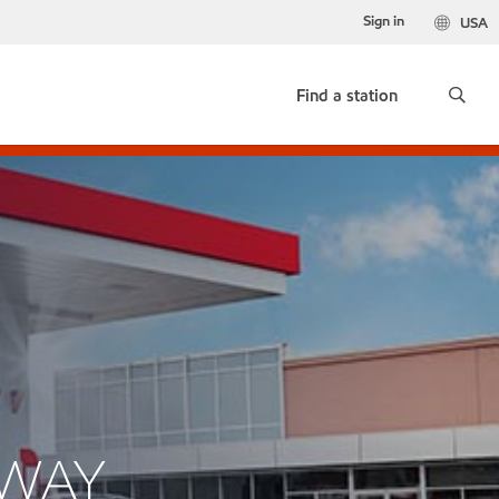
Sign in
USA
Find a station
HWAY