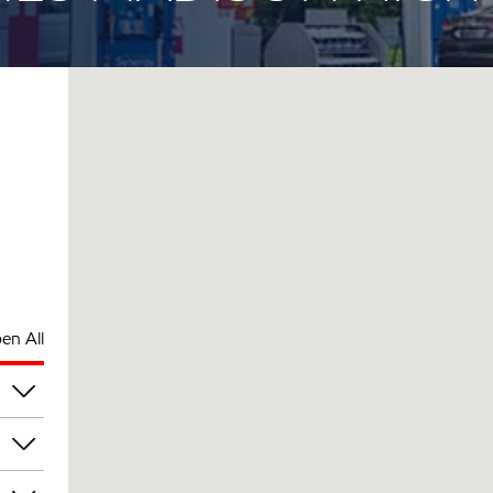
en All
am
am