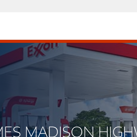
JAMES MADISON HIG