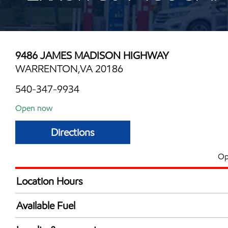
9486 JAMES MADISON HIGHWAY
WARRENTON,VA 20186
540-347-9934
Open now
Directions
Op
Location Hours
Mon
6:00 am - 12:00 
Available Fuel
Tue
6:00 am - 12:00 
Synergy Diesel Efficient / Diesel