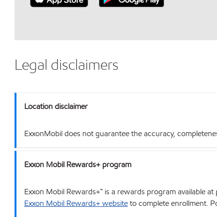
Legal disclaimers
Location disclaimer
ExxonMobil does not guarantee the accuracy, completeness o
Exxon Mobil Rewards+ program
Exxon Mobil Rewards+™ is a rewards program available at p
Exxon Mobil Rewards+ website
to complete enrollment. Poi