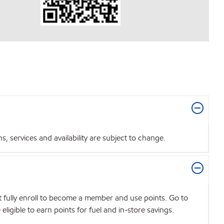
 services and availability are subject to change.
t fully enroll to become a member and use points. Go to
igible to earn points for fuel and in-store savings.