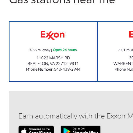
7-ELEVEN 34508 Open 24 hours
4.55
mi away
|
Open 24 hours
6.01
mi 
11022 MARSH RD
3
BEALETON
,
VA
22712-9311
WARREN
Phone Number
:
540-439-2944
Phone Nu
Earn automatically with the Exxon 