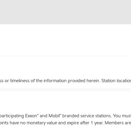
r timeliness of the information provided herein. Station locations,
articipating Exxon™ and Mobil™ branded service stations. You mus
nts have no monetary value and expire after 1 year. Members are el