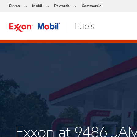
Exxon
Mobil
Rewards
Commercial
•
•
•
Exxon at 9486 