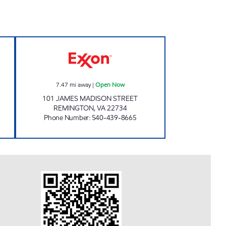
 Open 24 hours
VA0166 Open Now
7.47
mi away
|
Open Now
101 JAMES MADISON STREET
REMINGTON
,
VA
22734
Phone Number
:
540-439-8665