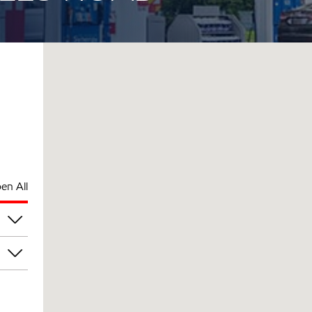
en All
am
am
am
am