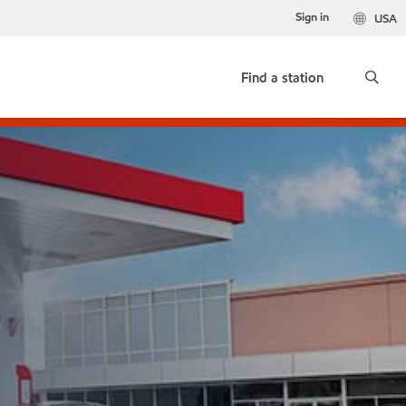
Sign in
USA
Find a station