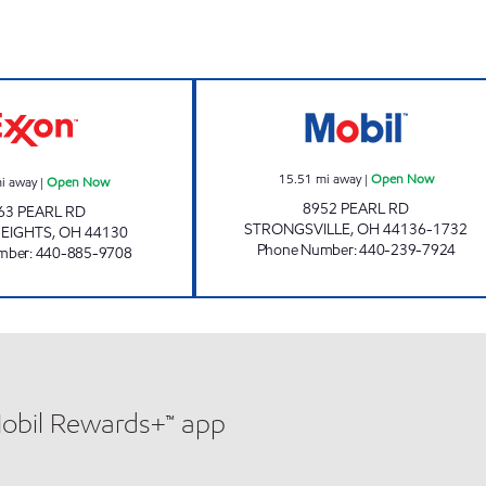
KINGSDALE EXXON Open Now
MOBIL BEVERAG
15.51
mi away
|
Open Now
i away
|
Open Now
8952 PEARL RD
63 PEARL RD
STRONGSVILLE
,
OH
44136-1732
EIGHTS
,
OH
44130
Phone Number
:
440-239-7924
mber
:
440-885-9708
Mobil Rewards+™ app