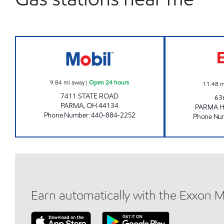
MEX #945 Open 24 hours
9.84
mi away
|
Open 24 hours
11.48
m
7411 STATE ROAD
63
PARMA
,
OH
44134
PARMA H
Phone Number
:
440-884-2252
Phone Nu
Earn automatically with the Exxon 