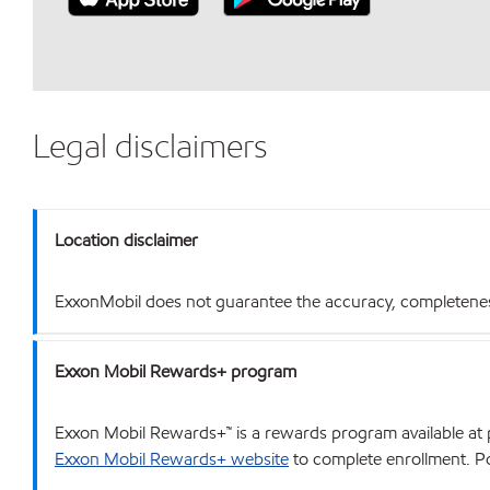
Legal disclaimers
Location disclaimer
ExxonMobil does not guarantee the accuracy, completeness o
Exxon Mobil Rewards+ program
Exxon Mobil Rewards+™ is a rewards program available at p
Exxon Mobil Rewards+ website
to complete enrollment. Poi