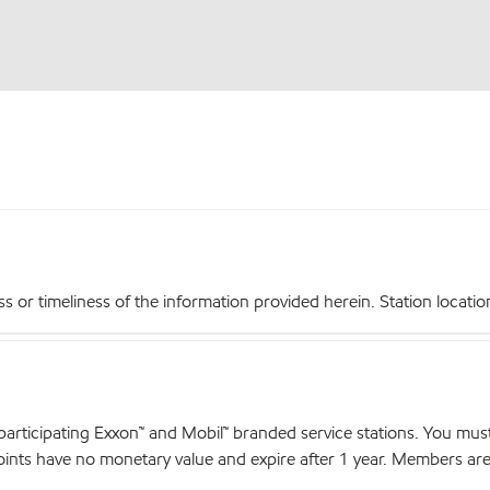
r timeliness of the information provided herein. Station locations,
articipating Exxon™ and Mobil™ branded service stations. You mus
nts have no monetary value and expire after 1 year. Members are el