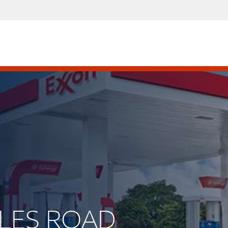
MILES ROAD