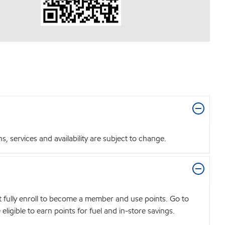
 services and availability are subject to change.
t fully enroll to become a member and use points. Go to
igible to earn points for fuel and in-store savings.