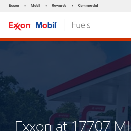
Exxon
Mobil
Rewards
Commercial
•
•
•
Exxon at 17707 