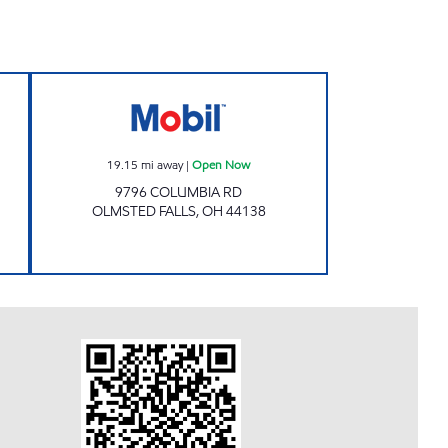
E Open Now
ESAWY, INC. Open Now
19.15
mi away
|
Open Now
9796 COLUMBIA RD
OLMSTED FALLS
,
OH
44138