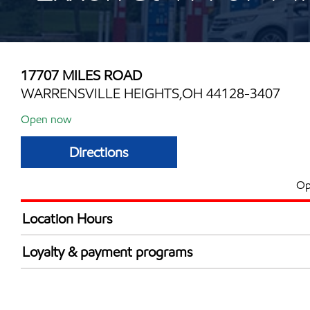
17707 MILES ROAD
WARRENSVILLE HEIGHTS,OH 44128-3407
Open now
Directions
Op
Location Hours
Mon
6:00 am - 12:00 
Loyalty & payment programs
Tue
6:00 am - 12:00 
Walmart+
Wed
6:00 am - 12:00 
Thu
6:00 am - 12:00 