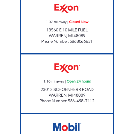
1.07
mi away
|
Closed Now
13560 E 10 MILE FUEL
WARREN
,
MI
48089
Phone Number
:
5868066631
7-ELEVEN 32375 Open 24 hours
1.10
mi away
|
Open 24 hours
23012 SCHOENHERR ROAD
WARREN
,
MI
48089
Phone Number
:
586-498-7112
7-ELEVEN 32618 Open 24 hours