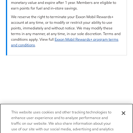
monetary value and expire after 1 year. Members are eligible to
earn points for fuel and in-store savings.
We reserve the right to terminate your Exxon Mobil Rewards+
account at any time, or to modify or restrict your ability to use
points, immediately and without notice. We may modify these
terms in any manner, at any time, in our sole discretion. Terms and
conditions apply. View full
Exxon Mobil Rewards+ program terms
and conditions
.
This website uses cookies and other tracking technologies to
enhance user experience and to analyze performance and
traffic on our website. We also share information about your
use of our site with our social media, advertising and analytics