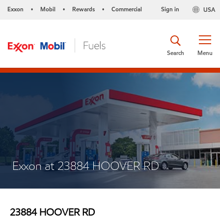
Exxon
Mobil
Rewards
Commercial
Sign in
USA
•
•
•
Search
Menu
Exxon at 23884 HOOVER RD
23884 HOOVER RD