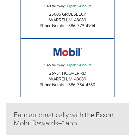
1.40
mi away
|
Open 24 hours
25005 GROESBECK
WARREN
,
MI
48089
Phone Number
:
586-779-4904
MICHIGAN FUELS MOBIL #7 Open 24 hours
1.46
mi away
|
Open 24 hours
26951 HOOVER RD
WARREN
,
MI
48089
Phone Number
:
586-754-4560
Earn automatically with the Exxon
Mobil Rewards+™ app