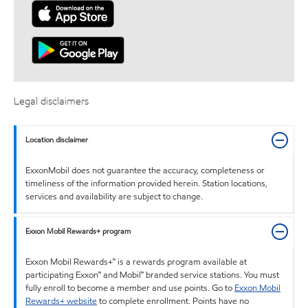
Legal disclaimers
Location disclaimer
ExxonMobil does not guarantee the accuracy, completeness or
timeliness of the information provided herein. Station locations,
services and availability are subject to change.
Exxon Mobil Rewards+ program
Exxon Mobil Rewards+™ is a rewards program available at
participating Exxon™ and Mobil™ branded service stations. You must
fully enroll to become a member and use points. Go to
Exxon Mobil
Rewards+ website
to complete enrollment. Points have no