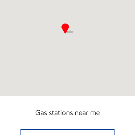
Gas stations near me
AMC Exxon Closed Now