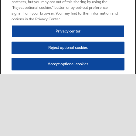
partners, but you may opt out of this sharing by using the
“Reject optional cookies” button or by opt-out preference
signal from your browser. You may find further information and
options in the Privacy Center.
Privacy center
Reject optional cookies
Accept optional cookies