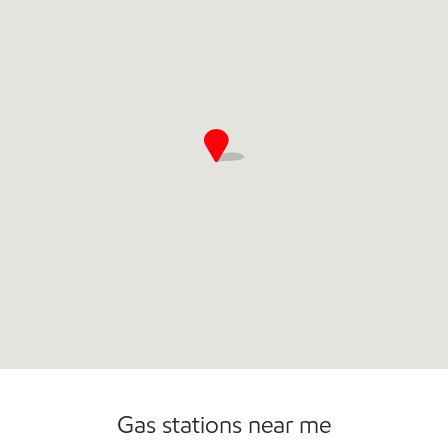
Commercial Diesel Fleet Cards Accepted
Gas stations near me