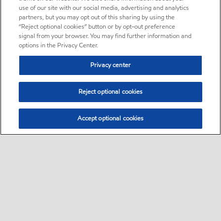
use of our site with our social media, advertising and analytics
partners, but you may opt out of this sharing by using the
“Reject optional cookies” button or by opt-out preference
signal from your browser. You may find further information and
options in the Privacy Center.
Privacy center
Reject optional cookies
Accept optional cookies