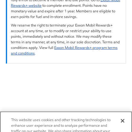
Rewards+ website
to complete enrollment. Points have no
monetary value and expire after 1 year. Members are eligible to
earn points for fuel and in-store savings.
We reserve the right to terminate your Exxon Mobil Rewards+
account at any time, or to modify or restrict your ability to use
points, immediately and without notice. We may modify these
terms in any manner, at any time, in our sole discretion. Terms and
conditions apply. View full
Exxon Mobil Rewards+ program terms
and conditions
.
This website uses cookies and other tracking technologies to
enhance user experience and to analyze performance and
traffic on our website. We also share information about your