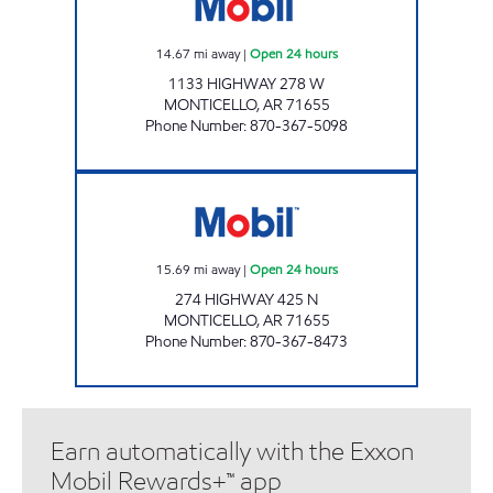
14.67
mi away
|
Open 24 hours
1133 HIGHWAY 278 W
MONTICELLO
,
AR
71655
Phone Number
:
870-367-5098
AR0005 Open 24 hours
15.69
mi away
|
Open 24 hours
274 HIGHWAY 425 N
MONTICELLO
,
AR
71655
Phone Number
:
870-367-8473
Earn automatically with the Exxon
Mobil Rewards+™ app