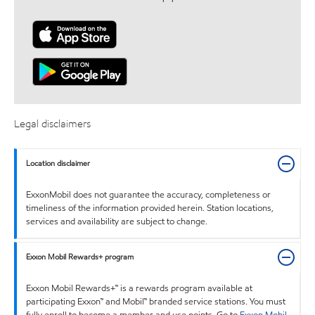
Legal disclaimers
Location disclaimer
ExxonMobil does not guarantee the accuracy, completeness or
timeliness of the information provided herein. Station locations,
services and availability are subject to change.
Exxon Mobil Rewards+ program
Exxon Mobil Rewards+™ is a rewards program available at
participating Exxon™ and Mobil™ branded service stations. You must
fully enroll to become a member and use points. Go to
Exxon Mobil