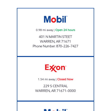
DAY NIGHT Open 24 hours
0.98
mi away
|
Open 24 hours
401 N MARTIN STEET
WARREN
,
AR
71671
Phone Number
:
870-226-7427
Exxon Closed Now
1.54
mi away
|
Closed Now
229 S CENTRAL
WARREN
,
AR
71671-0000
AR0006 Open 24 hours