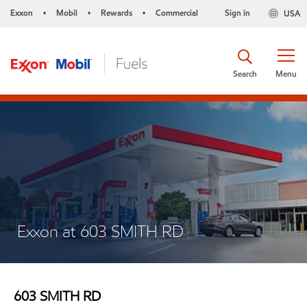
Exxon
Mobil
Rewards
Commercial
Sign in
USA
•
•
•
Search
Menu
Exxon at 603 SMITH RD
603 SMITH RD