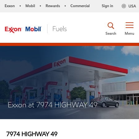
Exxon
Mobil
Rewards
Commercial
Sign in
USA
•
•
•
Search
Menu
Exxon at 7974 HIGHWAY 49
7974 HIGHWAY 49