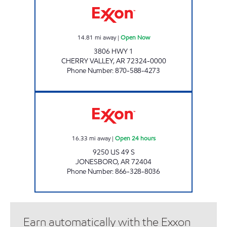
14.81
mi away
|
Open Now
3806 HWY 1
CHERRY VALLEY
,
AR
72324-0000
Phone Number
:
870-588-4273
RIGHT THERE JONESBORO Open 24 hours
16.33
mi away
|
Open 24 hours
9250 US 49 S
JONESBORO
,
AR
72404
Phone Number
:
866-328-8036
Earn automatically with the Exxon