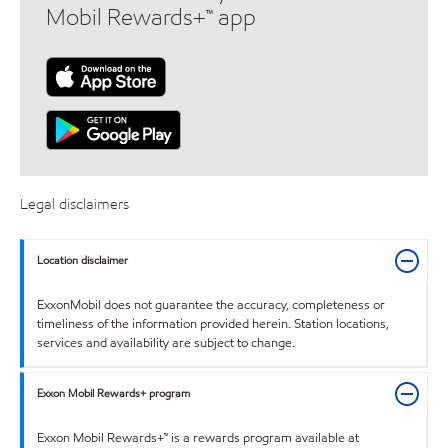
Mobil Rewards+™ app
Legal disclaimers
Location disclaimer
ExxonMobil does not guarantee the accuracy, completeness or
timeliness of the information provided herein. Station locations,
services and availability are subject to change.
Exxon Mobil Rewards+ program
Exxon Mobil Rewards+™ is a rewards program available at