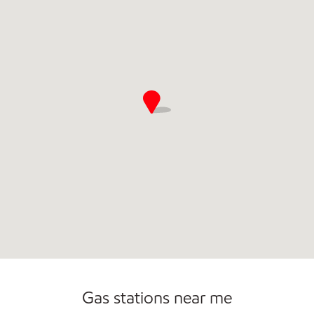
Gas stations near me