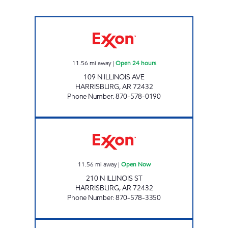
JORDAN'S KWIK STOP #67 Open 24 hours
11.56
mi away
|
Open 24 hours
109 N ILLINOIS AVE
HARRISBURG
,
AR
72432
Phone Number
:
870-578-0190
DOUBLEBEE'S EXXON #128 Open Now
11.56
mi away
|
Open Now
210 N ILLINOIS ST
HARRISBURG
,
AR
72432
Phone Number
:
870-578-3350
JORDANS KWIK STOP # 55 Open Now