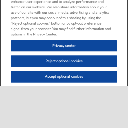
enhance user experience and to analyze performance and
traffic on our website. We also share information about your
use of our site with our social media, advertising and analytics
partners, but you may opt out of this sharing by using the
“Reject optional cookies” button or by opt-out preference
signal from your browser. You may find further information and
options in the Privacy Center.
Privacy center
Reject optional cookies
Accept optional cookies