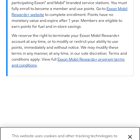
participating Exxon™ and Mobil™ branded service stations. You must
fully enroll to become a member and use points. Go to
Exxon Mobil
Rewards+ website
to complete enrollment. Points have no
monetary value and expire after 1 year. Members are eligible to
earn points for fuel and in-store savings.
We reserve the right to terminate your Exxon Mobil Rewards+
account at any time, or to modify or restrict your ability to use
points, immediately and without notice. We may modify these
terms in any manner, at any time, in our sole discretion. Terms and
conditions apply. View full
Exxon Mobil Rewards+ program terms
and conditions
.
This website uses cookies and other tracking technologies to