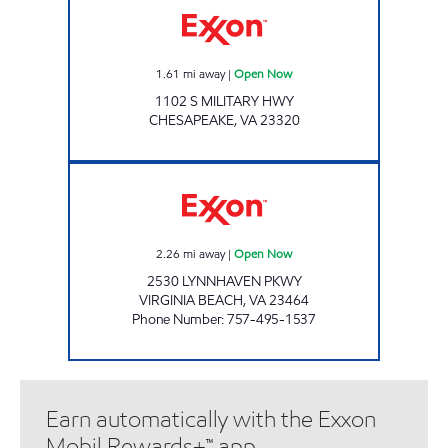
1.61
mi away
|
Open Now
1102 S MILITARY HWY
CHESAPEAKE
,
VA
23320
CROWN GROUP INVESTEMENT CORP Open
2.26
mi away
|
Open Now
2530 LYNNHAVEN PKWY
VIRGINIA BEACH
,
VA
23464
Phone Number
:
757-495-1537
Earn automatically with the Exxon
Mobil Rewards+™ app