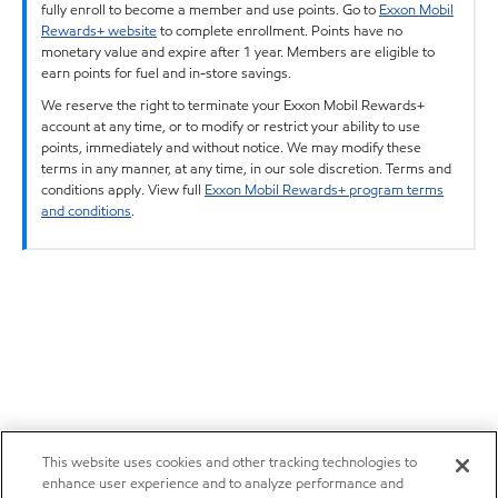
fully enroll to become a member and use points. Go to
Exxon Mobil
Rewards+ website
to complete enrollment. Points have no
monetary value and expire after 1 year. Members are eligible to
earn points for fuel and in-store savings.
We reserve the right to terminate your Exxon Mobil Rewards+
account at any time, or to modify or restrict your ability to use
points, immediately and without notice. We may modify these
terms in any manner, at any time, in our sole discretion. Terms and
conditions apply. View full
Exxon Mobil Rewards+ program terms
and conditions
.
This website uses cookies and other tracking technologies to
enhance user experience and to analyze performance and