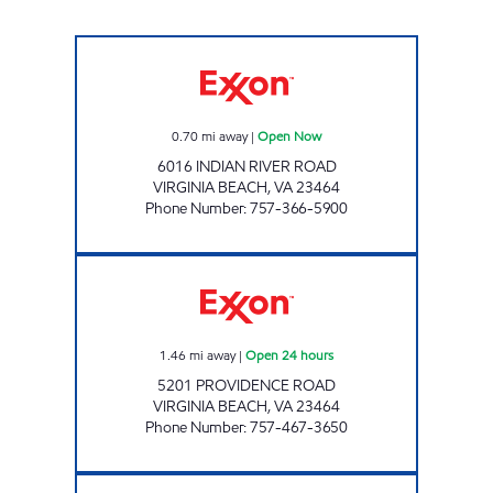
Skymart 102 Open Now
0.70
mi away
|
Open Now
6016 INDIAN RIVER ROAD
VIRGINIA BEACH
,
VA
23464
Phone Number
:
757-366-5900
7-ELEVEN 37047 Open 24 hours
1.46
mi away
|
Open 24 hours
5201 PROVIDENCE ROAD
VIRGINIA BEACH
,
VA
23464
Phone Number
:
757-467-3650
Exxon Open Now