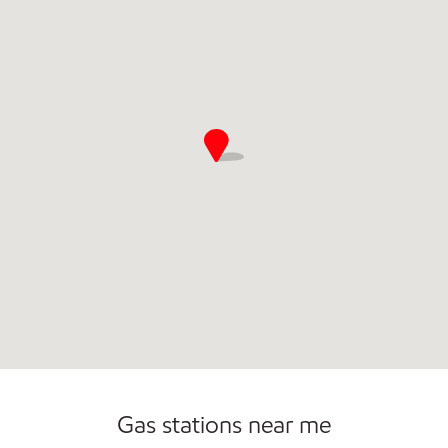
Commercial Diesel Fleet Cards Accepted
Gas stations near me