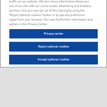
traffic on our website. We also share information about your
use of our site with our social media, advertising and analytics
partners, but you may opt out of this sharing by using the
“Reject optional cookies” button or by opt-out preference
signal from your browser. You may find further information and
options in the Privacy Center.
Privacy center
Reject optional cookies
Accept optional cookies