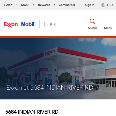
Exxon
Mobil
Rewards
Commercial
Sign in
USA
•
•
•
Search
Menu
Exxon at 5684 INDIAN RIVER RD
5684 INDIAN RIVER RD