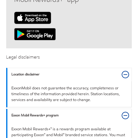
Legal disclaimers
Location disclaimer
ExxonMobil does not guarantee the accuracy, completeness or
timeliness of the information provided herein. Station locations,
services and availability are subject to change.
Exxon Mobil Rewards+ program
Exxon Mobil Rewards+™ is a rewards program available at
participating Exxon™ and Mobil™ branded service stations. You must