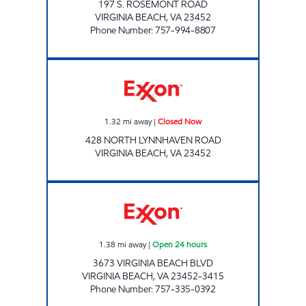
197 S. ROSEMONT ROAD
VIRGINIA BEACH
,
VA
23452
Phone Number
:
757-994-8807
Exxon Closed Now
1.32
mi away
|
Closed Now
428 NORTH LYNNHAVEN ROAD
VIRGINIA BEACH
,
VA
23452
7-ELEVEN 38165 Open 24 hours
1.38
mi away
|
Open 24 hours
3673 VIRGINIA BEACH BLVD
VIRGINIA BEACH
,
VA
23452-3415
Phone Number
:
757-335-0392