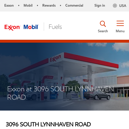
Exxon
Mobil
Rewards
Commercial
Sign in
USA
•
•
•
Search
Menu
Exxon at 3096 SOUTH LYNNHAVEN
ROAD
3096 SOUTH LYNNHAVEN ROAD