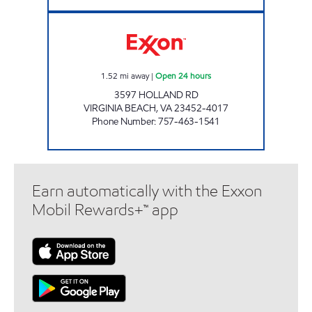
7-ELEVEN 36007 Open 24 hours
1.52
mi away
|
Open 24 hours
3597 HOLLAND RD
VIRGINIA BEACH
,
VA
23452-4017
Phone Number
:
757-463-1541
Earn automatically with the Exxon
Mobil Rewards+™ app