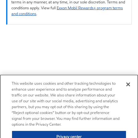
terms in any manner, at any time, in our sole discretion. Terms and
conditions apply. View full
Exxon Mobil Rewards+ program terms
and conditions
.
This website uses cookies and other tracking technologies to
enhance user experience and to analyze performance and
traffic on our website. We also share information about your
use of our site with our social media, advertising and analytics
partners, but you may opt out of this sharing by using the
“Reject optional cookies” button or by opt-out preference
signal from your browser. You may find further information and
options in the Privacy Center.
Privacy center