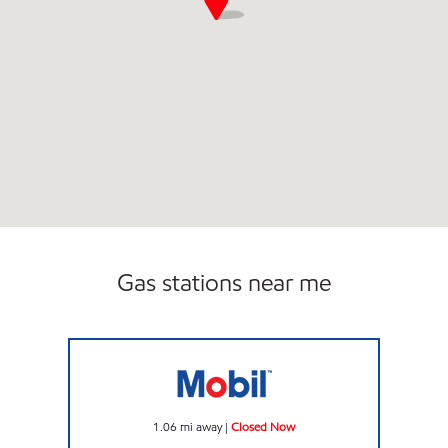
Gas stations near me
JOE'S KWIK MARTS #8410 Closed Now
1.06
mi away
|
Closed Now