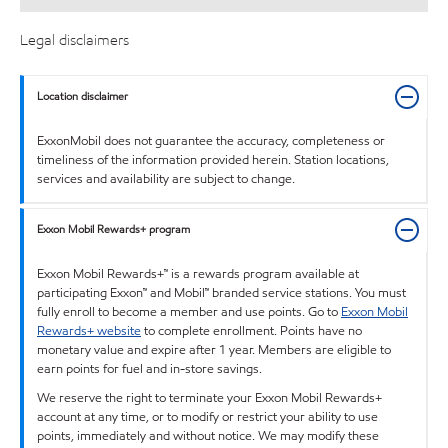
Legal disclaimers
Location disclaimer
ExxonMobil does not guarantee the accuracy, completeness or
timeliness of the information provided herein. Station locations,
services and availability are subject to change.
Exxon Mobil Rewards+ program
Exxon Mobil Rewards+™ is a rewards program available at
participating Exxon™ and Mobil™ branded service stations. You must
fully enroll to become a member and use points. Go to
Exxon Mobil
Rewards+ website
to complete enrollment. Points have no
monetary value and expire after 1 year. Members are eligible to
earn points for fuel and in-store savings.
We reserve the right to terminate your Exxon Mobil Rewards+
account at any time, or to modify or restrict your ability to use
points, immediately and without notice. We may modify these