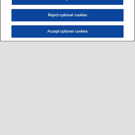
Reject optional cookies
Accept optional cookies
Sitemap
•