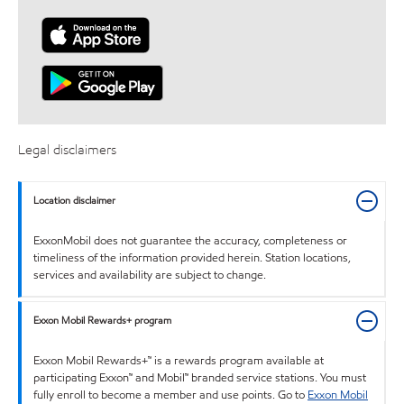
Legal disclaimers
Location disclaimer
ExxonMobil does not guarantee the accuracy, completeness or
timeliness of the information provided herein. Station locations,
services and availability are subject to change.
Exxon Mobil Rewards+ program
Exxon Mobil Rewards+™ is a rewards program available at
participating Exxon™ and Mobil™ branded service stations. You must
fully enroll to become a member and use points. Go to
Exxon Mobil