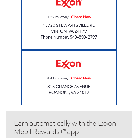
3.22
mi away
|
Closed Now
15720 STEWARTSVILLE RD
VINTON
,
VA
24179
Phone Number
:
540-890-2797
ORANGE AVE FOOD MART INC Closed Now
3.41
mi away
|
Closed Now
815 ORANGE AVENUE
ROANOKE
,
VA
24012
Earn automatically with the Exxon
Mobil Rewards+™ app