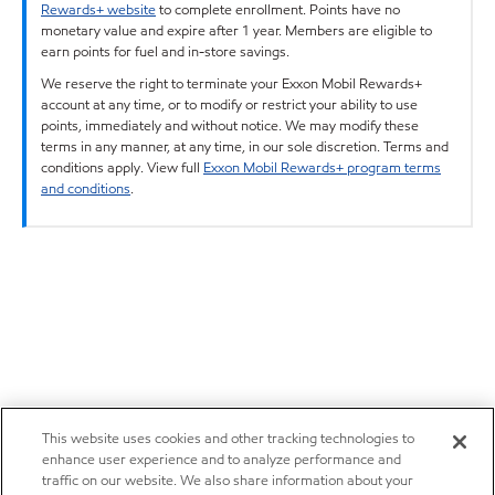
Rewards+ website
to complete enrollment. Points have no
monetary value and expire after 1 year. Members are eligible to
earn points for fuel and in-store savings.
We reserve the right to terminate your Exxon Mobil Rewards+
account at any time, or to modify or restrict your ability to use
points, immediately and without notice. We may modify these
terms in any manner, at any time, in our sole discretion. Terms and
conditions apply. View full
Exxon Mobil Rewards+ program terms
and conditions
.
This website uses cookies and other tracking technologies to
enhance user experience and to analyze performance and
traffic on our website. We also share information about your