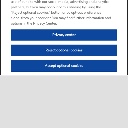
use of our site with our social media, advertising and analytics
partners, but you may opt out of this sharing by using the
“Reject optional cookies” button or by opt-out preference
signal from your browser. You may find further information and
options in the Privacy Center.
Privacy center
Reject optional cookies
Accept optional cookies