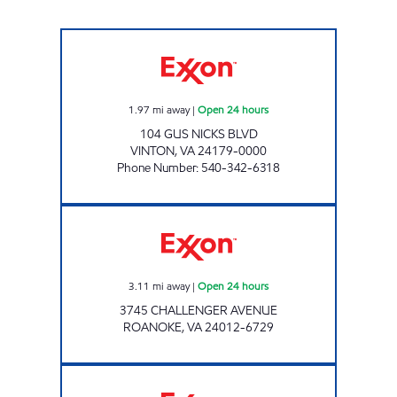
STOP IN FOOD STORE #86 Open 24 hours
1.97
mi away
|
Open 24 hours
104 GUS NICKS BLVD
VINTON
,
VA
24179-0000
Phone Number
:
540-342-6318
Exxon Open 24 hours
3.11
mi away
|
Open 24 hours
3745 CHALLENGER AVENUE
ROANOKE
,
VA
24012-6729
STOP IN #146 Closed Now