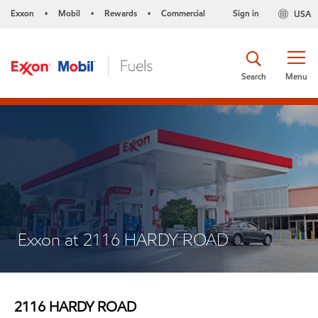
Exxon
Mobil
Rewards
Commercial
Sign in
USA
•
•
•
Search
Menu
Exxon at 2116 HARDY ROAD
2116 HARDY ROAD