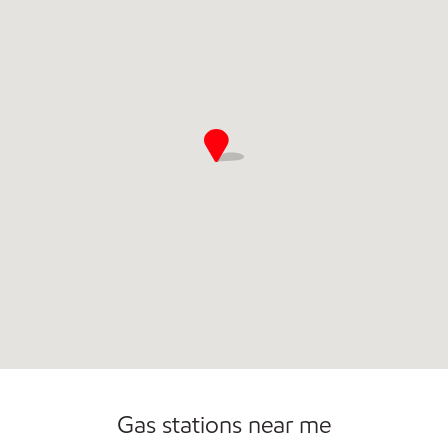
Gas stations near me