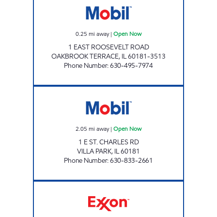
0.25
mi away
|
Open Now
1 EAST ROOSEVELT ROAD
OAKBROOK TERRACE
,
IL
60181-3513
Phone Number
:
630-495-7974
VILLA PARK MART Open Now
2.05
mi away
|
Open Now
1 E ST. CHARLES RD
VILLA PARK
,
IL
60181
Phone Number
:
630-833-2661
7-ELEVEN 32932 Open 24 hours