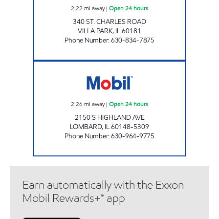
2.22
mi away
|
Open 24 hours
340 ST. CHARLES ROAD
VILLA PARK
,
IL
60181
Phone Number
:
630-834-7875
LOMBARD GAS & OIL Open 24 hours
2.26
mi away
|
Open 24 hours
2150 S HIGHLAND AVE
LOMBARD
,
IL
60148-5309
Phone Number
:
630-964-9775
Earn automatically with the Exxon
Mobil Rewards+™ app