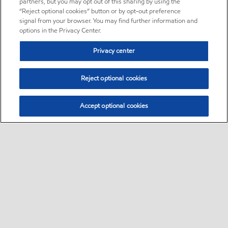
partners, but you may opt out of this sharing by using the
“Reject optional cookies” button or by opt-out preference
signal from your browser. You may find further information and
options in the Privacy Center.
Privacy center
Reject optional cookies
Accept optional cookies