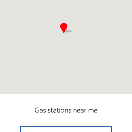
Gas stations near me
OAKBROOK MART Open Now