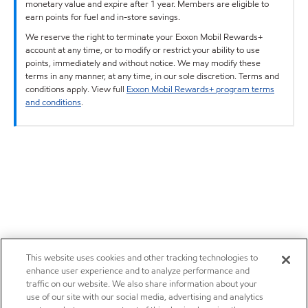
monetary value and expire after 1 year. Members are eligible to
earn points for fuel and in-store savings.
We reserve the right to terminate your Exxon Mobil Rewards+
account at any time, or to modify or restrict your ability to use
points, immediately and without notice. We may modify these
terms in any manner, at any time, in our sole discretion. Terms and
conditions apply. View full
Exxon Mobil Rewards+ program terms
and conditions
.
This website uses cookies and other tracking technologies to
enhance user experience and to analyze performance and
traffic on our website. We also share information about your
use of our site with our social media, advertising and analytics