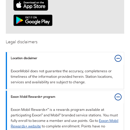
Legal disclaimers
Location disclaimer
ExxonMobil does not guarantee the accuracy, completeness or
timeliness of the information provided herein. Station locations,
services and availability are subject to change.
Exxon Mobil Rewards+ program
Exxon Mobil Rewards+™ is a rewards program available at
participating Exxon™ and Mobil™ branded service stations. You must
fully enroll to become a member and use points. Go to
Exxon Mobil
Rewards+ website
to complete enrollment. Points have no