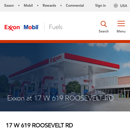
Exxon
Mobil
Rewards
Commercial
Sign in
USA
•
•
•
Search
Menu
Exxon at 17 W 619 ROOSEVELT RD
17 W 619 ROOSEVELT RD