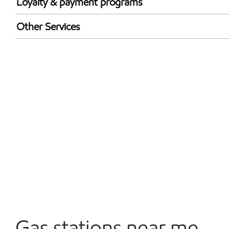
Loyalty & payment programs
Walmart+
Other Services
Convenience Store
Open 24/7
Gas stations near me