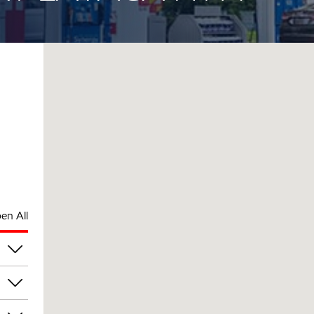
en All