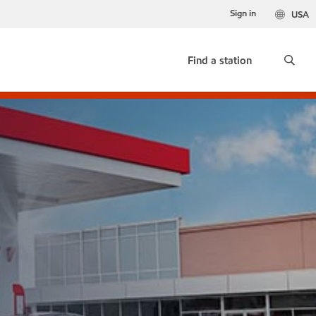
Sign in
USA
Find a station