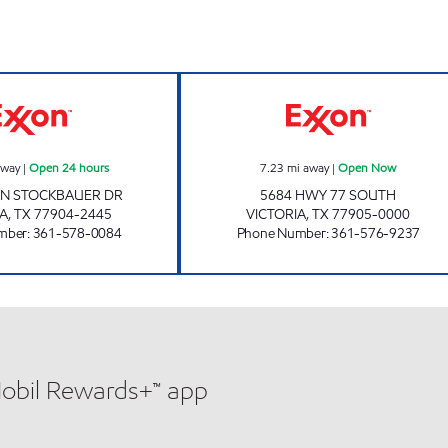
7-ELEVEN 36504 Open 24 hours
7-ELEVEN 3652
away
|
Open 24 hours
7.23
mi away
|
Open Now
HN STOCKBAUER DR
5684 HWY 77 SOUTH
IA
,
TX
77904-2445
VICTORIA
,
TX
77905-0000
mber
:
361-578-0084
Phone Number
:
361-576-9237
Mobil Rewards+™ app