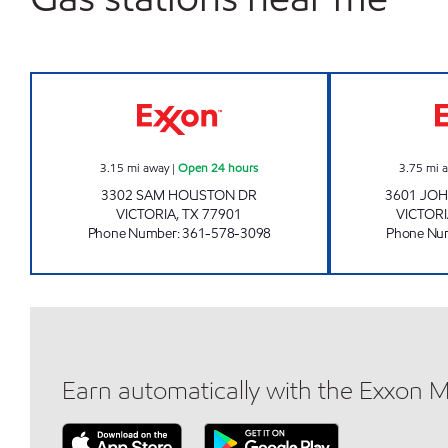
7-ELEVEN 36512 Open 24 hours
3.15
mi away
|
Open 24 hours
3.75
mi 
3302 SAM HOUSTON DR
3601 JO
VICTORIA
,
TX
77901
VICTOR
Phone Number
:
361-578-3098
Phone Nu
Earn automatically with the Exxon 