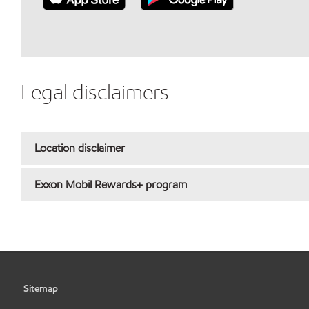
Legal disclaimers
Location disclaimer
Exxon Mobil Rewards+ program
Sitemap
•