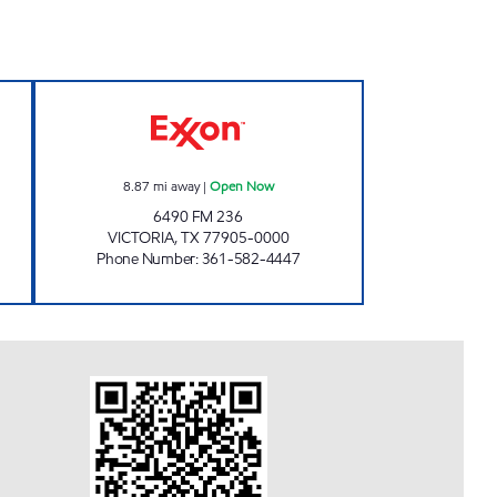
5 Open Now
7-ELEVEN 36551 Open Now
8.87
mi away
|
Open Now
6490 FM 236
VICTORIA
,
TX
77905-0000
Phone Number
:
361-582-4447