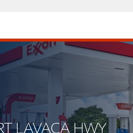
ORT LAVACA HWY