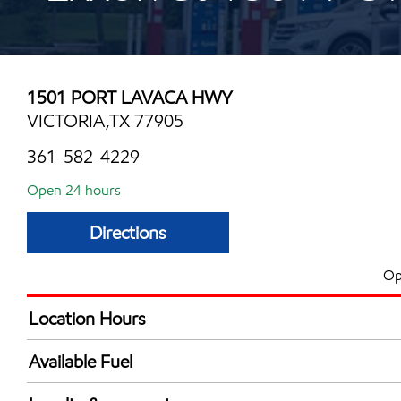
1501 PORT LAVACA HWY
VICTORIA,TX 77905
361-582-4229
Open 24 hours
Directions
Op
Location Hours
24 hours
Available Fuel
Synergy Diesel Efficient / Diesel