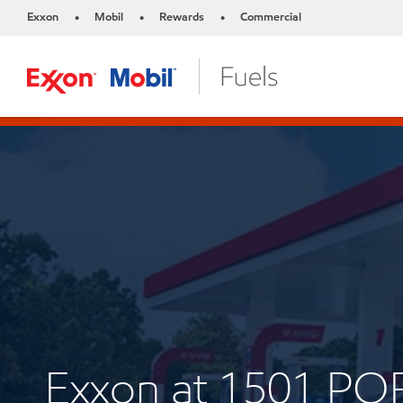
Exxon
Mobil
Rewards
Commercial
•
•
•
Exxon at 1501 P