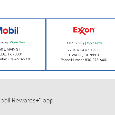
TX0313 Open Now
MINIT MART #1
i away
|
Open Now
1.87
mi away
|
Open Now
50 E MAIN ST
2204 MILAM STREET
LDE
,
TX
78801
UVALDE
,
TX
78801
mber
:
830-278-9330
Phone Number
:
830-278-6401
Mobil Rewards+™ app