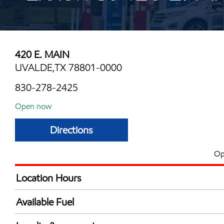
420 E. MAIN
UVALDE,TX 78801-0000
830-278-2425
Open now
Directions
Op
Location Hours
Mon
5:00 am - 12:00 
Available Fuel
Tue
5:00 am - 12:00 
Synergy Diesel Efficient / Diesel