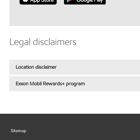
Legal disclaimers
Location disclaimer
Exxon Mobil Rewards+ program
Sitemap
•