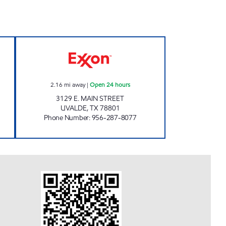
02 Open Now
TEX-BEST #531 Open 24 hours
2.16
mi away
|
Open 24 hours
3129 E. MAIN STREET
UVALDE
,
TX
78801
Phone Number
:
956-287-8077