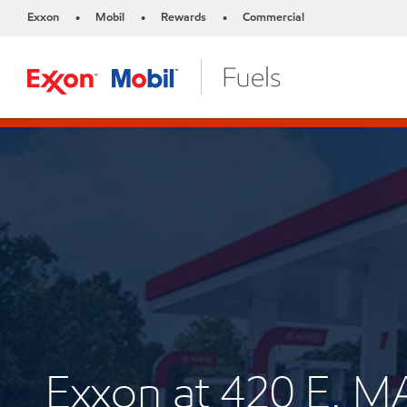
Exxon
Mobil
Rewards
Commercial
•
•
•
Exxon at 420 E. M