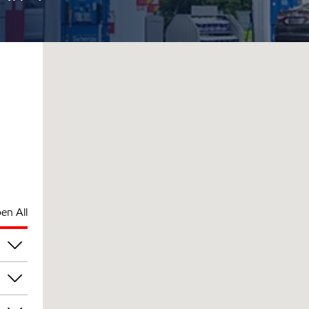
en All
am
am