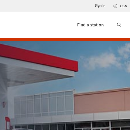
Sign in
USA
Find a station