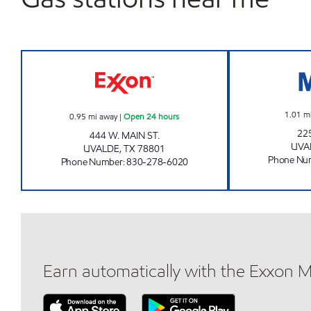
MINIT MART # 6 Open 24 hours
1.01
m
0.95
mi away
|
Open 24 hours
22
444 W. MAIN ST.
UVA
UVALDE
,
TX
78801
Phone Nu
Phone Number
:
830-278-6020
Earn automatically with the Exxon 