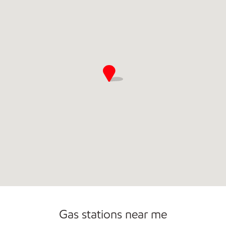
Open 24/7
Gas stations near me