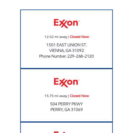
PIG JIG Closed Now
12.02
mi away
|
Closed Now
1501 EAST UNION ST.
VIENNA
,
GA
31092
Phone Number
:
229-268-2120
Exxon Closed Now
15.75
mi away
|
Closed Now
504 PERRY PKWY
PERRY
,
GA
31069
Exxon Closed Now