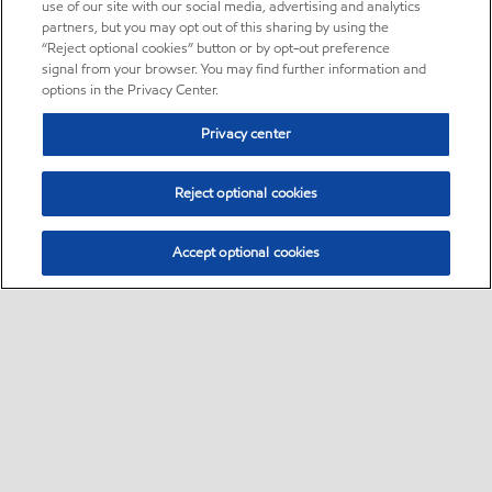
use of our site with our social media, advertising and analytics
partners, but you may opt out of this sharing by using the
“Reject optional cookies” button or by opt-out preference
signal from your browser. You may find further information and
options in the Privacy Center.
Privacy center
Reject optional cookies
Accept optional cookies