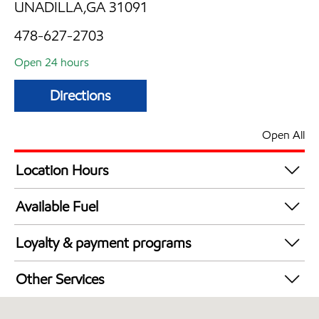
UNADILLA,GA 31091
478-627-2703
Open 24 hours
Directions
Open All
Location Hours
24 hours
Available Fuel
Synergy Diesel Efficient / Diesel
Loyalty & payment programs
Exxon Mobil Rewards+ in-store offers
Other Services
Walmart+
Commercial Diesel Fleet Cards Accepted