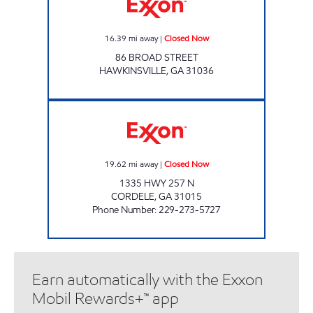
16.39
mi away
|
Closed Now
86 BROAD STREET
HAWKINSVILLE
,
GA
31036
COUNTRY STORE Closed Now
19.62
mi away
|
Closed Now
1335 HWY 257 N
CORDELE
,
GA
31015
Phone Number
:
229-273-5727
Earn automatically with the Exxon
Mobil Rewards+™ app