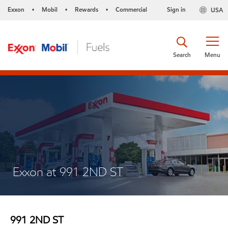
Exxon
Mobil
Rewards
Commercial
Sign in
USA
•
•
•
Search
Menu
Exxon at 991 2ND ST
991 2ND ST