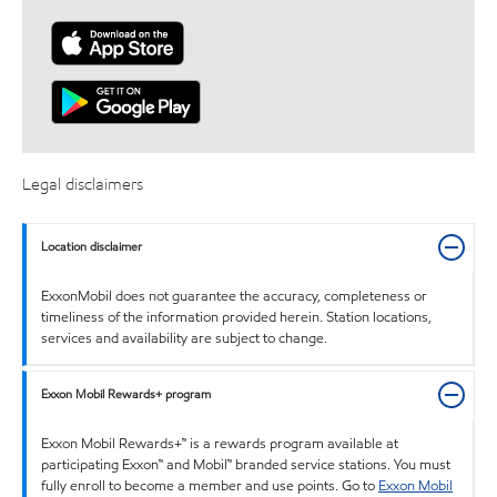
Legal disclaimers
Location disclaimer
ExxonMobil does not guarantee the accuracy, completeness or
timeliness of the information provided herein. Station locations,
services and availability are subject to change.
Exxon Mobil Rewards+ program
Exxon Mobil Rewards+™ is a rewards program available at
participating Exxon™ and Mobil™ branded service stations. You must
fully enroll to become a member and use points. Go to
Exxon Mobil