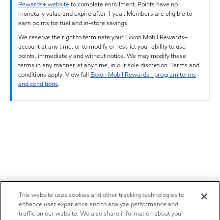
Rewards+ website
to complete enrollment. Points have no
monetary value and expire after 1 year. Members are eligible to
earn points for fuel and in-store savings.
We reserve the right to terminate your Exxon Mobil Rewards+
account at any time, or to modify or restrict your ability to use
points, immediately and without notice. We may modify these
terms in any manner, at any time, in our sole discretion. Terms and
conditions apply. View full
Exxon Mobil Rewards+ program terms
and conditions
.
This website uses cookies and other tracking technologies to
enhance user experience and to analyze performance and
traffic on our website. We also share information about your