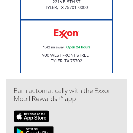
2216 E. 5TH ST
TYLER
,
TX
75701-0000
KWICKERS Open 24 hours
1.42
mi away
|
Open 24 hours
900 WEST FRONT STREET
TYLER
,
TX
75702
Earn automatically with the Exxon
Mobil Rewards+™ app