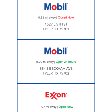
0.56
mi away
|
Closed Now
1527 E 5TH ST
TYLER
,
TX
75701
RODEO Open 24 hours
0.90
mi away
|
Open 24 hours
334 S BECKHAM AVE
TYLER
,
TX
75702
RACE RUNNER #6 Open Now
1.07
mi away
|
Open Now