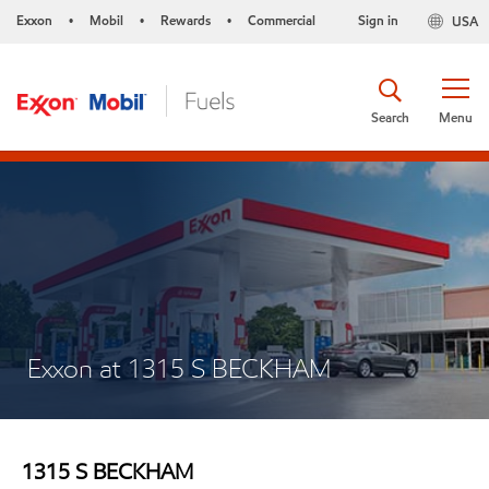
Exxon
Mobil
Rewards
Commercial
Sign in
USA
•
•
•
Search
Menu
Exxon at 1315 S BECKHAM
1315 S BECKHAM