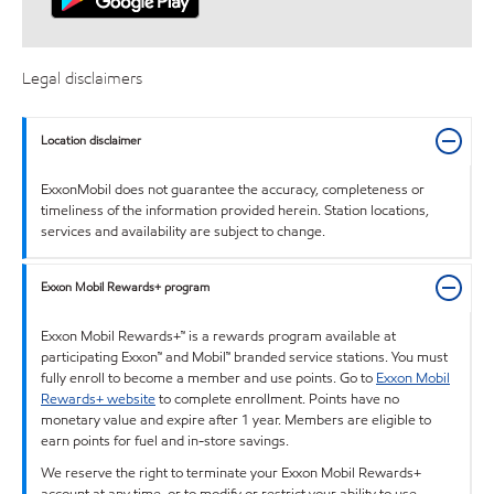
Legal disclaimers
Location disclaimer
ExxonMobil does not guarantee the accuracy, completeness or
timeliness of the information provided herein. Station locations,
services and availability are subject to change.
Exxon Mobil Rewards+ program
Exxon Mobil Rewards+™ is a rewards program available at
participating Exxon™ and Mobil™ branded service stations. You must
fully enroll to become a member and use points. Go to
Exxon Mobil
Rewards+ website
to complete enrollment. Points have no
monetary value and expire after 1 year. Members are eligible to
earn points for fuel and in-store savings.
We reserve the right to terminate your Exxon Mobil Rewards+
account at any time, or to modify or restrict your ability to use