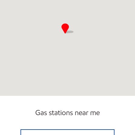
Gas stations near me
Eagle C-Store 5th St Closed Now