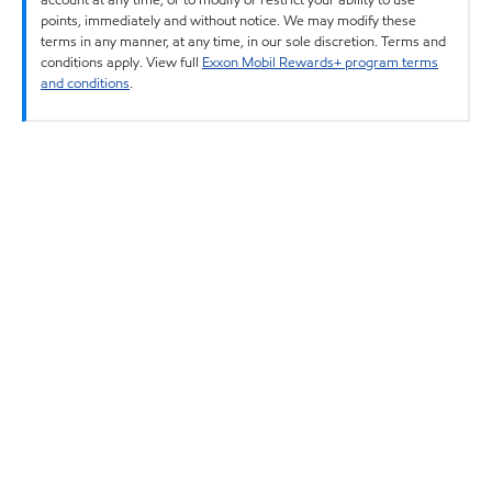
points, immediately and without notice. We may modify these
terms in any manner, at any time, in our sole discretion. Terms and
conditions apply. View full
Exxon Mobil Rewards+ program terms
and conditions
.