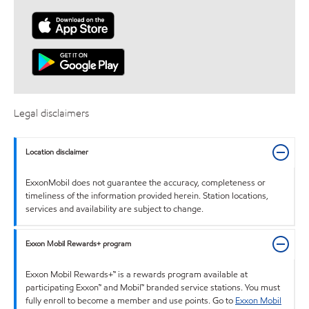
Legal disclaimers
Location disclaimer
ExxonMobil does not guarantee the accuracy, completeness or
timeliness of the information provided herein. Station locations,
services and availability are subject to change.
Exxon Mobil Rewards+ program
Exxon Mobil Rewards+™ is a rewards program available at
participating Exxon™ and Mobil™ branded service stations. You must
fully enroll to become a member and use points. Go to
Exxon Mobil