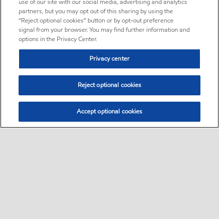
use of our site with our social media, advertising and analytics
partners, but you may opt out of this sharing by using the
“Reject optional cookies” button or by opt-out preference
signal from your browser. You may find further information and
options in the Privacy Center.
Privacy center
Reject optional cookies
Accept optional cookies