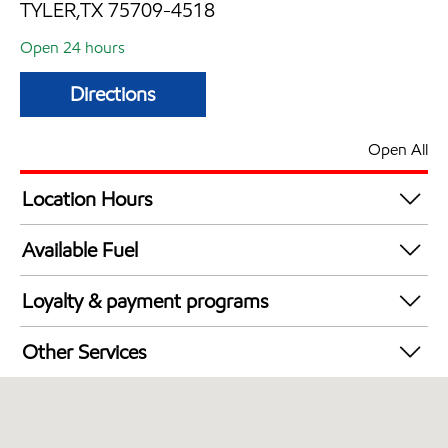
TYLER,TX 75709-4518
Open 24 hours
Directions
Open All
Location Hours
24 hours
Available Fuel
Synergy Diesel Efficient / Diesel
Loyalty & payment programs
Walmart+
Other Services
Commercial Diesel Fleet Cards Accepted
Open 24/7