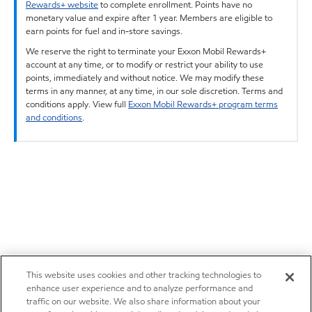
Rewards+ website
to complete enrollment. Points have no
monetary value and expire after 1 year. Members are eligible to
earn points for fuel and in-store savings.
We reserve the right to terminate your Exxon Mobil Rewards+
account at any time, or to modify or restrict your ability to use
points, immediately and without notice. We may modify these
terms in any manner, at any time, in our sole discretion. Terms and
conditions apply. View full
Exxon Mobil Rewards+ program terms
and conditions
.
This website uses cookies and other tracking technologies to
enhance user experience and to analyze performance and
traffic on our website. We also share information about your