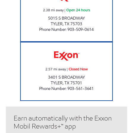
2.38
mi away
|
Open 24 hours
5015 S BROADWAY
TYLER
,
TX
75703
Phone Number
:
903-509-0614
TX14 Closed Now
2.57
mi away
|
Closed Now
3401 S BROADWAY
TYLER
,
TX
75701
Phone Number
:
903-561-3641
Earn automatically with the Exxon
Mobil Rewards+™ app