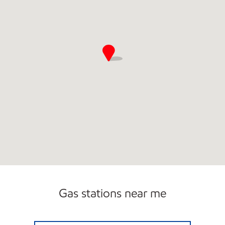
Gas stations near me