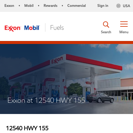
Exxon
Mobil
Rewards
Commercial
Sign in
USA
•
•
•
Search
Menu
Exxon at 12540 HWY 155
12540 HWY 155