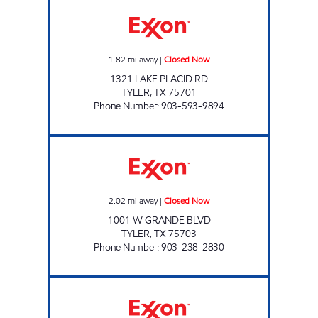
CORNER MARKET Closed Now
1.82
mi away
|
Closed Now
1321 LAKE PLACID RD
TYLER
,
TX
75701
Phone Number
:
903-593-9894
7-Eleven 41850 Closed Now
2.02
mi away
|
Closed Now
1001 W GRANDE BLVD
TYLER
,
TX
75703
Phone Number
:
903-238-2830
TX11 Open 24 hours