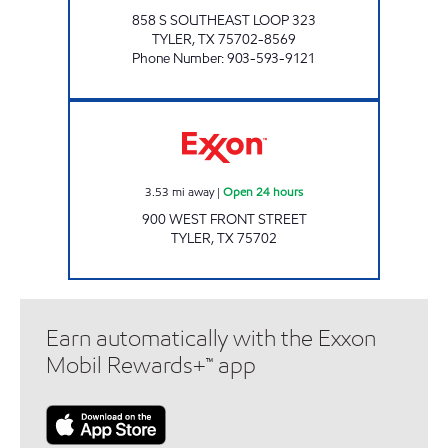
858 S SOUTHEAST LOOP 323
TYLER
,
TX
75702-8569
Phone Number
:
903-593-9121
KWICKERS Open 24 hours
3.53
mi away
|
Open 24 hours
900 WEST FRONT STREET
TYLER
,
TX
75702
Earn automatically with the Exxon
Mobil Rewards+™ app