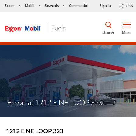
Exxon
Mobil
Rewards
Commercial
Sign in
USA
•
•
•
Search
Menu
Exxon at 1212 E NE LOOP 323
1212 E NE LOOP 323