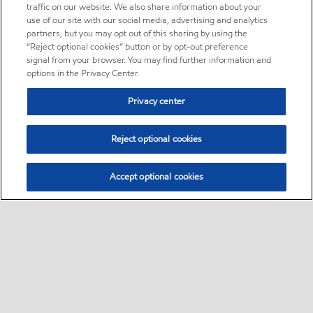
traffic on our website. We also share information about your
use of our site with our social media, advertising and analytics
partners, but you may opt out of this sharing by using the
“Reject optional cookies” button or by opt-out preference
signal from your browser. You may find further information and
options in the Privacy Center.
Privacy center
Reject optional cookies
Accept optional cookies