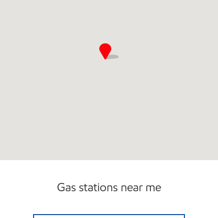
Gas stations near me