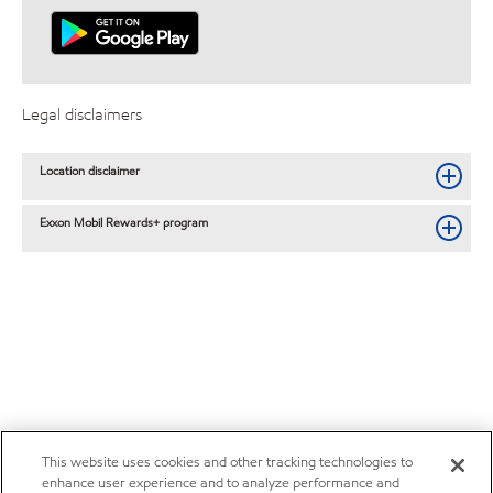
Legal disclaimers
Location disclaimer
Exxon Mobil Rewards+ program
This website uses cookies and other tracking technologies to
enhance user experience and to analyze performance and