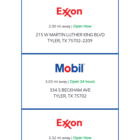
FAST FUELS MART Open Now
2.00
mi away
|
Open Now
215 W MARTIN LUTHER KING BLVD
TYLER
,
TX
75702-2209
RODEO Open 24 hours
3.03
mi away
|
Open 24 hours
334 S BECKHAM AVE
TYLER
,
TX
75702
SUPER FOOD MART #9 Open Now
3.32
mi away
|
Open Now