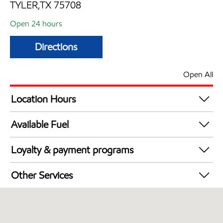
TYLER,TX 75708
Open 24 hours
Directions
Open All
Location Hours
24 hours
Available Fuel
Synergy Diesel Efficient / Diesel
Loyalty & payment programs
Walmart+
Other Services
Open 24/7
Convenience Store