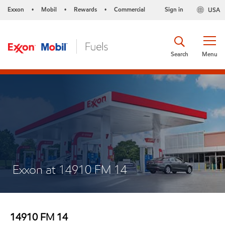
Exxon
Mobil
Rewards
Commercial
Sign in
USA
•
•
•
Search
Menu
Exxon at 14910 FM 14
14910 FM 14