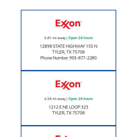
MIDWAY #34 Open 24 hours
5.81
mi away
|
Open 24 hours
12898 STATE HIGHWAY 155 N
TYLER
,
TX
75708
Phone Number
:
903-877-2280
SUPER FOOD MART #2 Open 24 hours
6.54
mi away
|
Open 24 hours
1212 E NE LOOP 323
TYLER
,
TX
75708
CREWS N BUY MART Open 24 hours