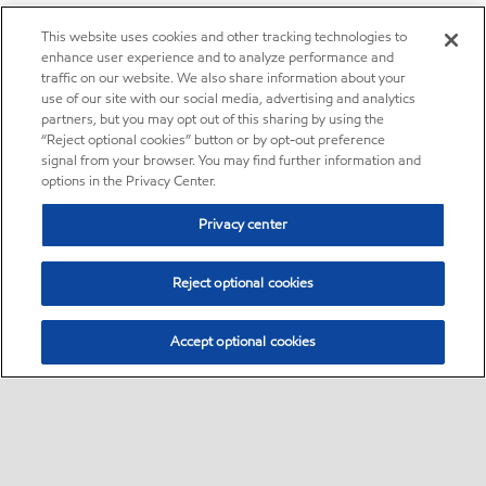
This website uses cookies and other tracking technologies to
enhance user experience and to analyze performance and
traffic on our website. We also share information about your
use of our site with our social media, advertising and analytics
partners, but you may opt out of this sharing by using the
“Reject optional cookies” button or by opt-out preference
signal from your browser. You may find further information and
options in the Privacy Center.
Privacy center
Reject optional cookies
Accept optional cookies