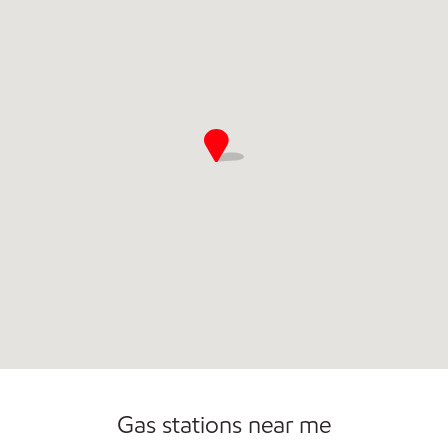
Commercial Diesel Fleet Cards Accepted
Gas stations near me