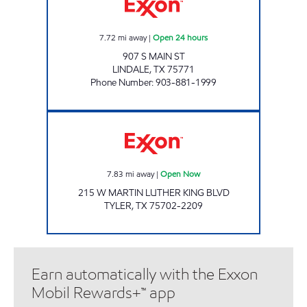
7.72
mi away
|
Open 24 hours
907 S MAIN ST
LINDALE
,
TX
75771
Phone Number
:
903-881-1999
FAST FUELS MART Open Now
7.83
mi away
|
Open Now
215 W MARTIN LUTHER KING BLVD
TYLER
,
TX
75702-2209
Earn automatically with the Exxon
Mobil Rewards+™ app