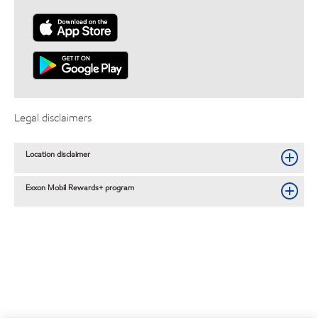
Legal disclaimers
Location disclaimer
Exxon Mobil Rewards+ program