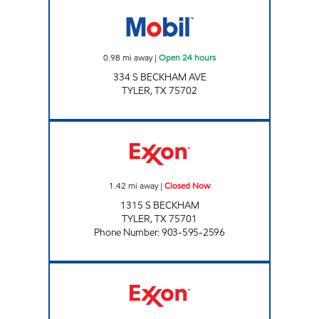
RODEO Open 24 hours
0.98
mi away
|
Open 24 hours
334 S BECKHAM AVE
TYLER
,
TX
75702
TX13 Closed Now
1.42
mi away
|
Closed Now
1315 S BECKHAM
TYLER
,
TX
75701
Phone Number
:
903-595-2596
FAST FUELS MART Open Now