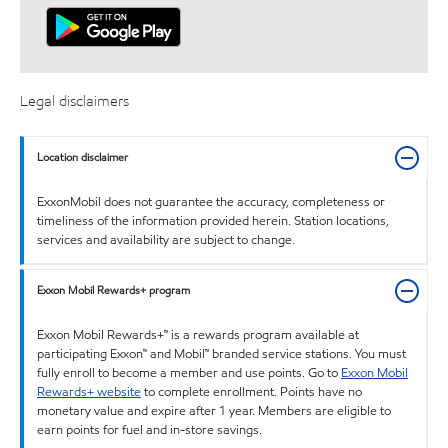
Legal disclaimers
Location disclaimer
ExxonMobil does not guarantee the accuracy, completeness or
timeliness of the information provided herein. Station locations,
services and availability are subject to change.
Exxon Mobil Rewards+ program
Exxon Mobil Rewards+™ is a rewards program available at
participating Exxon™ and Mobil™ branded service stations. You must
fully enroll to become a member and use points. Go to
Exxon Mobil
Rewards+ website
to complete enrollment. Points have no
monetary value and expire after 1 year. Members are eligible to
earn points for fuel and in-store savings.