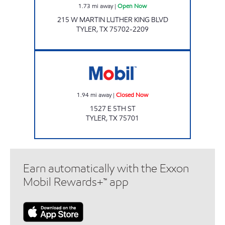
1.73
mi away
|
Open Now
215 W MARTIN LUTHER KING BLVD
TYLER
,
TX
75702-2209
Eagle C-Store 5th St Closed Now
1.94
mi away
|
Closed Now
1527 E 5TH ST
TYLER
,
TX
75701
Earn automatically with the Exxon
Mobil Rewards+™ app