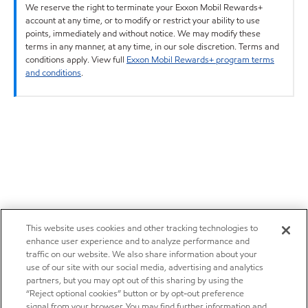
We reserve the right to terminate your Exxon Mobil Rewards+
account at any time, or to modify or restrict your ability to use
points, immediately and without notice. We may modify these
terms in any manner, at any time, in our sole discretion. Terms and
conditions apply. View full
Exxon Mobil Rewards+ program terms
and conditions
.
This website uses cookies and other tracking technologies to
enhance user experience and to analyze performance and
traffic on our website. We also share information about your
use of our site with our social media, advertising and analytics
partners, but you may opt out of this sharing by using the
“Reject optional cookies” button or by opt-out preference
signal from your browser. You may find further information and