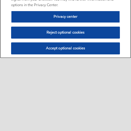
options in the Privacy Center.
Privacy center
Reject optional cookies
Accept optional cookies
Sitemap
•