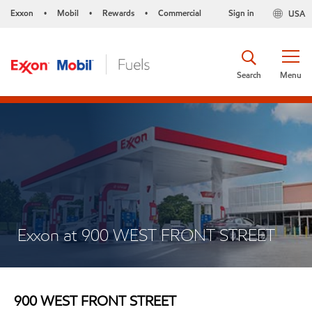
Exxon
Mobil
Rewards
Commercial
Sign in
USA
•
•
•
Search
Menu
Exxon at 900 WEST FRONT STREET
900 WEST FRONT STREET