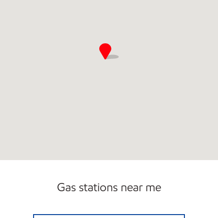
Gas stations near me