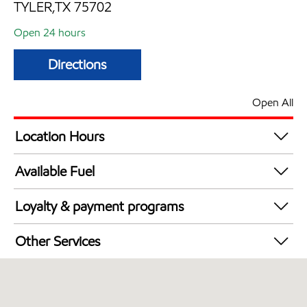
TYLER,TX 75702
Open 24 hours
Directions
Open All
Location Hours
24 hours
Available Fuel
Synergy Diesel Efficient / Diesel
Loyalty & payment programs
Walmart+
Other Services
Open 24/7
Convenience Store
Commercial Diesel Fleet Cards Accepted