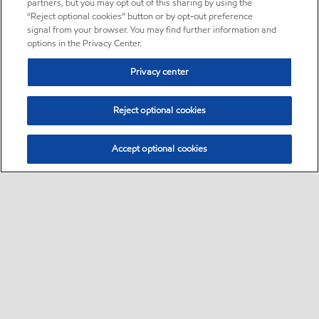
partners, but you may opt out of this sharing by using the
“Reject optional cookies” button or by opt-out preference
signal from your browser. You may find further information and
options in the Privacy Center.
Privacy center
Reject optional cookies
Accept optional cookies