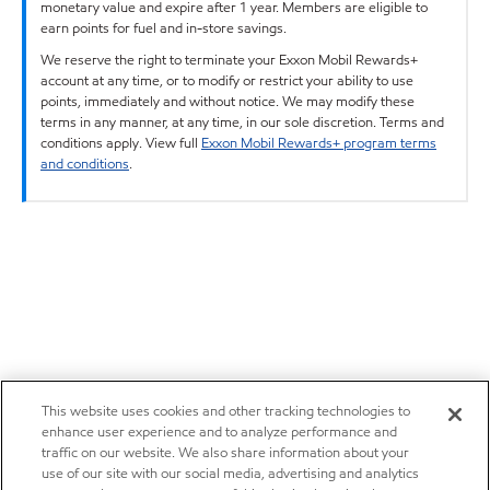
monetary value and expire after 1 year. Members are eligible to
earn points for fuel and in-store savings.
We reserve the right to terminate your Exxon Mobil Rewards+
account at any time, or to modify or restrict your ability to use
points, immediately and without notice. We may modify these
terms in any manner, at any time, in our sole discretion. Terms and
conditions apply. View full
Exxon Mobil Rewards+ program terms
and conditions
.
This website uses cookies and other tracking technologies to
enhance user experience and to analyze performance and
traffic on our website. We also share information about your
use of our site with our social media, advertising and analytics