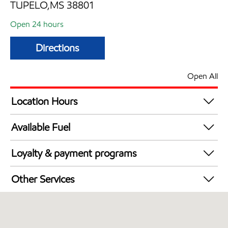
TUPELO,MS 38801
Open 24 hours
Directions
Open All
Location Hours
24 hours
Available Fuel
Synergy Diesel Efficient / Diesel
Loyalty & payment programs
Exxon Mobil Rewards+ in-store offers
Other Services
Walmart+
Open 24/7