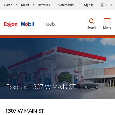
Exxon
Mobil
Rewards
Commercial
Sign in
USA
•
•
•
Search
Menu
Exxon at 1307 W MAIN ST
1307 W MAIN ST