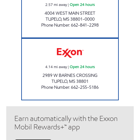
2.57
mi away
|
Open 24 hours
4004 WEST MAIN STREET
TUPELO
,
MS
38801-0000
Phone Number
:
662-841-2298
MUD CREEK EXXON Open 24 hours
4.14
mi away
|
Open 24 hours
2989 W BARNES CROSSING
TUPELO
,
MS
38801
Phone Number
:
662-255-5186
Earn automatically with the Exxon
Mobil Rewards+™ app