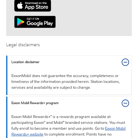
Legal disclaimers
Location disclaimer
ExxonMobil does not guarantee the accuracy, completeness or
timeliness of the information provided herein. Station locations,
services and availability are subject to change.
Exxon Mobil Rewards+ program
Exxon Mobil Rewards+™ is a rewards program available at
participating Exxon™ and Mobil™ branded service stations. You must
fully enroll to become a member and use points. Go to
Exxon Mobil
Rewards+ website
to complete enrollment. Points have no