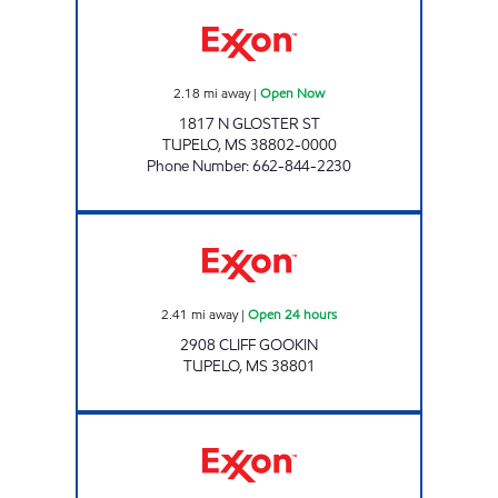
BLUESKY #735 Open Now
2.18
mi away
|
Open Now
1817 N GLOSTER ST
TUPELO
,
MS
38802-0000
Phone Number
:
662-844-2230
JOURNEY'S Open 24 hours
2.41
mi away
|
Open 24 hours
2908 CLIFF GOOKIN
TUPELO
,
MS
38801
BLUESKY #727 Open 24 hours