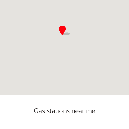
Gas stations near me