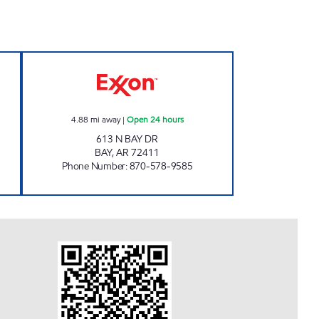
STOP #51 Open Now
JKS #81 Open 24 hours
4.88
mi away
|
Open 24 hours
613 N BAY DR
BAY
,
AR
72411
Phone Number
:
870-578-9585