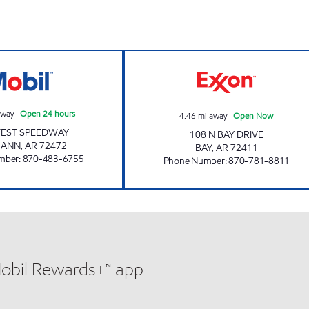
JKS #47 Open 24 hours
JORDANS KWIK 
away
|
Open 24 hours
4.46
mi away
|
Open Now
WEST SPEEDWAY
108 N BAY DRIVE
MANN
,
AR
72472
BAY
,
AR
72411
mber
:
870-483-6755
Phone Number
:
870-781-8811
Mobil Rewards+™ app