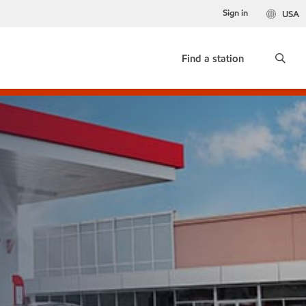
Sign in
USA
Find a station