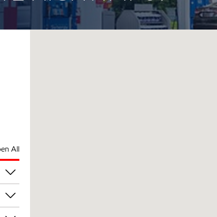
en All
am
am