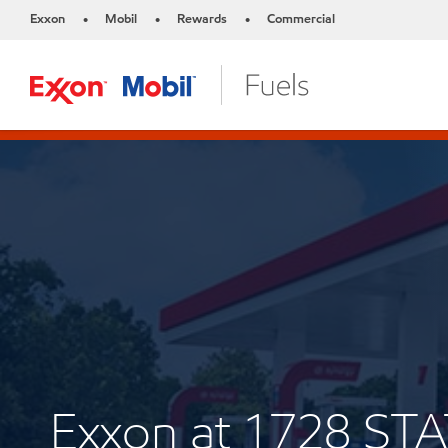
Exxon
Mobil
Rewards
Commercial
•
•
•
Exxon at 1728 S