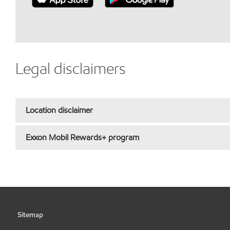
Legal disclaimers
Location disclaimer
Exxon Mobil Rewards+ program
Sitemap
•