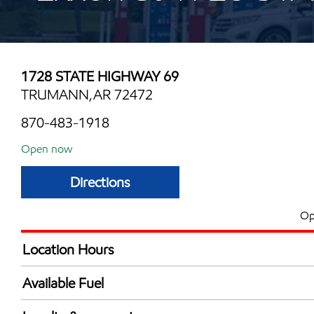
1728 STATE HIGHWAY 69
TRUMANN,AR 72472
870-483-1918
Open now
Directions
Op
Location Hours
Mon
6:00 am - 12:00 
Available Fuel
Tue
6:00 am - 12:00 
Synergy Diesel Efficient / Diesel