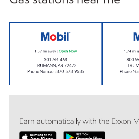
Jordans Kwik Stop #12 Open Now
1.57
mi away
|
Open Now
1.74
mi 
301 AR-463
800 
TRUMANN
,
AR
72472
TRU
Phone Number
:
870-578-9585
Phone Nu
Earn automatically with the Exxon 