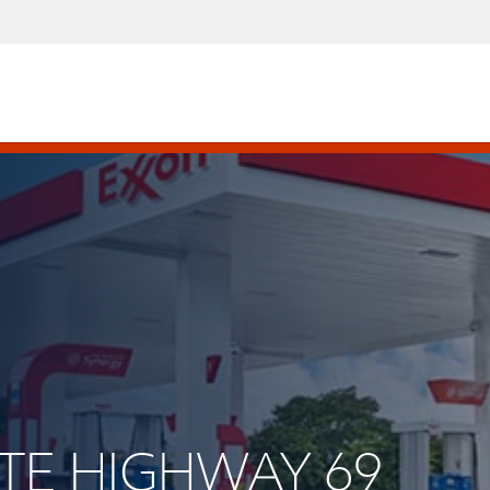
TATE HIGHWAY 69