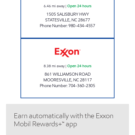
6.46
mi away
|
Open 24 hours
1505 SALISBURY HWY
STATESVILLE
,
NC
28677
Phone Number
:
980-434-4557
Krishna Krishna LLC Open 24 hours
8.38
mi away
|
Open 24 hours
861 WILLIAMSON ROAD
MOORESVILLE
,
NC
28117
Phone Number
:
704-360-2305
Earn automatically with the Exxon
Mobil Rewards+™ app