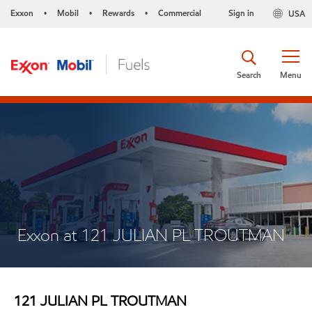
Exxon
Mobil
Rewards
Commercial
Sign in
USA
•
•
•
Search
Menu
Exxon at 121 JULIAN PL TROUTMAN
121 JULIAN PL TROUTMAN