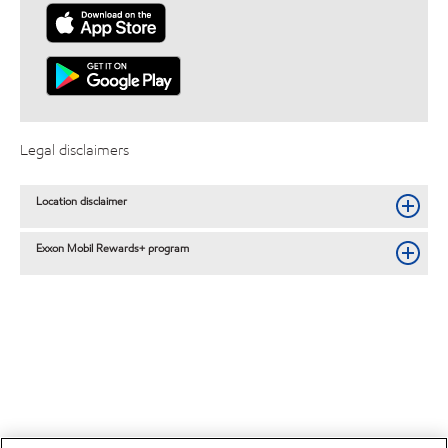
Legal disclaimers
Location disclaimer
Exxon Mobil Rewards+ program