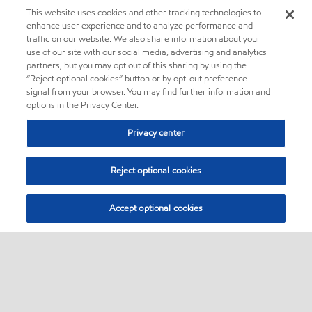
This website uses cookies and other tracking technologies to
enhance user experience and to analyze performance and
traffic on our website. We also share information about your
use of our site with our social media, advertising and analytics
partners, but you may opt out of this sharing by using the
“Reject optional cookies” button or by opt-out preference
signal from your browser. You may find further information and
options in the Privacy Center.
Privacy center
Reject optional cookies
Accept optional cookies