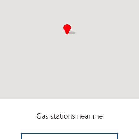
Gas stations near me
PUMP-N-SHOP Closed Now