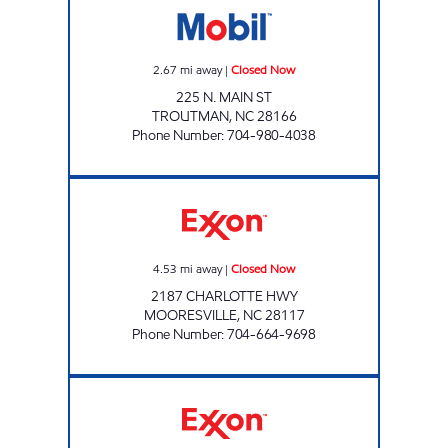
2.67
mi away
|
Closed Now
225 N. MAIN ST
TROUTMAN
,
NC
28166
Phone Number
:
704-980-4038
MANAV MART Closed Now
4.53
mi away
|
Closed Now
2187 CHARLOTTE HWY
MOORESVILLE
,
NC
28117
Phone Number
:
704-664-9698
7-ELEVEN 41572 Open 24 hours