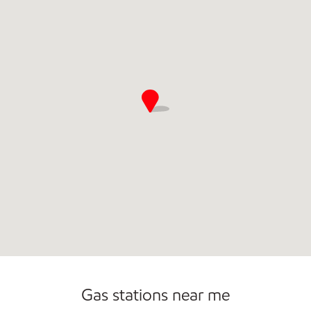
Gas stations near me