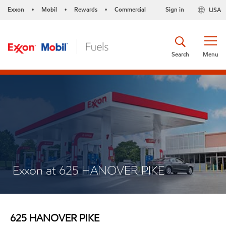
Exxon
Mobil
Rewards
Commercial
Sign in
USA
•
•
•
Search
Menu
Exxon at 625 HANOVER PIKE
625 HANOVER PIKE