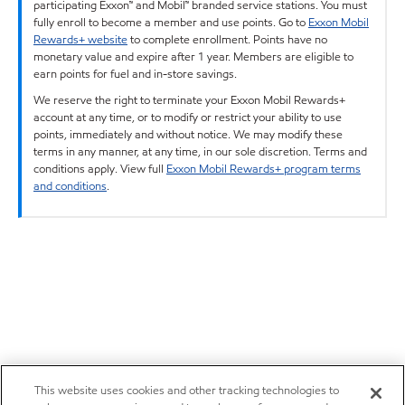
participating Exxon™ and Mobil™ branded service stations. You must
fully enroll to become a member and use points. Go to
Exxon Mobil
Rewards+ website
to complete enrollment. Points have no
monetary value and expire after 1 year. Members are eligible to
earn points for fuel and in-store savings.
We reserve the right to terminate your Exxon Mobil Rewards+
account at any time, or to modify or restrict your ability to use
points, immediately and without notice. We may modify these
terms in any manner, at any time, in our sole discretion. Terms and
conditions apply. View full
Exxon Mobil Rewards+ program terms
and conditions
.
This website uses cookies and other tracking technologies to