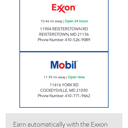
10.46
mi away
|
Open 24 hours
11904 REISTERSTOWN RD
REISTERSTOWN
,
MD
21136
Phone Number
:
410-526-9089
MACS #85 Open Now
11.95
mi away
|
Open Now
11416 YORK RD
COCKEYSVILLE
,
MD
21030
Phone Number
:
410-771-9662
Earn automatically with the Exxon