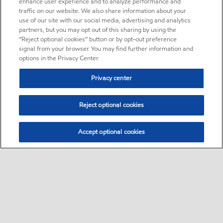
enhance user experience and to analyze performance and
traffic on our website. We also share information about your
use of our site with our social media, advertising and analytics
partners, but you may opt out of this sharing by using the
“Reject optional cookies” button or by opt-out preference
signal from your browser. You may find further information and
options in the Privacy Center.
Privacy center
Reject optional cookies
Accept optional cookies