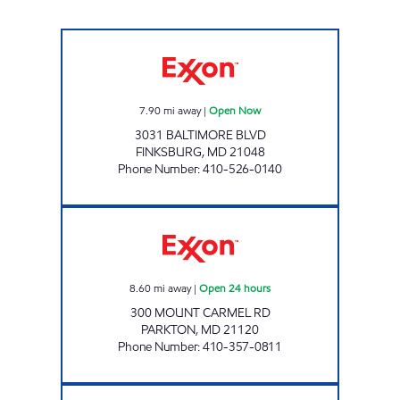
FINKSBURG TIGER MART Open Now
7.90
mi away
|
Open Now
3031 BALTIMORE BLVD
FINKSBURG
,
MD
21048
Phone Number
:
410-526-0140
MEADOWCROFT TIGER MART EXXON Open 2
8.60
mi away
|
Open 24 hours
300 MOUNT CARMEL RD
PARKTON
,
MD
21120
Phone Number
:
410-357-0811
FRANKLIN BLVD Open 24 hours