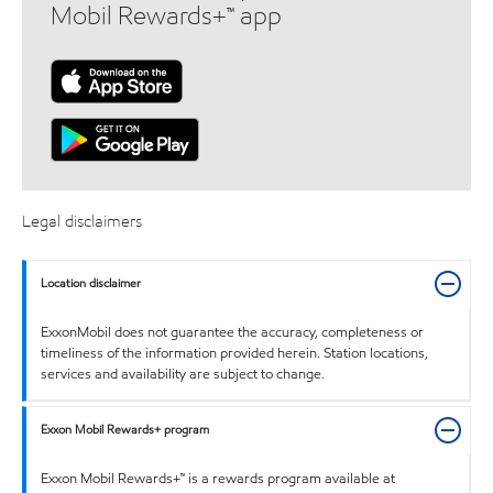
Mobil Rewards+™ app
Legal disclaimers
Location disclaimer
ExxonMobil does not guarantee the accuracy, completeness or
timeliness of the information provided herein. Station locations,
services and availability are subject to change.
Exxon Mobil Rewards+ program
Exxon Mobil Rewards+™ is a rewards program available at