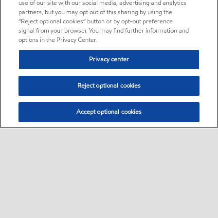
use of our site with our social media, advertising and analytics
partners, but you may opt out of this sharing by using the
“Reject optional cookies” button or by opt-out preference
signal from your browser. You may find further information and
options in the Privacy Center.
Privacy center
Reject optional cookies
Accept optional cookies