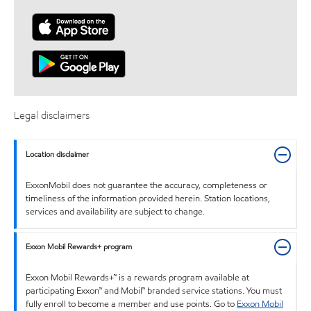
Legal disclaimers
Location disclaimer
ExxonMobil does not guarantee the accuracy, completeness or
timeliness of the information provided herein. Station locations,
services and availability are subject to change.
Exxon Mobil Rewards+ program
Exxon Mobil Rewards+™ is a rewards program available at
participating Exxon™ and Mobil™ branded service stations. You must
fully enroll to become a member and use points. Go to
Exxon Mobil