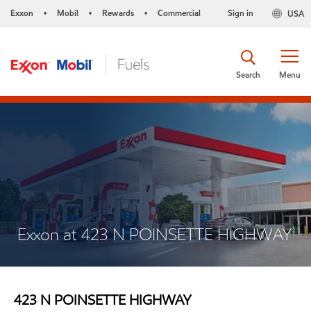
Exxon
Mobil
Rewards
Commercial
Sign in
USA
•
•
•
Search
Menu
Exxon at 423 N POINSETTE HIGHWAY
423 N POINSETTE HIGHWAY