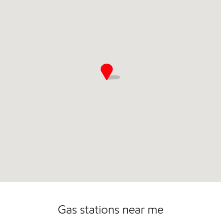
Gas stations near me