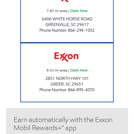
7.82
mi away
|
Open Now
6406 WHITE HORSE ROAD
GREENVILLE
,
SC
29617
Phone Number
:
864-294-1032
KC #6 Open Now
8.53
mi away
|
Open Now
2851 NORTH HWY 101
GREER
,
SC
29651
Phone Number
:
864-895-4070
Earn automatically with the Exxon
Mobil Rewards+™ app