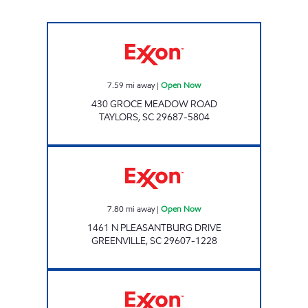
Exxon Open Now
7.59
mi away
|
Open Now
430 GROCE MEADOW ROAD
TAYLORS
,
SC
29687-5804
BOB JONES QUICK SHOP Open Now
7.80
mi away
|
Open Now
1461 N PLEASANTBURG DRIVE
GREENVILLE
,
SC
29607-1228
EXPRESS Open Now