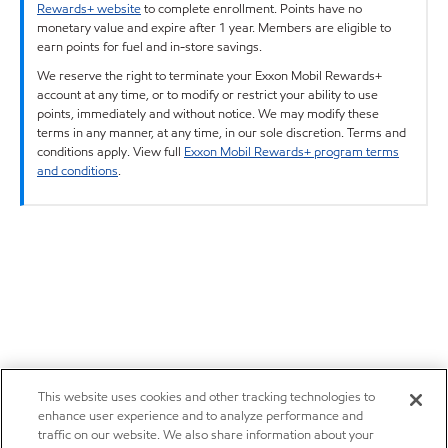
Rewards+ website
to complete enrollment. Points have no
monetary value and expire after 1 year. Members are eligible to
earn points for fuel and in-store savings.
We reserve the right to terminate your Exxon Mobil Rewards+
account at any time, or to modify or restrict your ability to use
points, immediately and without notice. We may modify these
terms in any manner, at any time, in our sole discretion. Terms and
conditions apply. View full
Exxon Mobil Rewards+ program terms
and conditions
.
This website uses cookies and other tracking technologies to
enhance user experience and to analyze performance and
traffic on our website. We also share information about your