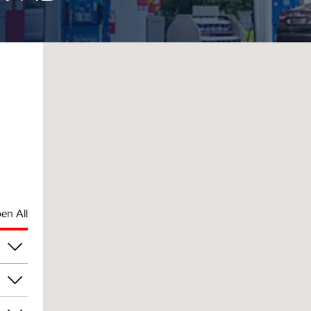
en All