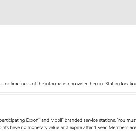
r timeliness of the information provided herein. Station locations,
articipating Exxon™ and Mobil™ branded service stations. You mus
nts have no monetary value and expire after 1 year. Members are el