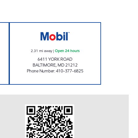
 Open Now
BALTIMORE YORK ROAD MOBIL Open
2.31
mi away
|
Open 24 hours
6411 YORK ROAD
BALTIMORE
,
MD
21212
Phone Number
:
410-377-6825