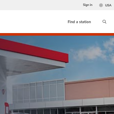
Sign in
USA
Find a station