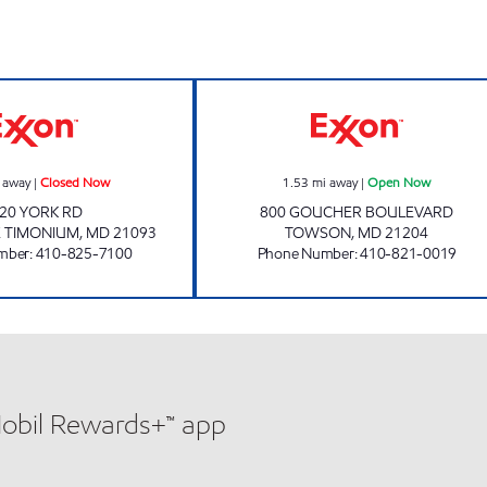
SEMINARY Closed Now
GOUCHER BLVD
 away
|
Closed Now
1.53
mi away
|
Open Now
20 YORK RD
800 GOUCHER BOULEVARD
E TIMONIUM
,
MD
21093
TOWSON
,
MD
21204
mber
:
410-825-7100
Phone Number
:
410-821-0019
Mobil Rewards+™ app