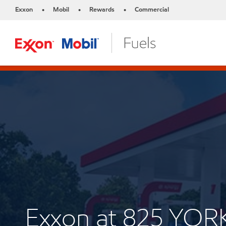
Exxon
Mobil
Rewards
Commercial
•
•
•
Exxon at 825 YOR