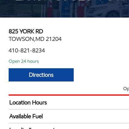
825 YORK RD
TOWSON,MD 21204
410-821-8234
Open 24 hours
Directions
Op
Location Hours
24 hours
Available Fuel
Synergy Diesel Efficient / Diesel