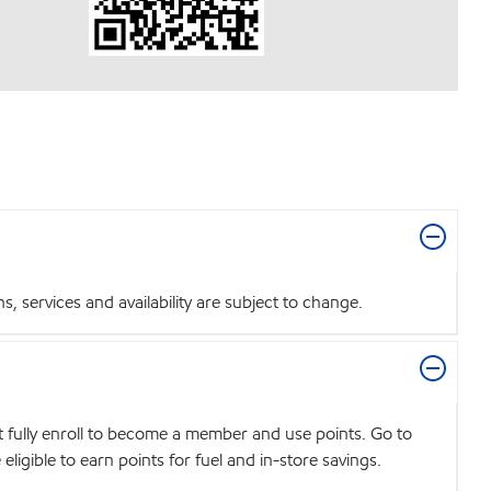
 services and availability are subject to change.
t fully enroll to become a member and use points. Go to
igible to earn points for fuel and in-store savings.