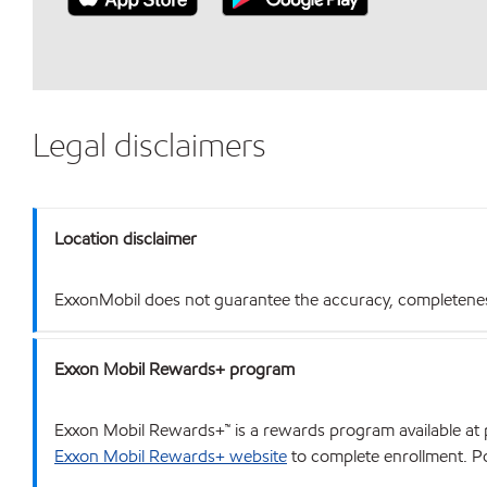
Legal disclaimers
Location disclaimer
ExxonMobil does not guarantee the accuracy, completeness o
Exxon Mobil Rewards+ program
Exxon Mobil Rewards+™ is a rewards program available at p
Exxon Mobil Rewards+ website
to complete enrollment. Poi