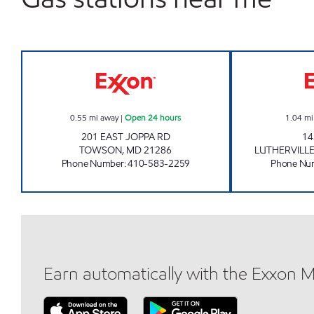
TOWSON TOWNE Open 24 hours
0.55
mi away
|
Open 24 hours
1.04
mi
201 EAST JOPPA RD
14
TOWSON
,
MD
21286
LUTHERVILL
Phone Number
:
410-583-2259
Phone Nu
Earn automatically with the Exxon 