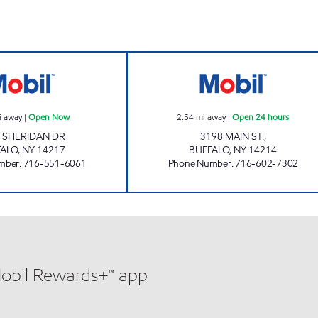
Now
KENTON CONVIENCE Open Now
UNIVERSITY CON
i away
|
Open Now
2.54
mi away
|
Open 24 hours
 SHERIDAN DR
3198 MAIN ST.,
FALO
,
NY
14217
BUFFALO
,
NY
14214
mber
:
716-551-6061
Phone Number
:
716-602-7302
Mobil Rewards+™ app