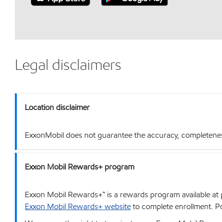
Legal disclaimers
Location disclaimer
ExxonMobil does not guarantee the accuracy, completeness o
Exxon Mobil Rewards+ program
Exxon Mobil Rewards+™ is a rewards program available at p
Exxon Mobil Rewards+ website
to complete enrollment. Poi