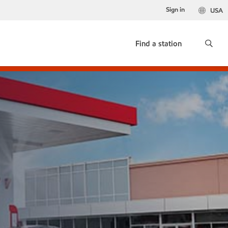
Sign in
USA
Find a station