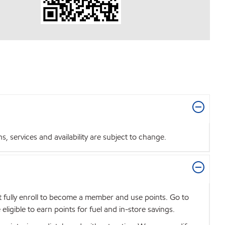
 services and availability are subject to change.
t fully enroll to become a member and use points. Go to
igible to earn points for fuel and in-store savings.