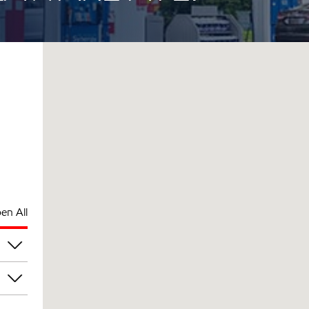
en All
am
am