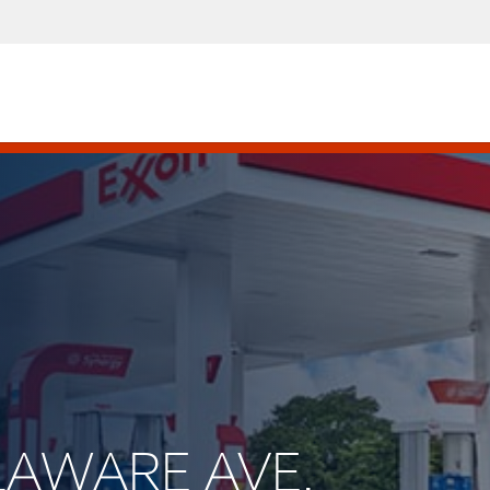
ELAWARE AVE.