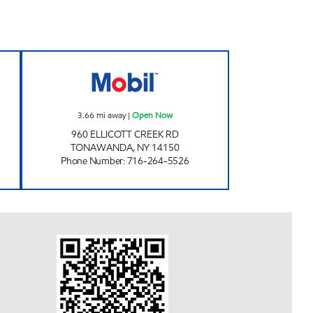
VENIENCE Open 24 hours
RAVIDASSIA BANGER INC. Open No
3.66
mi away
|
Open Now
960 ELLICOTT CREEK RD
TONAWANDA
,
NY
14150
Phone Number
:
716-264-5526