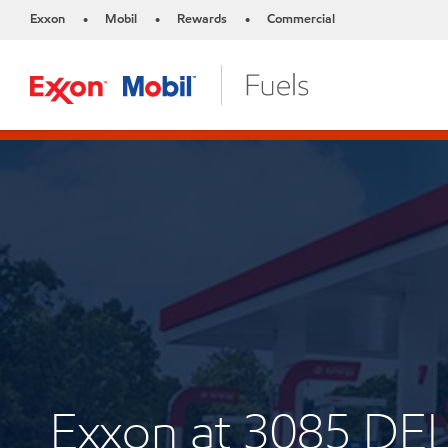
Exxon
Mobil
Rewards
Commercial
•
•
•
Exxon at 3085 D