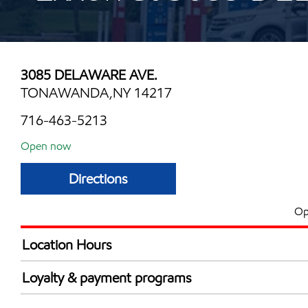
3085 DELAWARE AVE.
TONAWANDA,NY 14217
716-463-5213
Open now
Directions
Op
Location Hours
Mon
6:00 am - 12:00 
Loyalty & payment programs
Tue
6:00 am - 12:00 
Exxon Mobil Rewards+ in-store offers