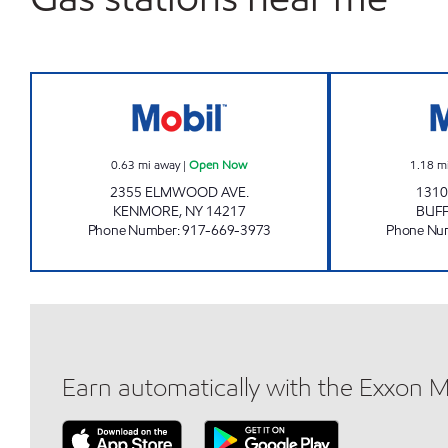
KP SHAH & ASSOCIATES INC. Open 
0.63
mi away
|
Open Now
1.18
m
2355 ELMWOOD AVE.
1310
KENMORE
,
NY
14217
BUF
Phone Number
:
917-669-3973
Phone Nu
Earn automatically with the Exxon 