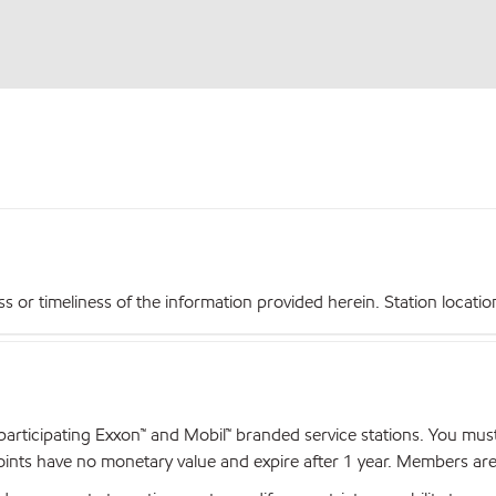
r timeliness of the information provided herein. Station locations,
articipating Exxon™ and Mobil™ branded service stations. You mus
nts have no monetary value and expire after 1 year. Members are el