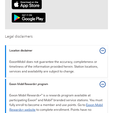
Legal disclaimers
Location disclaimer
ExxonMobil does not guarantee the accuracy, completeness or
timeliness of the information provided herein. Station locations,
services and availability are subject to change.
Exxon Mobil Rewards+ program
Exxon Mobil Rewards+™ is a rewards program available at
participating Exxon™ and Mobil™ branded service stations. You must
fully enroll to become a member and use points. Go to
Exxon Mobil
Rewards+ website
to complete enrollment. Points have no