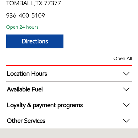
TOMBALL,TX 77377
936-400-5109
Open 24 hours
Directions
Open All
Location Hours
24 hours
Available Fuel
Synergy Diesel Efficient / Diesel
Loyalty & payment programs
Walmart+
Other Services
Open 24/7