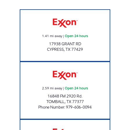
CYPRESS ROSEHILL MARKET Open 24 hours
1.41
mi away
|
Open 24 hours
17938 GRANT RD
CYPRESS
,
TX
77429
FUEL MAXX # 94 Open 24 hours
2.59
mi away
|
Open 24 hours
16848 FM 2920 Rd.
TOMBALL
,
TX
77377
Phone Number
:
979-606-0094
FUEL MAXX # 84 Open 24 hours