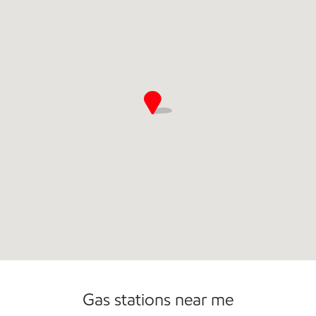
Convenience Store
Gas stations near me