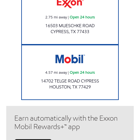
2.75
mi away
|
Open 24 hours
16503 MUESCHKE ROAD
CYPRESS
,
TX
77433
7-ELEVEN 41261 Open 24 hours
4.57
mi away
|
Open 24 hours
14702 TELGE ROAD CYPRESS
HOUSTON
,
TX
77429
Earn automatically with the Exxon
Mobil Rewards+™ app