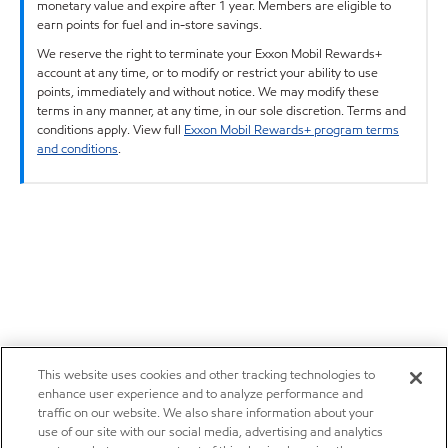
monetary value and expire after 1 year. Members are eligible to
earn points for fuel and in-store savings.
We reserve the right to terminate your Exxon Mobil Rewards+
account at any time, or to modify or restrict your ability to use
points, immediately and without notice. We may modify these
terms in any manner, at any time, in our sole discretion. Terms and
conditions apply. View full
Exxon Mobil Rewards+ program terms
and conditions
.
This website uses cookies and other tracking technologies to
enhance user experience and to analyze performance and
traffic on our website. We also share information about your
use of our site with our social media, advertising and analytics