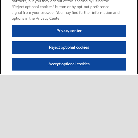
partners, but you may opt out of this sharing by using the
“Reject optional cookies” button or by opt-out preference
signal from your browser. You may find further information and
options in the Privacy Center.
Privacy center
Reject optional cookies
Accept optional cookies