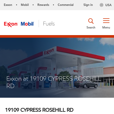
Exxon
Mobil
Rewards
Commercial
Sign in
USA
•
•
•
Search
Menu
Exxon at 19109 CYPRESS ROSEHILL
RD
19109 CYPRESS ROSEHILL RD