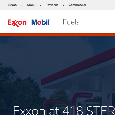
Exxon
Mobil
Rewards
Commercial
•
•
•
Exxon at 418 ST