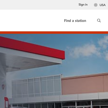
Sign in
USA
Find a station