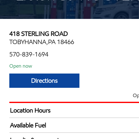
418 STERLING ROAD
TOBYHANNA,PA 18466
570-839-1694
Open now
Directions
Op
Location Hours
Mon
6:00 am - 10:00 
Available Fuel
Tue
6:00 am - 10:00 
Synergy Diesel Efficient / Diesel