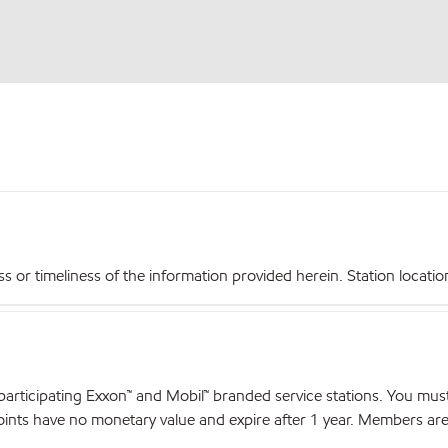
r timeliness of the information provided herein. Station locations,
articipating Exxon™ and Mobil™ branded service stations. You mus
nts have no monetary value and expire after 1 year. Members are el