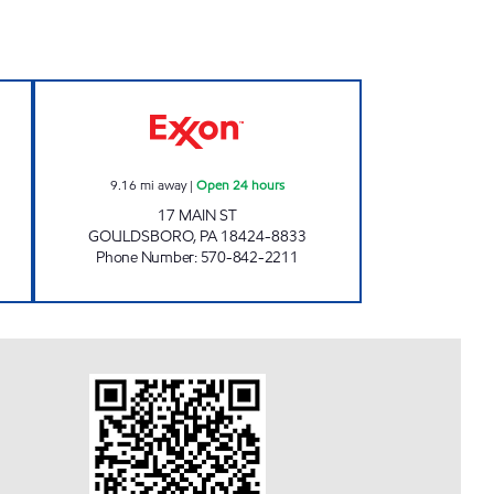
- TANNERSVILLE Open Now
ONVO TRAVEL PLAZA - GOULDSBORO
9.16
mi away
|
Open 24 hours
17 MAIN ST
GOULDSBORO
,
PA
18424-8833
Phone Number
:
570-842-2211