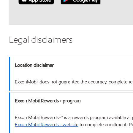
Legal disclaimers
Location disclaimer
ExxonMobil does not guarantee the accuracy, completeness o
Exxon Mobil Rewards+ program
Exxon Mobil Rewards+™ is a rewards program available at p
Exxon Mobil Rewards+ website
to complete enrollment. Poi