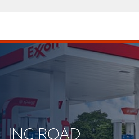
ERLING ROAD