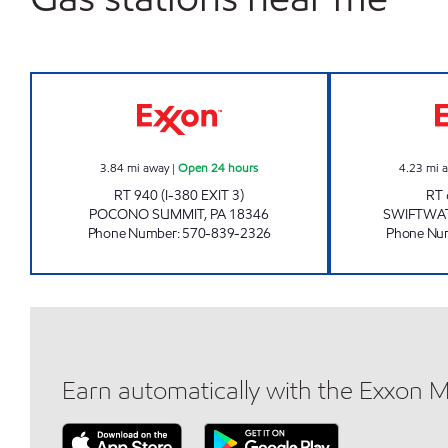
JOES KWIK MARTS #170 Open 24 ho
3.84
mi away
|
Open 24 hours
4.23
mi 
RT 940 (I-380 EXIT 3)
RT 
POCONO SUMMIT
,
PA
18346
SWIFTWA
Phone Number
:
570-839-2326
Phone Nu
Earn automatically with the Exxon 