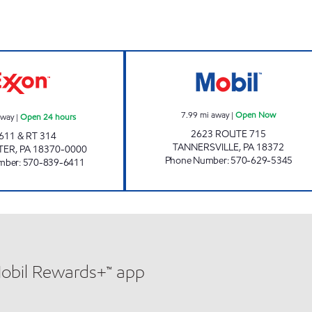
urs
ORION MARKET Open 24 hours
ONVO EXPRESS 
7.99
mi away
|
Open Now
away
|
Open 24 hours
2623 ROUTE 715
611 & RT 314
TANNERSVILLE
,
PA
18372
TER
,
PA
18370-0000
Phone Number
:
570-629-5345
mber
:
570-839-6411
Mobil Rewards+™ app