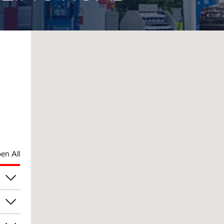
en All
pm
pm