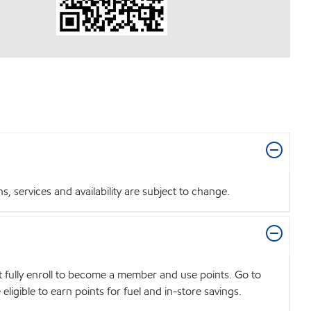
 services and availability are subject to change.
t fully enroll to become a member and use points. Go to
igible to earn points for fuel and in-store savings.