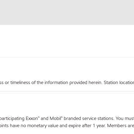
r timeliness of the information provided herein. Station locations,
articipating Exxon™ and Mobil™ branded service stations. You mus
nts have no monetary value and expire after 1 year. Members are el