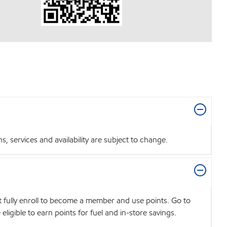
 services and availability are subject to change.
t fully enroll to become a member and use points. Go to
igible to earn points for fuel and in-store savings.