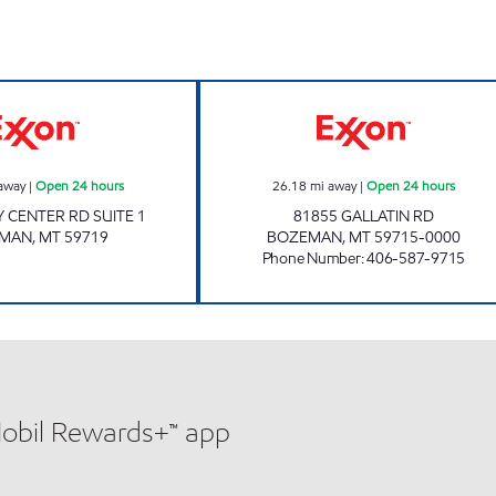
TOWN PUMP OF BOZEMAN #10 Open 24 hours
CASEY'S CORNER
away
|
Open 24 hours
26.18
mi away
|
Open 24 hours
Y CENTER RD SUITE 1
81855 GALLATIN RD
EMAN
,
MT
59719
BOZEMAN
,
MT
59715-0000
Phone Number
:
406-587-9715
Mobil Rewards+™ app