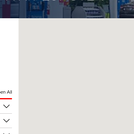
en All