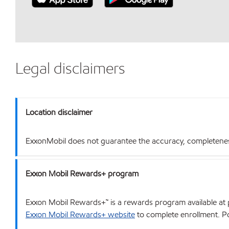
Legal disclaimers
Location disclaimer
ExxonMobil does not guarantee the accuracy, completeness o
Exxon Mobil Rewards+ program
Exxon Mobil Rewards+™ is a rewards program available at p
Exxon Mobil Rewards+ website
to complete enrollment. Poi