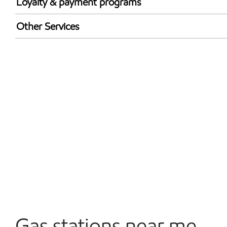
Loyalty & payment programs
Exxon Mobil Rewards+ in-store offers
Other Services
Walmart+
Convenience Store
Commercial Diesel Fleet Cards Accepted
Open 24/7
Gas stations near me