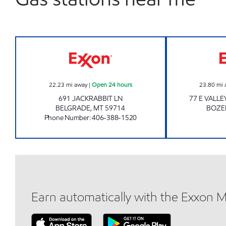
BELGRADE 2 #1013 Open 24 hours
22.23
mi away
|
Open 24 hours
23.80
mi 
691 JACKRABBIT LN
77 E VALLE
BELGRADE
,
MT
59714
BOZ
Phone Number
:
406-388-1520
Earn automatically with the Exxon 