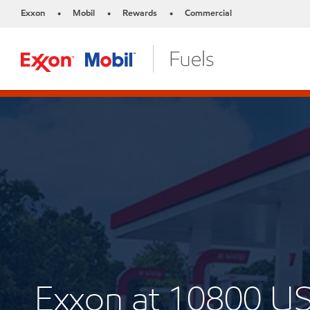
Exxon
Mobil
Rewards
Commercial
•
•
•
Exxon at 10800 U