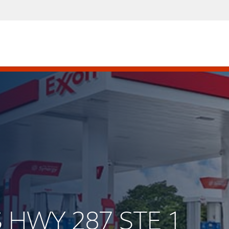
S HWY 287 STE 1