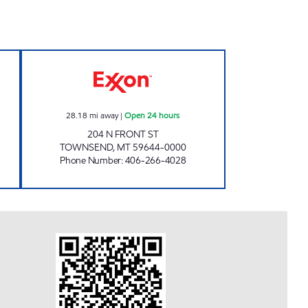
 STORE #1 Open 24 hours
TOWNSEND #1385 Open 24 hours
28.18
mi away
|
Open 24 hours
204 N FRONT ST
TOWNSEND
,
MT
59644-0000
Phone Number
:
406-266-4028