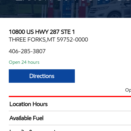
10800 US HWY 287 STE 1
THREE FORKS,MT 59752-0000
406-285-3807
Open 24 hours
Directions
Op
Location Hours
24 hours
Available Fuel
Synergy Diesel Efficient / Diesel