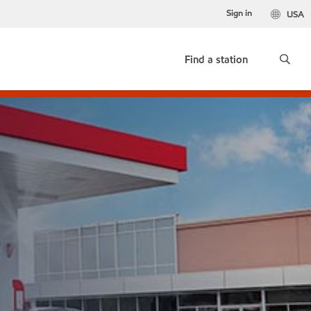
Sign in
USA
Find a station