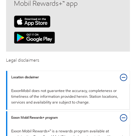
Mobil Rewards+™ app
Legal disclaimers
Location disclaimer
ExxonMobil does not guarantee the accuracy, completeness or
timeliness of the information provided herein. Station locations,
services and availability are subject to change.
Exxon Mobil Rewards+ program
Exxon Mobil Rewards+™ is a rewards program available at