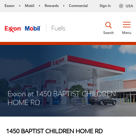
Exxon
Mobil
Rewards
Commercial
Sign in
USA
•
•
•
Search
Menu
Exxon at 1450 BAPTIST CHILDREN
HOME RD
1450 BAPTIST CHILDREN HOME RD