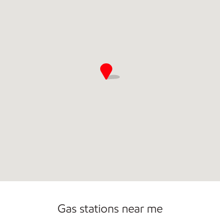
Gas stations near me