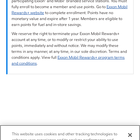
participating Exxon™ and Mobil™ branded service stations. You must
fully enroll to become a member and use points. Go to
Exxon Mobil
Rewards+ website
to complete enrollment. Points have no
monetary value and expire after 1 year. Members are eligible to
earn points for fuel and in-store savings.
We reserve the right to terminate your Exxon Mobil Rewards+
account at any time, or to modify or restrict your ability to use
points, immediately and without notice. We may modify these
terms in any manner, at any time, in our sole discretion. Terms and
conditions apply. View full
Exxon Mobil Rewards+ program terms
and conditions
.
This website uses cookies and other tracking technologies to