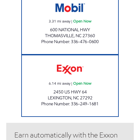
3.31
mi away
|
Open Now
600 NATIONAL HWY
THOMASVILLE
,
NC
27360
Phone Number
:
336-476-0600
EXPREZIT PLUS Open Now
6.14
mi away
|
Open Now
2450 US HWY 64
LEXINGTON
,
NC
27292
Phone Number
:
336-249-1681
Earn automatically with the Exxon