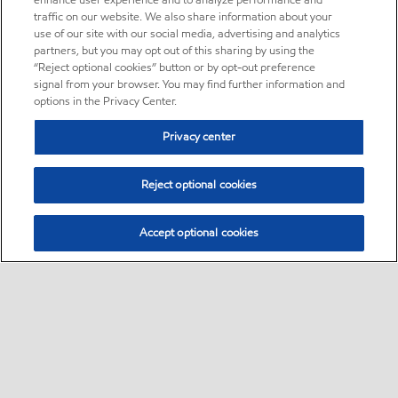
enhance user experience and to analyze performance and
traffic on our website. We also share information about your
use of our site with our social media, advertising and analytics
partners, but you may opt out of this sharing by using the
“Reject optional cookies” button or by opt-out preference
signal from your browser. You may find further information and
options in the Privacy Center.
Privacy center
Reject optional cookies
Accept optional cookies