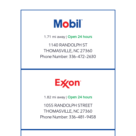
7-ELEVEN 36065 Open 24 hours
1.71
mi away
|
Open 24 hours
1140 RANDOLPH ST
THOMASVILLE
,
NC
27360
Phone Number
:
336-472-2630
FAIRWAY ONE STOP #14 Open 24 hours
1.82
mi away
|
Open 24 hours
1055 RANDOLPH STREET
THOMASVILLE
,
NC
27360
Phone Number
:
336-481-9458
FAIRWAY ONE STOP # 15 Open Now