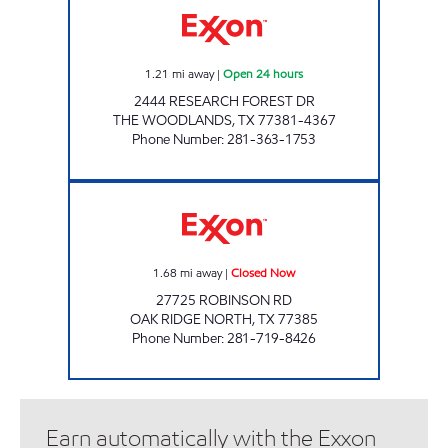
1.21
mi away
|
Open 24 hours
2444 RESEARCH FOREST DR
THE WOODLANDS
,
TX
77381-4367
Phone Number
:
281-363-1753
EXPRESS MART # 5 Closed Now
1.68
mi away
|
Closed Now
27725 ROBINSON RD
OAK RIDGE NORTH
,
TX
77385
Phone Number
:
281-719-8426
Earn automatically with the Exxon