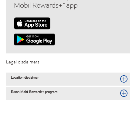
Mobil Rewards+™ app
Legal disclaimers
Location disclaimer
Exxon Mobil Rewards+ program