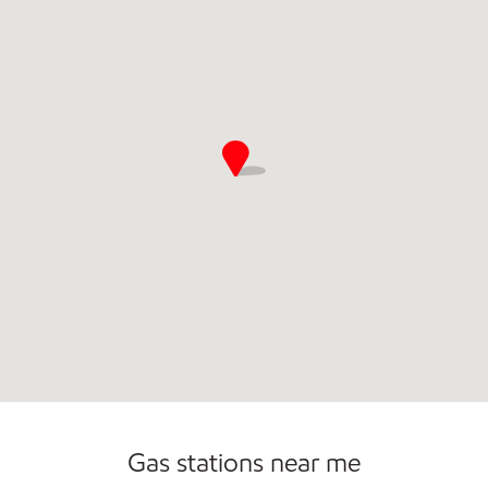
Convenience Store
Commercial Diesel Fleet Cards Accepted
Open 24/7
Gas stations near me