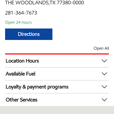
THE WOODLANDS,TX 77380-0000
281-364-7673
Open 24 hours
Directions
Open All
Location Hours
24 hours
Available Fuel
Synergy Diesel Efficient / Diesel
Loyalty & payment programs
Exxon Mobil Rewards+ in-store offers
Other Services
Walmart+
Carwash