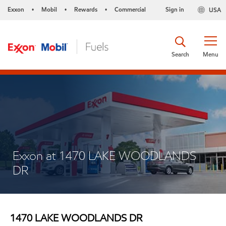
Exxon
Mobil
Rewards
Commercial
Sign in
USA
•
•
•
Search
Menu
Exxon at 1470 LAKE WOODLANDS
DR
1470 LAKE WOODLANDS DR