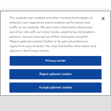
This website uses cookies and other tracking technologies to
enhance user experience and to analyze performance and
traffic on our website. We also share information about your
use of our site with our social media, advertising and analytics
partners, but you may opt out of this sharing by using the
“Reject optional cookies” button or by opt-out preference
signal from your browser. You may find further information and
options in the Privacy Center.
Privacy center
Reject optional cookies
Accept optional cookies