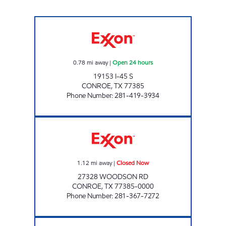
RESEARCH FOREST SHENANDOAH Open 24 h
0.78
mi away
|
Open 24 hours
19153 I-45 S
CONROE
,
TX
77385
Phone Number
:
281-419-3934
KWIK SERV Closed Now
1.12
mi away
|
Closed Now
27328 WOODSON RD
CONROE
,
TX
77385-0000
Phone Number
:
281-367-7272
HONEY FARMS #806 Open 24 hours