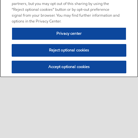
partners, but you may opt out of this sharing by using the
“Reject optional cookies” button or by opt-out preference
signal from your browser. You may find further information and
options in the Privacy Center.
Privacy center
Reject optional cookies
Accept optional cookies