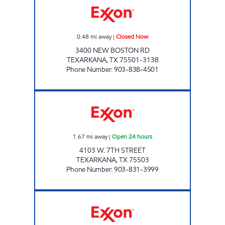
0.48
mi away
|
Closed Now
3400 NEW BOSTON RD
TEXARKANA
,
TX
75501-3138
Phone Number
:
903-838-4501
PARADISE QUICK STOP #07 Open 24 hours
1.67
mi away
|
Open 24 hours
4103 W. 7TH STREET
TEXARKANA
,
TX
75503
Phone Number
:
903-831-3999
PARADISE QUICKSTOP #06 Open Now