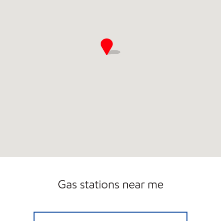
Gas stations near me
PARADISE QUICKSTOP #9 Closed Now