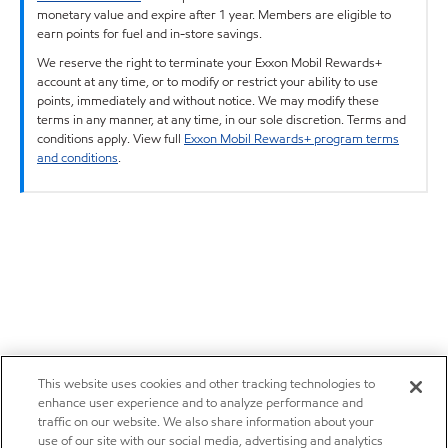
monetary value and expire after 1 year. Members are eligible to
earn points for fuel and in-store savings.
We reserve the right to terminate your Exxon Mobil Rewards+
account at any time, or to modify or restrict your ability to use
points, immediately and without notice. We may modify these
terms in any manner, at any time, in our sole discretion. Terms and
conditions apply. View full
Exxon Mobil Rewards+ program terms
and conditions
.
This website uses cookies and other tracking technologies to
enhance user experience and to analyze performance and
traffic on our website. We also share information about your
use of our site with our social media, advertising and analytics