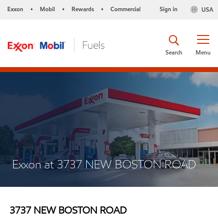
Exxon
Mobil
Rewards
Commercial
Sign in
USA
•
•
•
Search
Menu
Exxon at 3737 NEW BOSTON ROAD
3737 NEW BOSTON ROAD