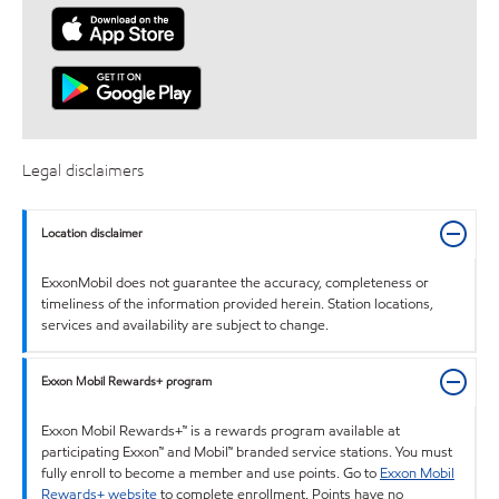
Legal disclaimers
Location disclaimer
ExxonMobil does not guarantee the accuracy, completeness or
timeliness of the information provided herein. Station locations,
services and availability are subject to change.
Exxon Mobil Rewards+ program
Exxon Mobil Rewards+™ is a rewards program available at
participating Exxon™ and Mobil™ branded service stations. You must
fully enroll to become a member and use points. Go to
Exxon Mobil
Rewards+ website
to complete enrollment. Points have no