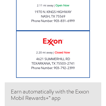
2.11
mi away
|
Open Now
1970 N. KINGS HIGHWAY
NASH
,
TX
75569
Phone Number
:
903-831-6999
PARADISE QUICKSTOP #12 Closed Now
2.20
mi away
|
Closed Now
4621 SUMMERHILL RD
TEXARKANA
,
TX
75503-2741
Phone Number
:
903-792-2399
Earn automatically with the Exxon
Mobil Rewards+™ app