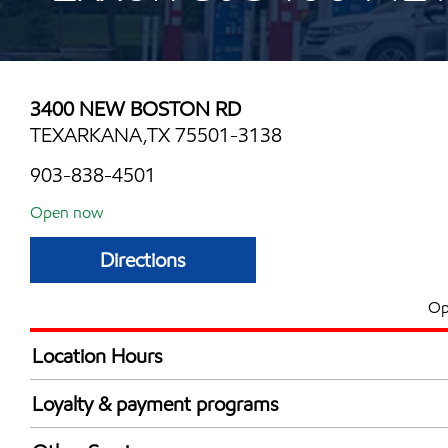
3400 NEW BOSTON RD
TEXARKANA,TX 75501-3138
903-838-4501
Open now
Directions
Op
Location Hours
Mon
6:00 am - 10:00 
Loyalty & payment programs
Tue
6:00 am - 10:00 
Exxon Mobil Rewards+ in-store offers