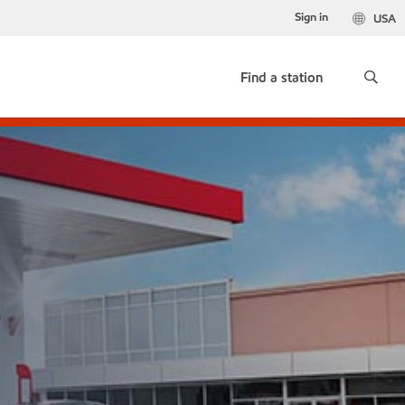
Sign in
USA
Find a station