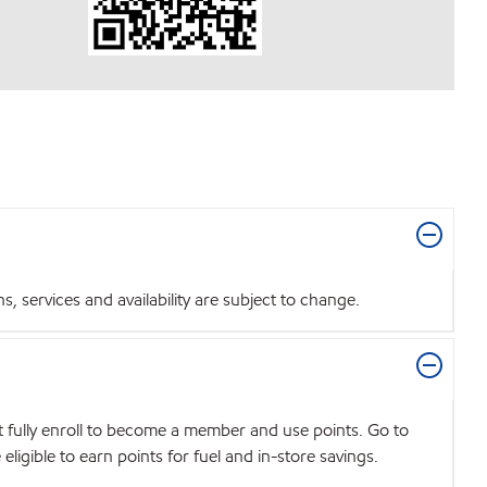
 services and availability are subject to change.
t fully enroll to become a member and use points. Go to
igible to earn points for fuel and in-store savings.