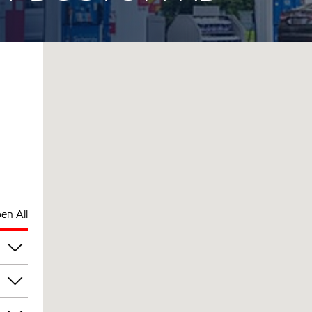
en All
pm
pm