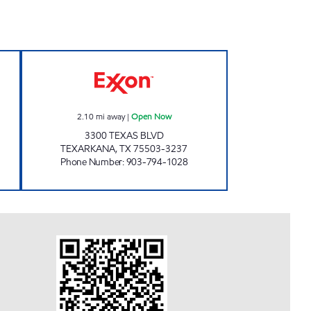
KSTOP #12 Open Now
PARADISE QUICKSTOP #10 Open No
2.10
mi away
|
Open Now
3300 TEXAS BLVD
TEXARKANA
,
TX
75503-3237
Phone Number
:
903-794-1028