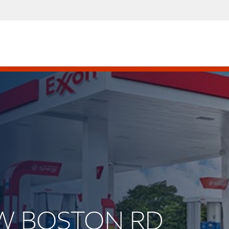
NEW BOSTON RD