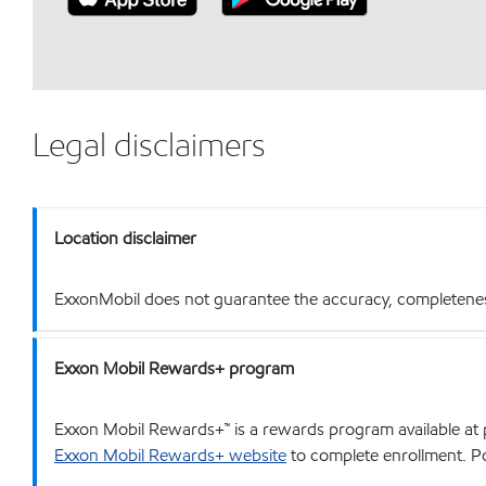
Legal disclaimers
Location disclaimer
ExxonMobil does not guarantee the accuracy, completeness o
Exxon Mobil Rewards+ program
Exxon Mobil Rewards+™ is a rewards program available at p
Exxon Mobil Rewards+ website
to complete enrollment. Poi