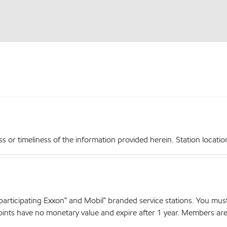
r timeliness of the information provided herein. Station locations,
articipating Exxon™ and Mobil™ branded service stations. You mus
nts have no monetary value and expire after 1 year. Members are el