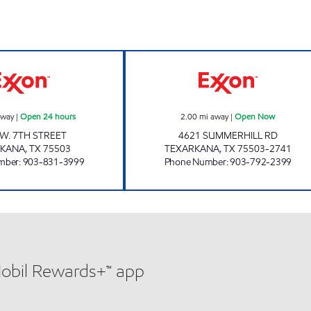
Now
PARADISE QUICK STOP #07 Open 24 hours
PARADISE QUIC
away
|
Open 24 hours
2.00
mi away
|
Open Now
 W. 7TH STREET
4621 SUMMERHILL RD
RKANA
,
TX
75503
TEXARKANA
,
TX
75503-2741
mber
:
903-831-3999
Phone Number
:
903-792-2399
Mobil Rewards+™ app