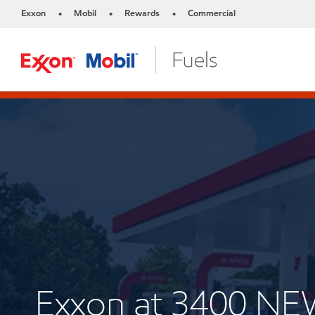
Exxon
Mobil
Rewards
Commercial
•
•
•
Exxon at 3400 