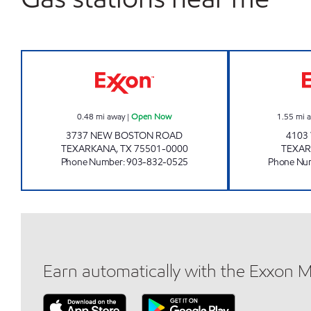
TEXARKANA SUPER STATION Open 
0.48
mi away
|
Open Now
1.55
mi 
3737 NEW BOSTON ROAD
4103
TEXARKANA
,
TX
75501-0000
TEXA
Phone Number
:
903-832-0525
Phone Nu
Earn automatically with the Exxon 