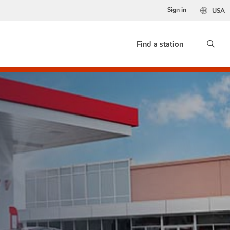
Sign in
USA
Find a station