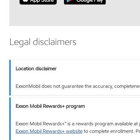
Legal disclaimers
Location disclaimer
ExxonMobil does not guarantee the accuracy, completeness o
Exxon Mobil Rewards+ program
Exxon Mobil Rewards+™ is a rewards program available at p
Exxon Mobil Rewards+ website
to complete enrollment. Poi