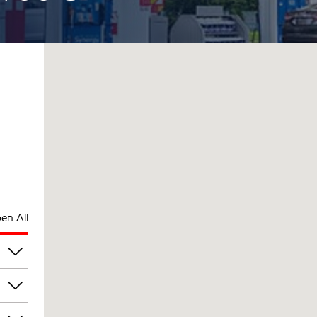
en All
pm
pm