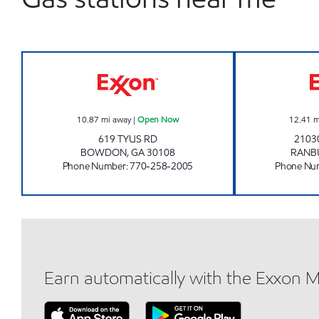
PATEL FOOD MART Open Now
10.87
mi away
|
Open Now
12.41
m
619 TYUS RD
2103
BOWDON
,
GA
30108
RANB
Phone Number
:
770-258-2005
Phone Nu
Earn automatically with the Exxon 