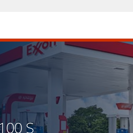
100 S