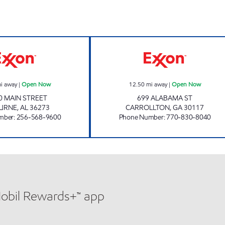
COUNTRY BOYS Open Now
CARROLLTON F
i away
|
Open Now
12.50
mi away
|
Open Now
0 MAIN STREET
699 ALABAMA ST
URNE
,
AL
36273
CARROLLTON
,
GA
30117
mber
:
256-568-9600
Phone Number
:
770-830-8040
Mobil Rewards+™ app