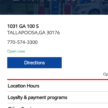
1031 GA 100 S
TALLAPOOSA,GA 30176
770-574-3300
Open now
Directions
Op
Location Hours
Mon
7:00 am - 10:00 
Loyalty & payment programs
Tue
7:00 am - 10:00 
Exxon Mobil Rewards+ in-store offers