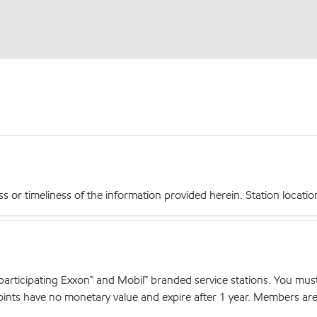
r timeliness of the information provided herein. Station locations,
articipating Exxon™ and Mobil™ branded service stations. You mus
nts have no monetary value and expire after 1 year. Members are el