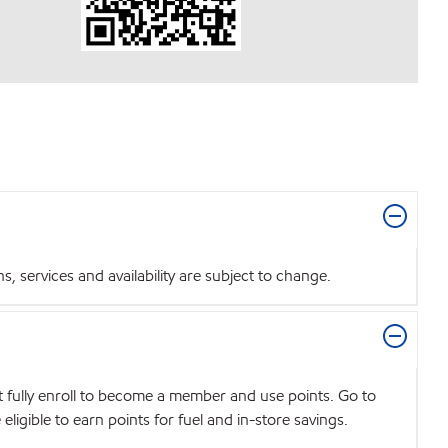
 services and availability are subject to change.
t fully enroll to become a member and use points. Go to
igible to earn points for fuel and in-store savings.