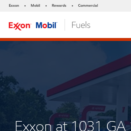
Exxon
Mobil
Rewards
Commercial
•
•
•
Exxon at 1031 GA 