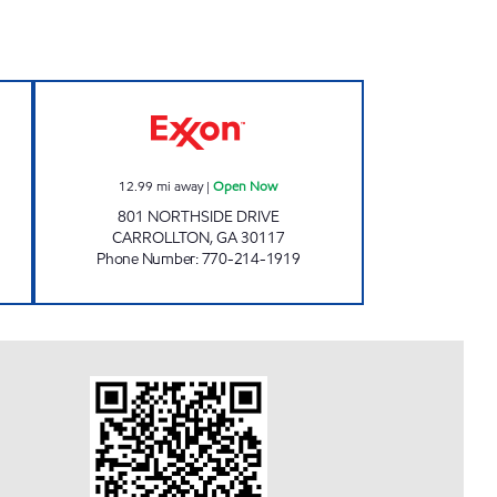
OOD MART Open Now
JOHNNY'S #2 Open Now
12.99
mi away
|
Open Now
801 NORTHSIDE DRIVE
CARROLLTON
,
GA
30117
Phone Number
:
770-214-1919