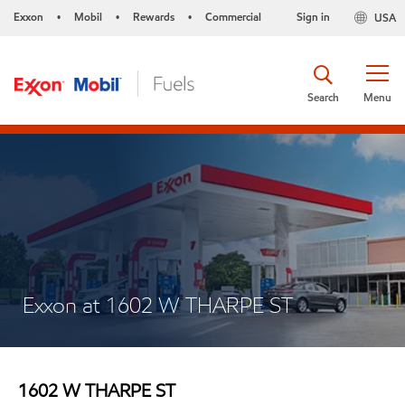
Exxon
Mobil
Rewards
Commercial
Sign in
USA
•
•
•
Search
Menu
Exxon at 1602 W THARPE ST
1602 W THARPE ST