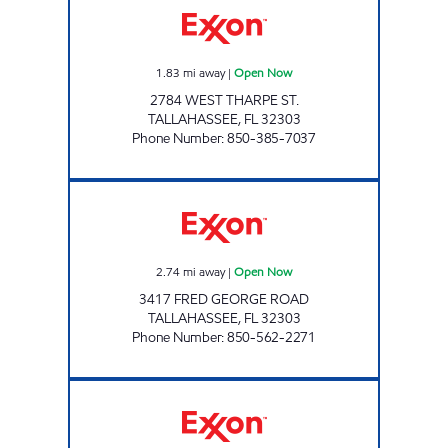
1.83
mi away
|
Open Now
2784 WEST THARPE ST.
TALLAHASSEE
,
FL
32303
Phone Number
:
850-385-7037
AMI 97 LLC Open Now
2.74
mi away
|
Open Now
3417 FRED GEORGE ROAD
TALLAHASSEE
,
FL
32303
Phone Number
:
850-562-2271
AMI 98 LLC Open Now