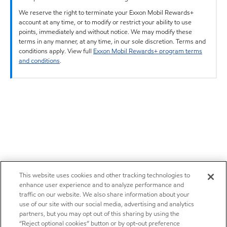
We reserve the right to terminate your Exxon Mobil Rewards+
account at any time, or to modify or restrict your ability to use
points, immediately and without notice. We may modify these
terms in any manner, at any time, in our sole discretion. Terms and
conditions apply. View full
Exxon Mobil Rewards+ program terms
and conditions
.
This website uses cookies and other tracking technologies to
enhance user experience and to analyze performance and
traffic on our website. We also share information about your
use of our site with our social media, advertising and analytics
partners, but you may opt out of this sharing by using the
“Reject optional cookies” button or by opt-out preference