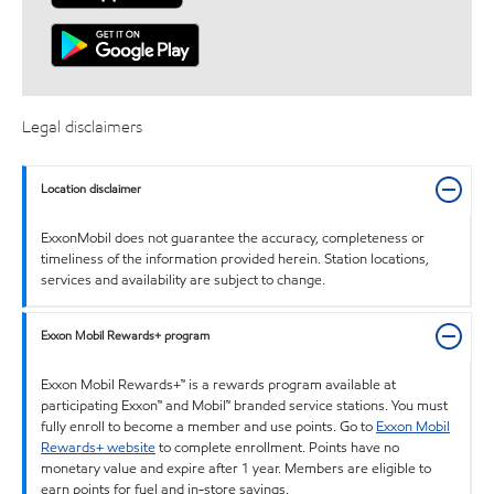
Legal disclaimers
Location disclaimer
ExxonMobil does not guarantee the accuracy, completeness or
timeliness of the information provided herein. Station locations,
services and availability are subject to change.
Exxon Mobil Rewards+ program
Exxon Mobil Rewards+™ is a rewards program available at
participating Exxon™ and Mobil™ branded service stations. You must
fully enroll to become a member and use points. Go to
Exxon Mobil
Rewards+ website
to complete enrollment. Points have no
monetary value and expire after 1 year. Members are eligible to
earn points for fuel and in-store savings.