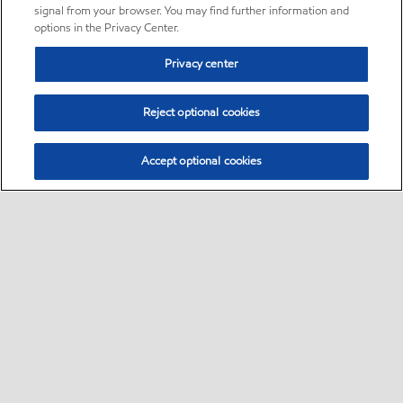
signal from your browser. You may find further information and
options in the Privacy Center.
Privacy center
Reject optional cookies
Accept optional cookies
Sitemap
•