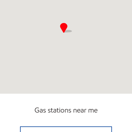
Gas stations near me
AMI 95 LLC Open Now