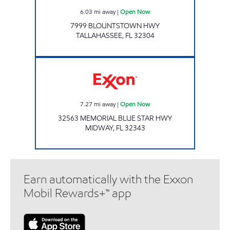
6.03
mi away
|
Open Now
7999 BLOUNTSTOWN HWY
TALLAHASSEE
,
FL
32304
Exxon Open Now
7.27
mi away
|
Open Now
32563 MEMORIAL BLUE STAR HWY
MIDWAY
,
FL
32343
Earn automatically with the Exxon
Mobil Rewards+™ app