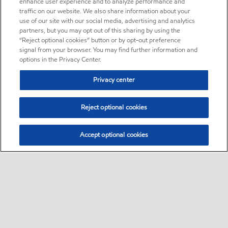
enhance user experience and to analyze performance and
traffic on our website. We also share information about your
use of our site with our social media, advertising and analytics
partners, but you may opt out of this sharing by using the
“Reject optional cookies” button or by opt-out preference
signal from your browser. You may find further information and
options in the Privacy Center.
Privacy center
Reject optional cookies
Accept optional cookies