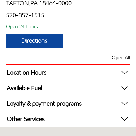
TAFTON,PA 18464-0000
570-857-1515
Open 24 hours
Directions
Open All
Location Hours
24 hours
Available Fuel
Synergy Diesel Efficient / Diesel
Loyalty & payment programs
Exxon Mobil Rewards+ in-store offers
Other Services
Walmart+
Convenience Store