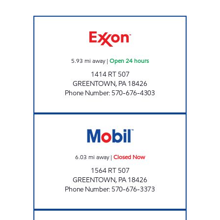
ONVO TRAVEL PLAZA - LAKEWOOD Open 24
5.93
mi away
|
Open 24 hours
1414 RT 507
GREENTOWN
,
PA
18426
Phone Number
:
570-676-4303
DUTCH'S MARKET Closed Now
6.03
mi away
|
Closed Now
1564 RT 507
GREENTOWN
,
PA
18426
Phone Number
:
570-676-3373
JOE KWIK MART NEWFOUNDLAND Closed 