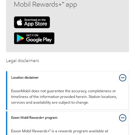
Mobil Rewards+™ app
Legal disclaimers
Location disclaimer
ExxonMobil does not guarantee the accuracy, completeness or
timeliness of the information provided herein. Station locations,
services and availability are subject to change.
Exxon Mobil Rewards+ program
Exxon Mobil Rewards+™ is a rewards program available at