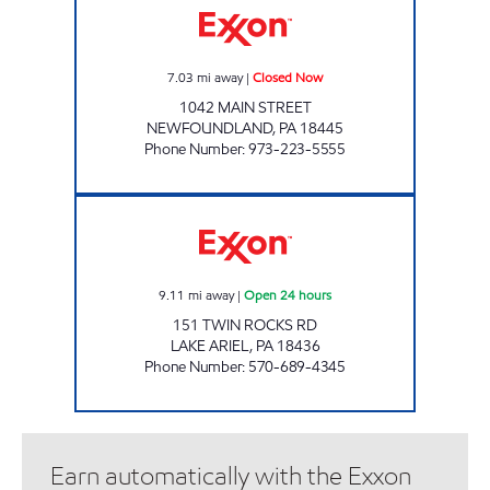
7.03
mi away
|
Closed Now
1042 MAIN STREET
NEWFOUNDLAND
,
PA
18445
Phone Number
:
973-223-5555
ONVO TRAVEL PLAZA - LAKE ARIEL Open 24
9.11
mi away
|
Open 24 hours
151 TWIN ROCKS RD
LAKE ARIEL
,
PA
18436
Phone Number
:
570-689-4345
Earn automatically with the Exxon