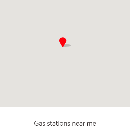
Commercial Diesel Fleet Cards Accepted
Open 24/7
Gas stations near me