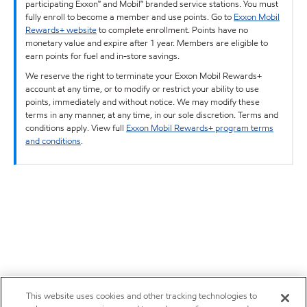
participating Exxon™ and Mobil™ branded service stations. You must
fully enroll to become a member and use points. Go to
Exxon Mobil
Rewards+ website
to complete enrollment. Points have no
monetary value and expire after 1 year. Members are eligible to
earn points for fuel and in-store savings.
We reserve the right to terminate your Exxon Mobil Rewards+
account at any time, or to modify or restrict your ability to use
points, immediately and without notice. We may modify these
terms in any manner, at any time, in our sole discretion. Terms and
conditions apply. View full
Exxon Mobil Rewards+ program terms
and conditions
.
This website uses cookies and other tracking technologies to