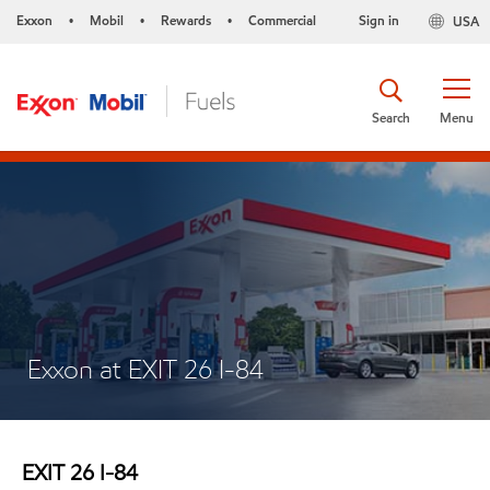
Exxon
Mobil
Rewards
Commercial
Sign in
USA
•
•
•
Search
Menu
Exxon at EXIT 26 I-84
EXIT 26 I-84