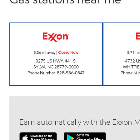
TOP CAT'S MARKET #2 Closed Now
5.36
mi away
|
Closed Now
5.79
mi
3275 US HWY. 441 S.
4732 U
SYLVA
,
NC
28779-0000
WHITTI
Phone Number
:
828-586-0847
Phone Nu
Earn automatically with the Exxon 