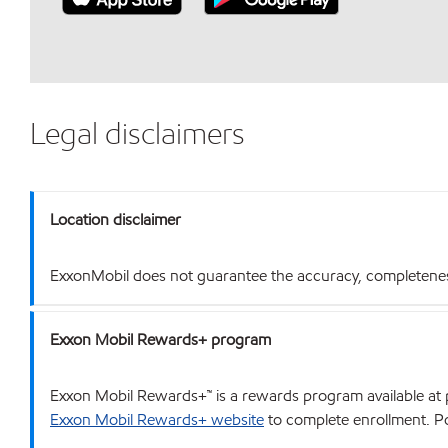
Legal disclaimers
Location disclaimer
ExxonMobil does not guarantee the accuracy, completeness o
Exxon Mobil Rewards+ program
Exxon Mobil Rewards+™ is a rewards program available at p
Exxon Mobil Rewards+ website
to complete enrollment. Poi