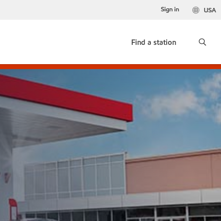
Sign in
USA
Find a station