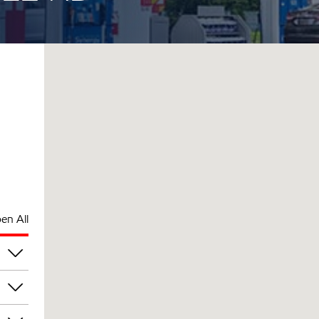
en All
pm
pm