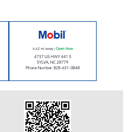
AVEL CENTER Open Now
TOP CAT MARKET #1 Open Now
6.62
mi away
|
Open Now
4737 US HWY 441 S
SYLVA
,
NC
28779
Phone Number
:
828-631-0848