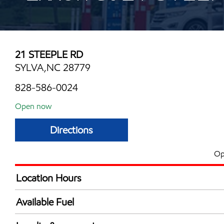
21 STEEPLE RD
SYLVA,NC 28779
828-586-0024
Open now
Directions
Op
Location Hours
Mon
6:00 am - 11:00 
Available Fuel
Tue
6:00 am - 11:00 
Synergy Diesel Efficient / Diesel