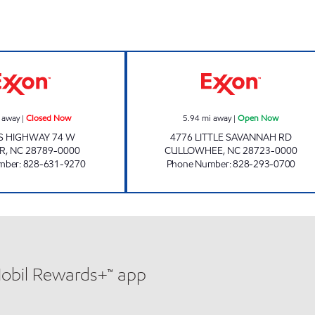
ELDERS SUPERETTE Closed Now
CATAMOUNT TR
 away
|
Closed Now
5.94
mi away
|
Open Now
S HIGHWAY 74 W
4776 LITTLE SAVANNAH RD
ER
,
NC
28789-0000
CULLOWHEE
,
NC
28723-0000
mber
:
828-631-9270
Phone Number
:
828-293-0700
Mobil Rewards+™ app