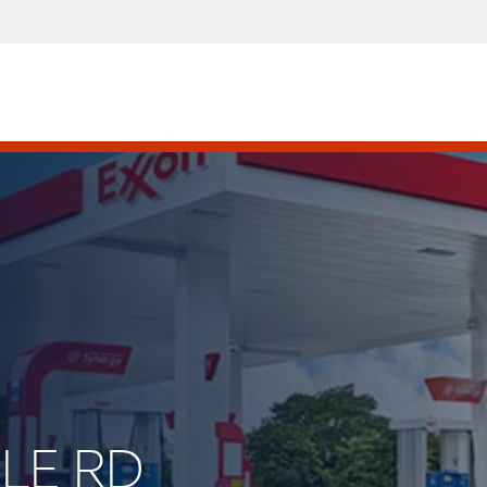
PLE RD