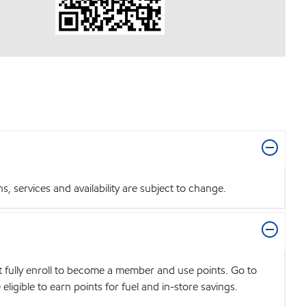
 services and availability are subject to change.
t fully enroll to become a member and use points. Go to
igible to earn points for fuel and in-store savings.