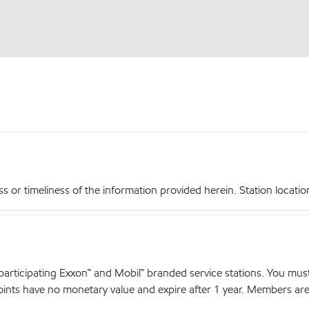
r timeliness of the information provided herein. Station locations,
articipating Exxon™ and Mobil™ branded service stations. You mus
nts have no monetary value and expire after 1 year. Members are el