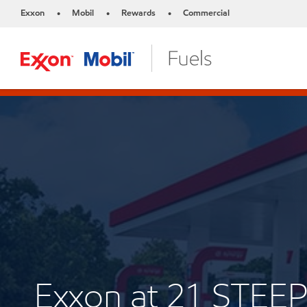
Exxon
Mobil
Rewards
Commercial
•
•
•
Exxon at 21 STEE