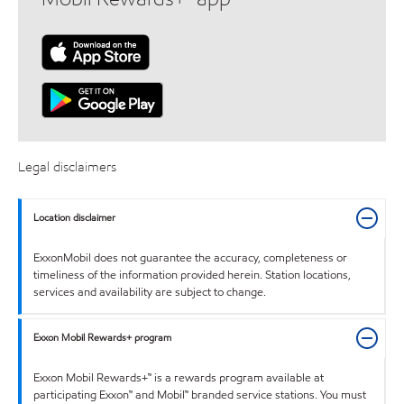
Legal disclaimers
Location disclaimer
ExxonMobil does not guarantee the accuracy, completeness or
timeliness of the information provided herein. Station locations,
services and availability are subject to change.
Exxon Mobil Rewards+ program
Exxon Mobil Rewards+™ is a rewards program available at
participating Exxon™ and Mobil™ branded service stations. You must