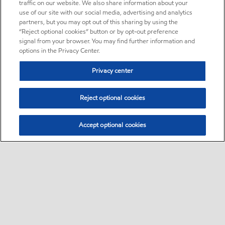
traffic on our website. We also share information about your
use of our site with our social media, advertising and analytics
partners, but you may opt out of this sharing by using the
“Reject optional cookies” button or by opt-out preference
signal from your browser. You may find further information and
options in the Privacy Center.
Privacy center
Reject optional cookies
Accept optional cookies