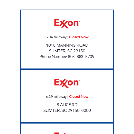
REFUEL 43 Closed Now
5.04
mi away
|
Closed Now
1018 MANNING ROAD
SUMTER
,
SC
29150
Phone Number
:
803-883-5709
Exxon Closed Now
6.39
mi away
|
Closed Now
3 ALICE RD
SUMTER
,
SC
29150-0000
JOES KWIK MARTS #7019 Closed Now