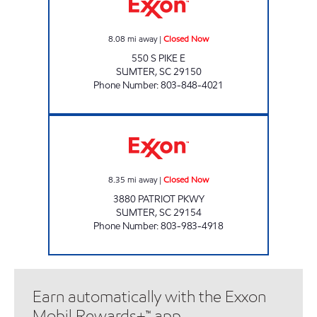
8.08
mi away
|
Closed Now
550 S PIKE E
SUMTER
,
SC
29150
Phone Number
:
803-848-4021
SHORT TRIP 110 Closed Now
8.35
mi away
|
Closed Now
3880 PATRIOT PKWY
SUMTER
,
SC
29154
Phone Number
:
803-983-4918
Earn automatically with the Exxon
Mobil Rewards+™ app