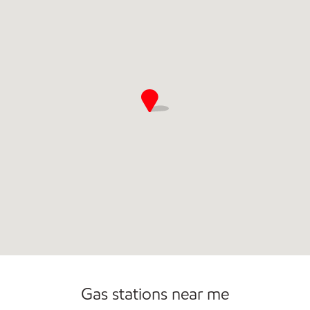
Open 24/7
Gas stations near me