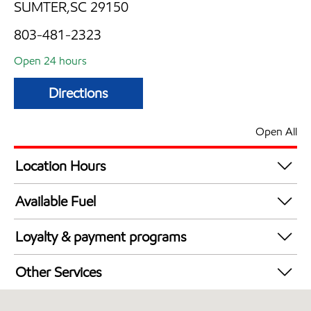
SUMTER,SC 29150
803-481-2323
Open 24 hours
Directions
Open All
Location Hours
24 hours
Available Fuel
Synergy Diesel Efficient / Diesel
Loyalty & payment programs
Walmart+
Other Services
Convenience Store