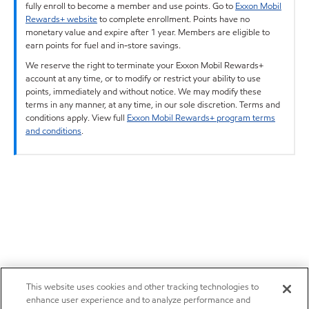
fully enroll to become a member and use points. Go to
Exxon Mobil
Rewards+ website
to complete enrollment. Points have no
monetary value and expire after 1 year. Members are eligible to
earn points for fuel and in-store savings.
We reserve the right to terminate your Exxon Mobil Rewards+
account at any time, or to modify or restrict your ability to use
points, immediately and without notice. We may modify these
terms in any manner, at any time, in our sole discretion. Terms and
conditions apply. View full
Exxon Mobil Rewards+ program terms
and conditions
.
This website uses cookies and other tracking technologies to
enhance user experience and to analyze performance and