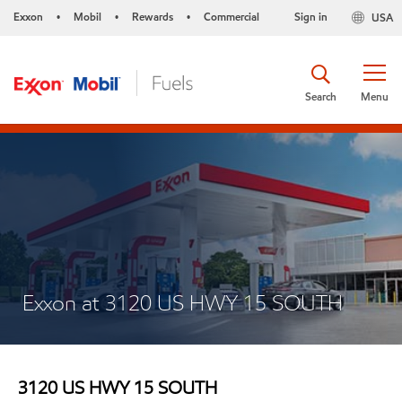
Exxon
Mobil
Rewards
Commercial
Sign in
USA
•
•
•
Search
Menu
Exxon at 3120 US HWY 15 SOUTH
3120 US HWY 15 SOUTH