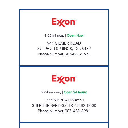
SUPER HANDY EXXON Open Now
1.85
mi away
|
Open Now
941 GILMER ROAD
SULPHUR SPRINGS
,
TX
75482
Phone Number
:
903-885-9691
JOE'S EXXON Open 24 hours
2.04
mi away
|
Open 24 hours
1234 S BROADWAY ST
SULPHUR SPRINGS
,
TX
75482-0000
Phone Number
:
903-438-8981
QUICK TRACK # 12 Open 24 hours