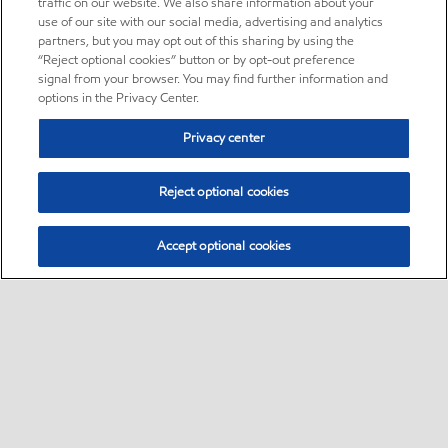
traffic on our website. We also share information about your
use of our site with our social media, advertising and analytics
partners, but you may opt out of this sharing by using the
“Reject optional cookies” button or by opt-out preference
signal from your browser. You may find further information and
options in the Privacy Center.
Privacy center
Reject optional cookies
Accept optional cookies