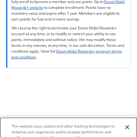
fully enroll to become a member and use points. Go to
Exxon Mobil
Rewards+ website
to complete enrollment. Points have no
monetary value and expire after 1 year. Members are eligible to
earn points for fuel and in-store savings.
We reserve the right to terminate your Exxon Mobil Rewards+
account at any time, or to modify or restrict your ability to use
points, immediately and without notice. We may modify these
terms in any manner, at any time, in our sole discretion. Terms and
conditions apply. View full
Exxon Mobil Rewards+ program terms
and conditions
.
This website uses cookies and other tracking technologies to
enhance user experience and to analyze performance and