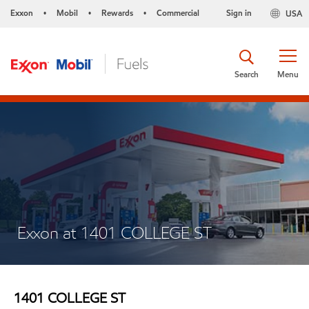
Exxon
Mobil
Rewards
Commercial
Sign in
USA
•
•
•
Search
Menu
Exxon at 1401 COLLEGE ST
1401 COLLEGE ST