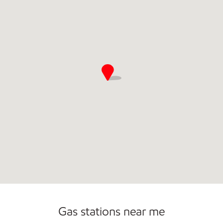
Commercial Diesel Fleet Cards Accepted
Gas stations near me