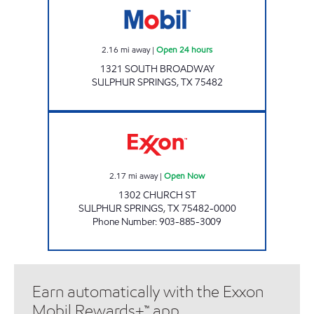
2.16
mi away
|
Open 24 hours
1321 SOUTH BROADWAY
SULPHUR SPRINGS
,
TX
75482
JOE BOB'S #1 Open Now
2.17
mi away
|
Open Now
1302 CHURCH ST
SULPHUR SPRINGS
,
TX
75482-0000
Phone Number
:
903-885-3009
Earn automatically with the Exxon
Mobil Rewards+™ app