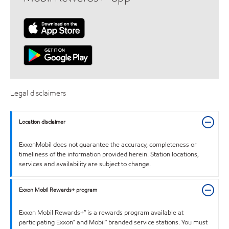
Legal disclaimers
Location disclaimer
ExxonMobil does not guarantee the accuracy, completeness or
timeliness of the information provided herein. Station locations,
services and availability are subject to change.
Exxon Mobil Rewards+ program
Exxon Mobil Rewards+™ is a rewards program available at
participating Exxon™ and Mobil™ branded service stations. You must