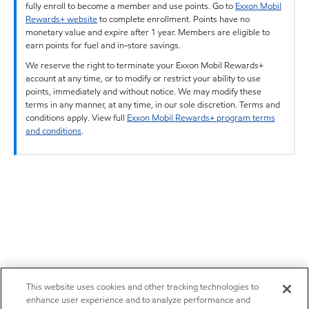
fully enroll to become a member and use points. Go to
Exxon Mobil
Rewards+ website
to complete enrollment. Points have no
monetary value and expire after 1 year. Members are eligible to
earn points for fuel and in-store savings.
We reserve the right to terminate your Exxon Mobil Rewards+
account at any time, or to modify or restrict your ability to use
points, immediately and without notice. We may modify these
terms in any manner, at any time, in our sole discretion. Terms and
conditions apply. View full
Exxon Mobil Rewards+ program terms
and conditions
.
This website uses cookies and other tracking technologies to
enhance user experience and to analyze performance and