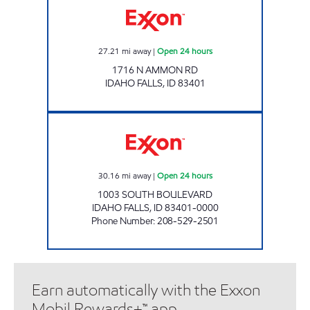
27.21
mi away
|
Open 24 hours
1716 N AMMON RD
IDAHO FALLS
,
ID
83401
SOUTH BLVD COMMON CENTS Open 24 hou
30.16
mi away
|
Open 24 hours
1003 SOUTH BOULEVARD
IDAHO FALLS
,
ID
83401-0000
Phone Number
:
208-529-2501
Earn automatically with the Exxon
Mobil Rewards+™ app