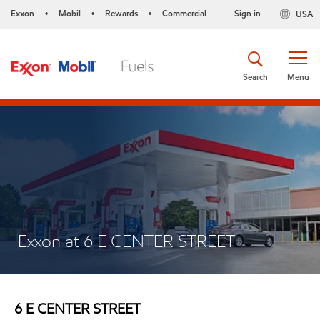
Exxon
Mobil
Rewards
Commercial
Sign in
USA
•
•
•
Search
Menu
Exxon at 6 E CENTER STREET
6 E CENTER STREET