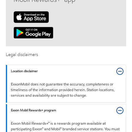
Legal disclaimers
Location disclaimer
ExxonMobil does not guarantee the accuracy, completeness or
timeliness of the information provided herein. Station locations,
services and availability are subject to change.
Exxon Mobil Rewards+ program
Exxon Mobil Rewards+™ is a rewards program available at
participating Exxon™ and Mobil™ branded service stations. You must