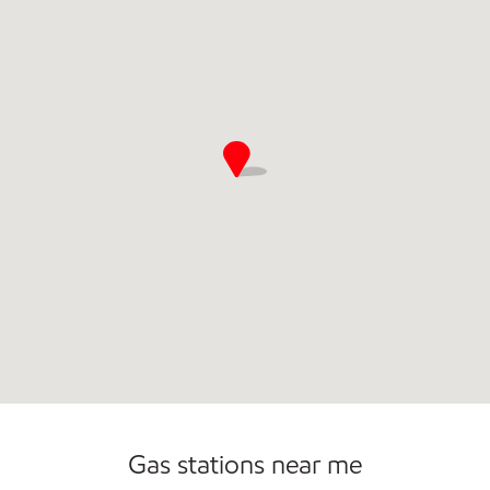
Commercial Diesel Fleet Cards Accepted
Carwash
Gas stations near me