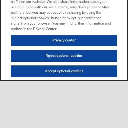
traffic on our website. We also share information about your
use of our site with our social media, advertising and analytics
partners, but you may opt out of this sharing by using the
“Reject optional cookies” button or by opt-out preference
signal from your browser. You may find further information and
options in the Privacy Center.
Privacy center
Reject optional cookies
Accept optional cookies