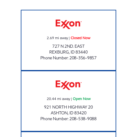
GREAT SCOTT #2 Closed Now
2.69
mi away
|
Closed Now
727 N 2ND. EAST
REXBURG
,
ID
83440
Phone Number
:
208-356-9857
ASHTON TRAVEL PLAZA Open Now
20.44
mi away
|
Open Now
921 NORTH HIGHWAY 20
ASHTON
,
ID
83420
Phone Number
:
208-538-9088
NEXT STOP AMMON Open 24 hours