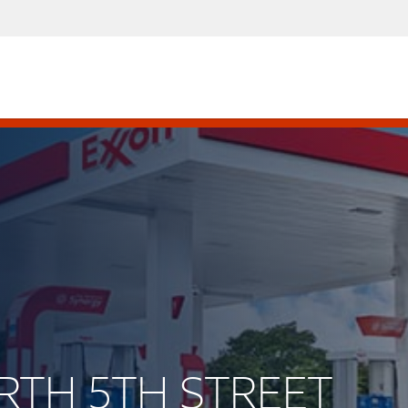
ORTH 5TH STREET