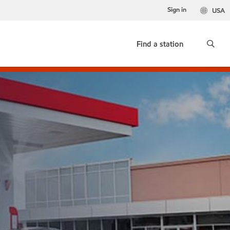
Sign in
USA
Find a station