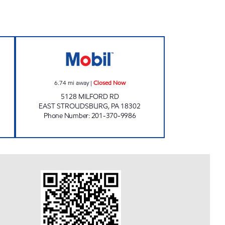
- TANNERSVILLE Closed Now
MILFORD ROAD GALAXY LLC Closed
6.74
mi away
|
Closed Now
5128 MILFORD RD
EAST STROUDSBURG
,
PA
18302
Phone Number
:
201-370-9986