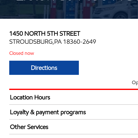
1450 NORTH 5TH STREET
STROUDSBURG,PA 18360-2649
Closed now
Directions
Op
Location Hours
Mon
5:00 am - 11:00 
Loyalty & payment programs
Tue
5:00 am - 11:00 
Exxon Mobil Rewards+ in-store offers
Wed
5:00 am - 11:00 
Other Services
Walmart+
Thu
5:00 am - 11:00 