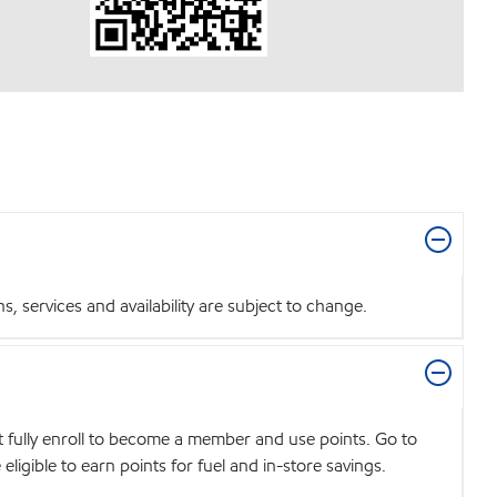
 services and availability are subject to change.
t fully enroll to become a member and use points. Go to
igible to earn points for fuel and in-store savings.