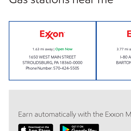
ZHENG'S LUCKY INC Open Now
1.63
mi away
|
Open Now
3.77
mi 
1650 WEST MAIN STREET
I-80
STROUDSBURG
,
PA
18360-0000
BARTON
Phone Number
:
570-424-5505
Earn automatically with the Exxon 