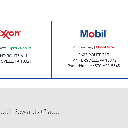
UNI-MART #306 Open 24 hours
ONVO EXPRESS 
6.51
mi away
|
Closed Now
away
|
Open 24 hours
2623 ROUTE 715
 AND ROUTE 611
TANNERSVILLE
,
PA
18372
SVILLE
,
PA
18321
Phone Number
:
570-629-5345
Mobil Rewards+™ app