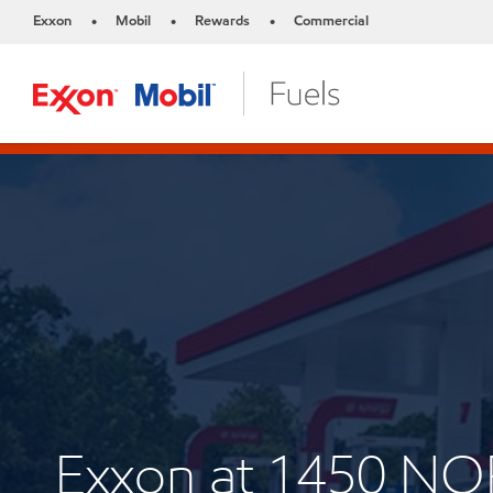
Exxon
Mobil
Rewards
Commercial
•
•
•
Exxon at 1450 N