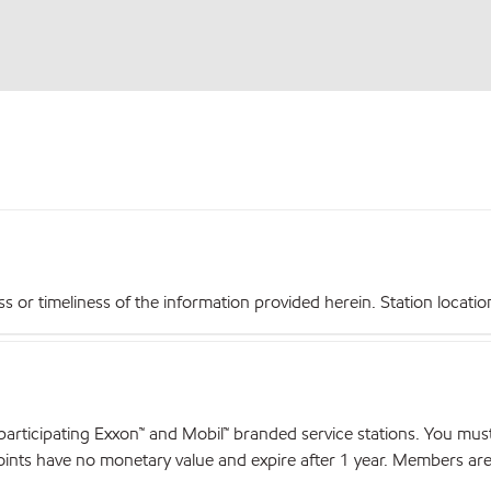
r timeliness of the information provided herein. Station locations,
articipating Exxon™ and Mobil™ branded service stations. You mus
nts have no monetary value and expire after 1 year. Members are el