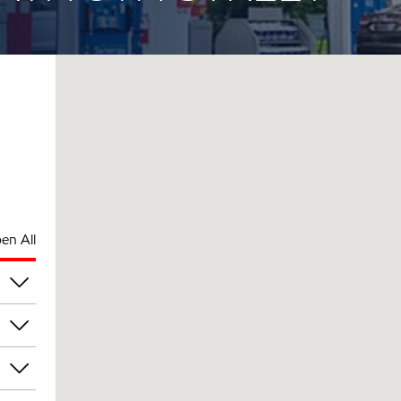
en All
pm
pm
pm
pm