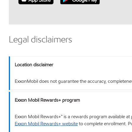
Legal disclaimers
Location disclaimer
ExxonMobil does not guarantee the accuracy, completeness o
Exxon Mobil Rewards+ program
Exxon Mobil Rewards+™ is a rewards program available at p
Exxon Mobil Rewards+ website
to complete enrollment. Poi