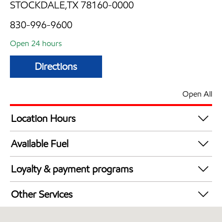
STOCKDALE,TX 78160-0000
830-996-9600
Open 24 hours
Directions
Open All
Location Hours
24 hours
Available Fuel
Synergy Diesel Efficient / Diesel
Loyalty & payment programs
Walmart+
Other Services
Convenience Store