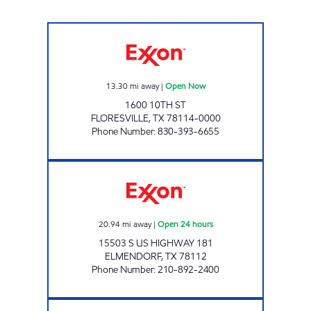
Five Points Market 30 Open Now
13.30
mi away
|
Open Now
1600 10TH ST
FLORESVILLE
,
TX
78114-0000
Phone Number
:
830-393-6655
TEX BEST #528 Open 24 hours
20.94
mi away
|
Open 24 hours
15503 S US HIGHWAY 181
ELMENDORF
,
TX
78112
Phone Number
:
210-892-2400
TRAINER HALE TRAVEL CENTER Open 24 hou