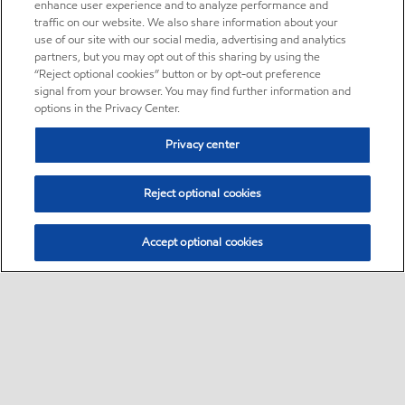
enhance user experience and to analyze performance and
traffic on our website. We also share information about your
use of our site with our social media, advertising and analytics
partners, but you may opt out of this sharing by using the
“Reject optional cookies” button or by opt-out preference
signal from your browser. You may find further information and
options in the Privacy Center.
Privacy center
Reject optional cookies
Accept optional cookies