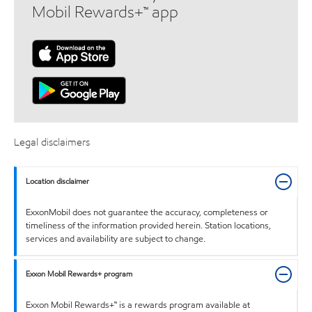
Mobil Rewards+™ app
Legal disclaimers
Location disclaimer
ExxonMobil does not guarantee the accuracy, completeness or
timeliness of the information provided herein. Station locations,
services and availability are subject to change.
Exxon Mobil Rewards+ program
Exxon Mobil Rewards+™ is a rewards program available at