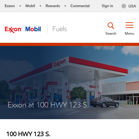
Exxon
Mobil
Rewards
Commercial
Sign in
USA
•
•
•
Search
Menu
Exxon at 100 HWY 123 S.
100 HWY 123 S.