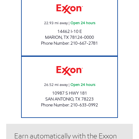
22.93
mi away
|
Open 24 hours
14462 I-10 E
MARION
,
TX
78124-0000
Phone Number
:
210-667-2781
7-ELEVEN 36297 Open 24 hours
26.52
mi away
|
Open 24 hours
10987 S HWY 181
SAN ANTONIO
,
TX
78223
Phone Number
:
210-633-0992
Earn automatically with the Exxon