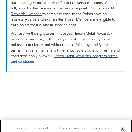
participating Exxon™ and Mobil™ branded service stations. You must
fully enroll to become a member and use points. Go to
Exxon Mobil
Rewards+ website
to complete enrollment. Points have no
monetary value and expire after 1 year. Members are eligible to
earn points for fuel and in-store savings.
We reserve the right to terminate your Exxon Mobil Rewards+
account at any time, or to modify or restrict your ability to use
points, immediately and without notice. We may modify these
terms in any manner, at any time, in our sole discretion. Terms and
conditions apply. View full
Exxon Mobil Rewards+ program terms
and conditions
.
This website uses cookies and other tracking technologies to