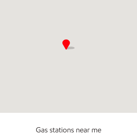
Commercial Diesel Fleet Cards Accepted
Open 24/7
Gas stations near me