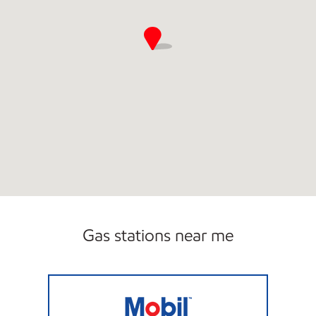
Gas stations near me
CHICAGO HEIGHTS FOOD MART Open 24 ho