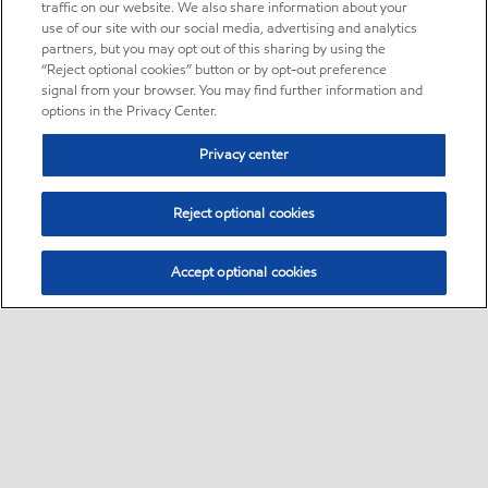
traffic on our website. We also share information about your
use of our site with our social media, advertising and analytics
partners, but you may opt out of this sharing by using the
“Reject optional cookies” button or by opt-out preference
signal from your browser. You may find further information and
options in the Privacy Center.
Privacy center
Reject optional cookies
Accept optional cookies