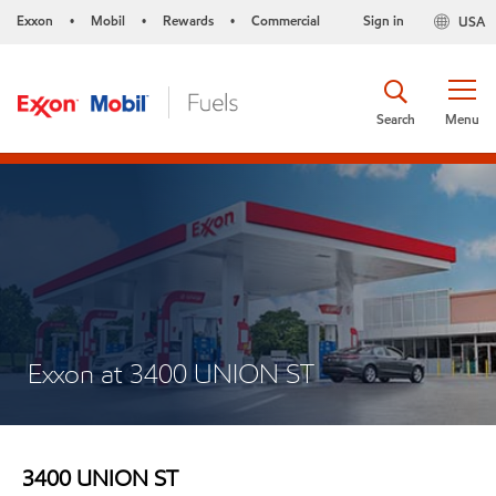
Exxon
Mobil
Rewards
Commercial
Sign in
USA
•
•
•
Search
Menu
Exxon at 3400 UNION ST
3400 UNION ST