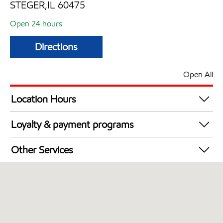
STEGER,IL 60475
Open 24 hours
Directions
Open All
Location Hours
24 hours
Loyalty & payment programs
Exxon Mobil Rewards+ in-store offers
Other Services
Walmart+
Carwash
Open 24/7