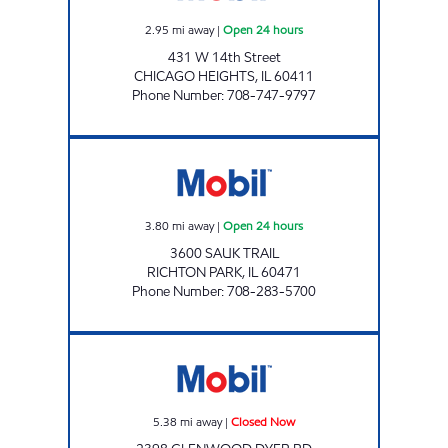
2.95
mi away
|
Open 24 hours
431 W 14th Street
CHICAGO HEIGHTS
,
IL
60411
Phone Number
:
708-747-9797
RICH FUEL & MART INC DBA RICH FUEL Open
3.80
mi away
|
Open 24 hours
3600 SAUK TRAIL
RICHTON PARK
,
IL
60471
Phone Number
:
708-283-5700
2398 GLENWOOD DYER RD LLC Closed Now
5.38
mi away
|
Closed Now