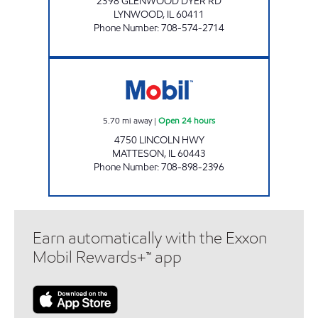
2398 GLENWOOD DYER RD
LYNWOOD
,
IL
60411
Phone Number
:
708-574-2714
IL0117 Open 24 hours
5.70
mi away
|
Open 24 hours
4750 LINCOLN HWY
MATTESON
,
IL
60443
Phone Number
:
708-898-2396
Earn automatically with the Exxon
Mobil Rewards+™ app