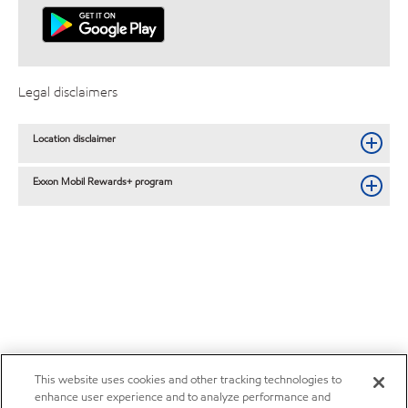
Legal disclaimers
Location disclaimer
Exxon Mobil Rewards+ program
This website uses cookies and other tracking technologies to
enhance user experience and to analyze performance and