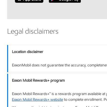
Legal disclaimers
Location disclaimer
ExxonMobil does not guarantee the accuracy, completeness o
Exxon Mobil Rewards+ program
Exxon Mobil Rewards+™ is a rewards program available at p
Exxon Mobil Rewards+ website
to complete enrollment. Poi