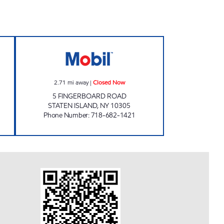
IVE CORP Open 24 hours
FINGERBOARD ROAD Closed Now
2.71
mi away
|
Closed Now
5 FINGERBOARD ROAD
STATEN ISLAND
,
NY
10305
Phone Number
:
718-682-1421