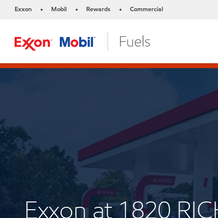
Exxon
Mobil
Rewards
Commercial
•
•
•
Exxon at 1820 