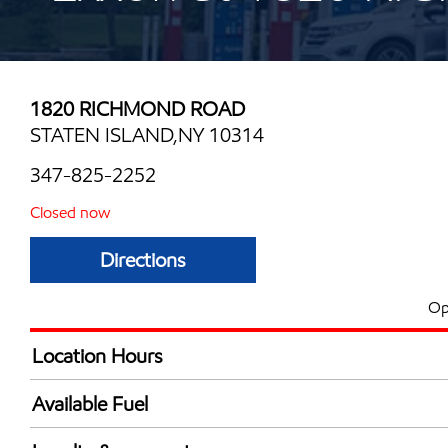
1820 RICHMOND ROAD
STATEN ISLAND,NY 10314
347-825-2252
Closed now
Directions
Op
Location Hours
Mon
6:00 am - 10:00 
Available Fuel
Tue
6:00 am - 10:00 
Synergy Diesel Efficient / Diesel