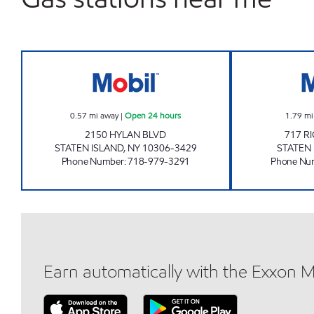
SUPERPUMPER MOBIL Open 24 hour
0.57
mi away
|
Open 24 hours
1.79
mi
2150 HYLAN BLVD
717 
STATEN ISLAND
,
NY
10306-3429
STATEN
Phone Number
:
718-979-3291
Phone Nu
Earn automatically with the Exxon 