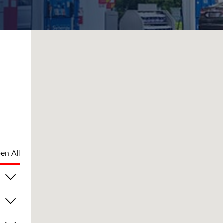
en All
pm
pm