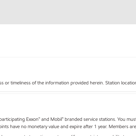
r timeliness of the information provided herein. Station locations,
articipating Exxon™ and Mobil™ branded service stations. You mus
nts have no monetary value and expire after 1 year. Members are el