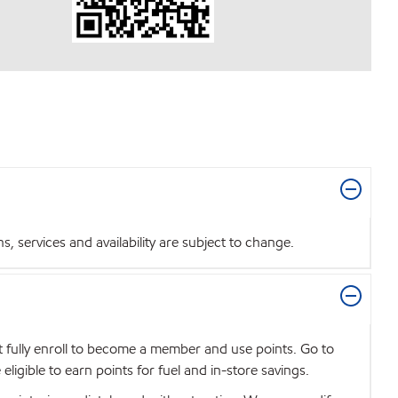
 services and availability are subject to change.
t fully enroll to become a member and use points. Go to
igible to earn points for fuel and in-store savings.