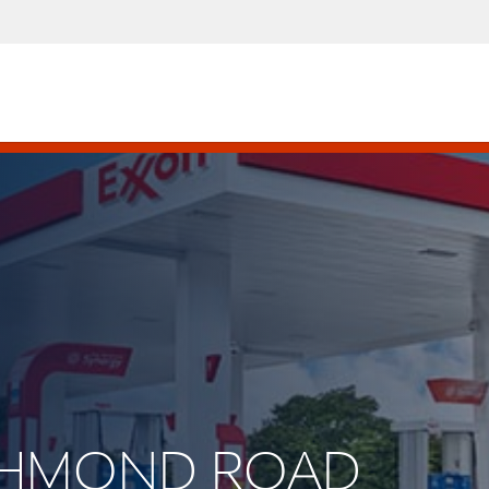
RICHMOND ROAD