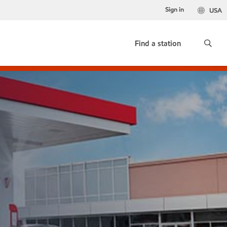
Sign in
USA
Find a station