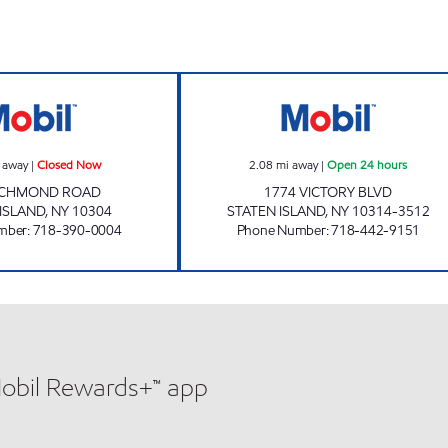
s
RICHMOND ROAD Closed Now
H & D AUTOMOT
 away
|
Closed Now
2.08
mi away
|
Open 24 hours
RICHMOND ROAD
1774 VICTORY BLVD
 ISLAND
,
NY
10304
STATEN ISLAND
,
NY
10314-3512
mber
:
718-390-0004
Phone Number
:
718-442-9151
Mobil Rewards+™ app