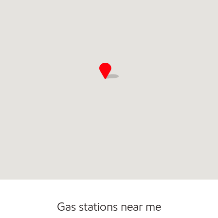
Convenience Store
Open 24/7
Gas stations near me