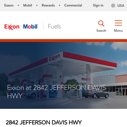
Exxon
Mobil
Rewards
Commercial
Sign in
USA
•
•
•
Search
Menu
Exxon at 2842 JEFFERSON DAVIS
HWY
2842 JEFFERSON DAVIS HWY