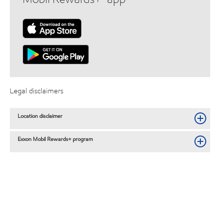
Legal disclaimers
Location disclaimer
Exxon Mobil Rewards+ program