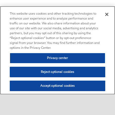
This website uses cookies and other tracking technologies to
enhance user experience and to analyze performance and
traffic on our website. We also share information about your
use of our site with our social media, advertising and analytics
partners, but you may opt out of this sharing by using the
“Reject optional cookies” button or by opt-out preference
signal from your browser. You may find further information and
options in the Privacy Center.
Privacy center
Reject optional cookies
Accept optional cookies