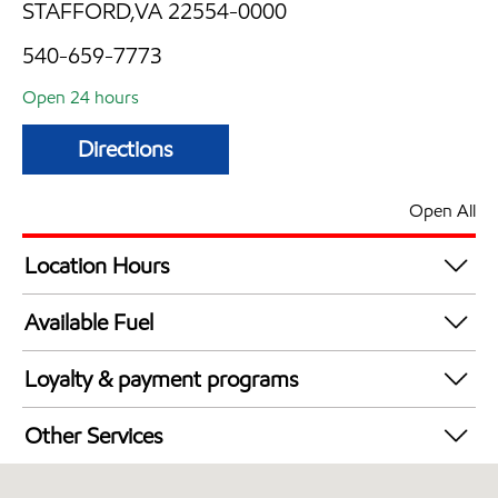
STAFFORD,VA 22554-0000
540-659-7773
Open 24 hours
Directions
Open All
Location Hours
24 hours
Available Fuel
Synergy Diesel Efficient / Diesel
Loyalty & payment programs
Walmart+
Other Services
Just for U® Participating
Carwash