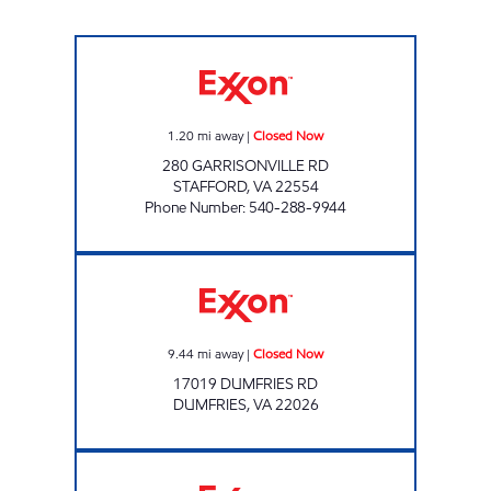
UPPY'S #59 Closed Now
1.20
mi away
|
Closed Now
280 GARRISONVILLE RD
STAFFORD
,
VA
22554
Phone Number
:
540-288-9944
Exxon Closed Now
9.44
mi away
|
Closed Now
17019 DUMFRIES RD
DUMFRIES
,
VA
22026
WARRENTON ROAD EXXON Open 24 hours