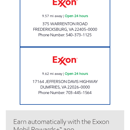
9.57
mi away
|
Open 24 hours
375 WARRENTON ROAD
FREDERICKSBURG
,
VA
22405-0000
Phone Number
:
540-373-1125
SAI EXPRESS #1 Open 24 hours
9.62
mi away
|
Open 24 hours
17164 JEFFERSON DAVIS HIGHWAY
DUMFRIES
,
VA
22026-0000
Phone Number
:
703-445-1564
Earn automatically with the Exxon
Mobil Rewards+™ app