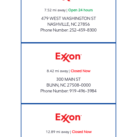
7.52
mi away
|
Open 24 hours
479 WEST WASHINGTON ST
NASHVILLE
,
NC
27856
Phone Number
:
252-459-8300
BUNN EXXON Closed Now
8.42
mi away
|
Closed Now
300 MAIN ST
BUNN
,
NC
27508-0000
Phone Number
:
919-496-3984
ROSE MART #365 Closed Now
12.89
mi away
|
Closed Now