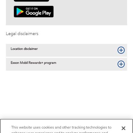
Legal disclaimers
Location disclaimer
Exxon Mobil Rewards+ program
This website uses cookies and other tracking technologies to