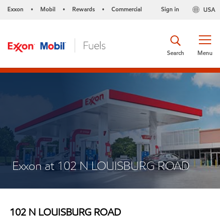
Exxon
Mobil
Rewards
Commercial
Sign in
USA
•
•
•
Search
Menu
Exxon at 102 N LOUISBURG ROAD
102 N LOUISBURG ROAD