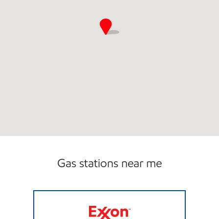
Gas stations near me
ROSE MART #367 Open 24 hours