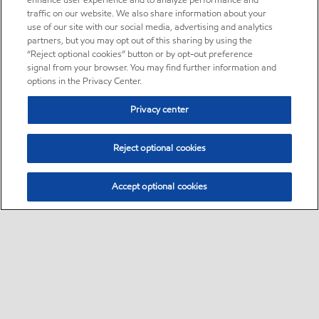
enhance user experience and to analyze performance and
traffic on our website. We also share information about your
use of our site with our social media, advertising and analytics
partners, but you may opt out of this sharing by using the
“Reject optional cookies” button or by opt-out preference
signal from your browser. You may find further information and
options in the Privacy Center.
Privacy center
Reject optional cookies
Accept optional cookies