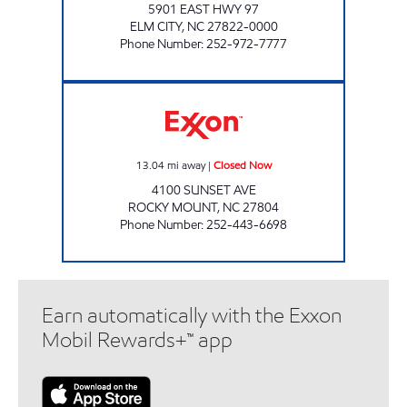
5901 EAST HWY 97
ELM CITY
,
NC
27822-0000
Phone Number
:
252-972-7777
BIRITE #6 Closed Now
13.04
mi away
|
Closed Now
4100 SUNSET AVE
ROCKY MOUNT
,
NC
27804
Phone Number
:
252-443-6698
Earn automatically with the Exxon
Mobil Rewards+™ app