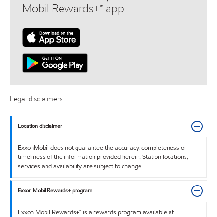
Mobil Rewards+™ app
Legal disclaimers
Location disclaimer
ExxonMobil does not guarantee the accuracy, completeness or
timeliness of the information provided herein. Station locations,
services and availability are subject to change.
Exxon Mobil Rewards+ program
Exxon Mobil Rewards+™ is a rewards program available at