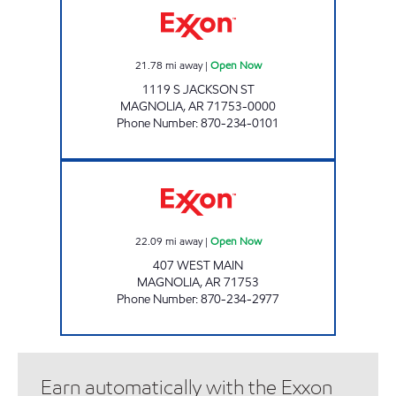
21.78
mi away
|
Open Now
1119 S JACKSON ST
MAGNOLIA
,
AR
71753-0000
Phone Number
:
870-234-0101
Dixie Mart #289 Open Now
22.09
mi away
|
Open Now
407 WEST MAIN
MAGNOLIA
,
AR
71753
Phone Number
:
870-234-2977
Earn automatically with the Exxon