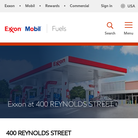
Exxon
Mobil
Rewards
Commercial
Sign in
USA
•
•
•
Search
Menu
Exxon at 400 REYNOLDS STREET
400 REYNOLDS STREET