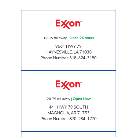
Dixie Mart #272 Open 24 hours
19.36
mi away
|
Open 24 hours
9661 HWY 79
HAYNESVILLE
,
LA
71038
Phone Number
:
318-624-3180
RIDERS TRAVEL PLAZA Open Now
20.79
mi away
|
Open Now
441 HWY 79 SOUTH
MAGNOLIA
,
AR
71753
Phone Number
:
870-234-1770
Dixie Mart #287 Open Now