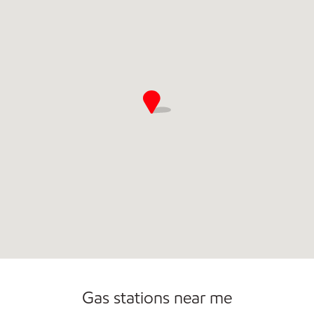
Commercial Diesel Fleet Cards Accepted
Gas stations near me