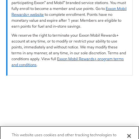
participating Exxon™ and Mobil™ branded service stations. You must
fully enroll to become a member and use points. Go to
Exxon Mobil
Rewards+ website
to complete enrollment. Points have no
monetary value and expire after 1 year. Members are eligible to
earn points for fuel and in-store savings.
We reserve the right to terminate your Exxon Mobil Rewards+
account at any time, or to modify or restrict your ability to use
points, immediately and without notice. We may modify these
terms in any manner, at any time, in our sole discretion. Terms and
conditions apply. View full
Exxon Mobil Rewards+ program terms
and conditions
.
This website uses cookies and other tracking technologies to