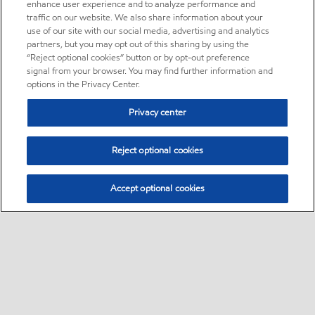
enhance user experience and to analyze performance and
traffic on our website. We also share information about your
use of our site with our social media, advertising and analytics
partners, but you may opt out of this sharing by using the
“Reject optional cookies” button or by opt-out preference
signal from your browser. You may find further information and
options in the Privacy Center.
Privacy center
Reject optional cookies
Accept optional cookies