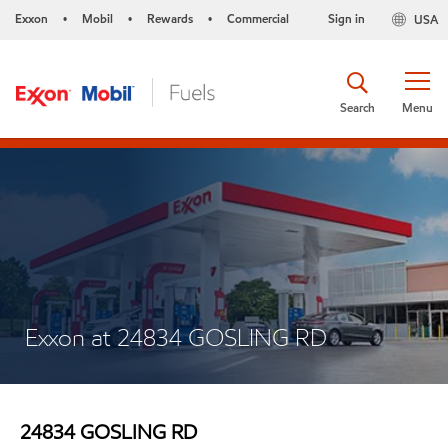
Exxon
Mobil
Rewards
Commercial
Sign in
USA
•
•
•
Search
Menu
Exxon at 24834 GOSLING RD
24834 GOSLING RD