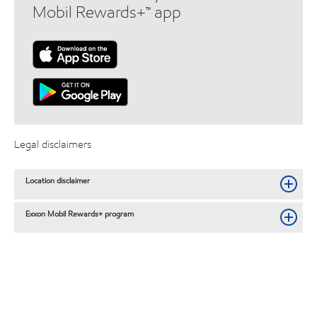
Mobil Rewards+™ app
Legal disclaimers
Location disclaimer
Exxon Mobil Rewards+ program