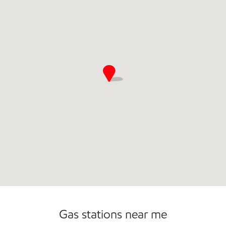
Open 24/7
Carwash
Gas stations near me