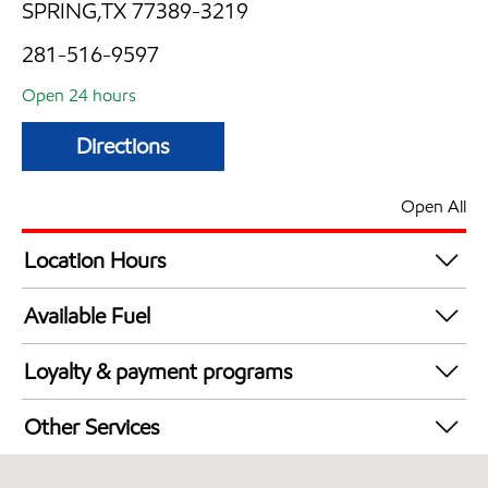
SPRING,TX 77389-3219
281-516-9597
Open 24 hours
Directions
Open All
Location Hours
24 hours
Available Fuel
Synergy Diesel Efficient / Diesel
Loyalty & payment programs
Walmart+
Other Services
Convenience Store