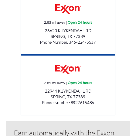
2.83
mi away
|
Open 24 hours
26620 KUYKENDAHL RD
SPRING
,
TX
77389
Phone Number
:
346-224-5537
DAVE'S EXPRESS #2 Open 24 hours
2.85
mi away
|
Open 24 hours
22944 KUYKENDAHL RD
SPRING
,
TX
77389
Phone Number
:
8327615486
Earn automatically with the Exxon