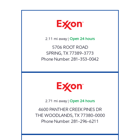
DAVE'S EXPRESS #1 Open 24 hours
2.11
mi away
|
Open 24 hours
5706 ROOT ROAD
SPRING
,
TX
77389-3773
Phone Number
:
281-353-0042
HONEY FARMS #805 Open 24 hours
2.71
mi away
|
Open 24 hours
4600 PANTHER CREEK PINES DR
THE WOODLANDS
,
TX
77380-0000
Phone Number
:
281-296-6211
7-ELEVEN 38472 Open 24 hours