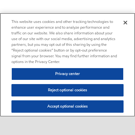
This website uses cookies and other tracking technologies to
enhance user experience and to analyze performance and
traffic on our website. We also share information about your
use of our site with our social media, advertising and analytics
partners, but you may opt out of this sharing by using the
“Reject optional cookies” button or by opt-out preference
signal from your browser. You may find further information and
options in the Privacy Center.
Privacy center
Reject optional cookies
Accept optional cookies