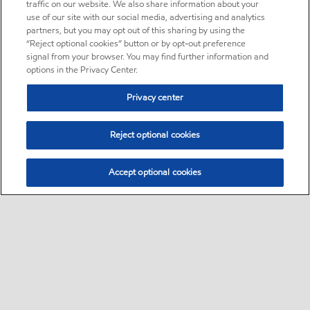
traffic on our website. We also share information about your
use of our site with our social media, advertising and analytics
partners, but you may opt out of this sharing by using the
“Reject optional cookies” button or by opt-out preference
signal from your browser. You may find further information and
options in the Privacy Center.
Privacy center
Reject optional cookies
Accept optional cookies