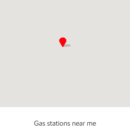
Gas stations near me