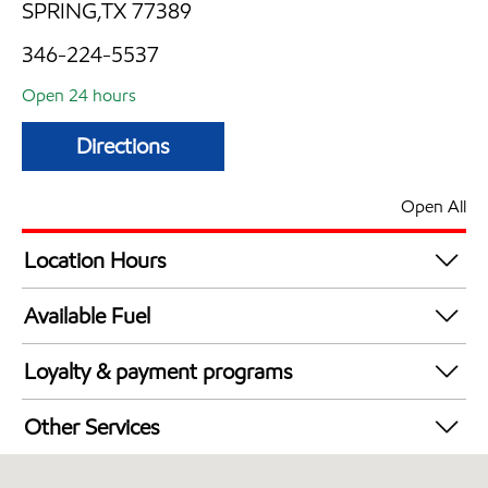
SPRING,TX 77389
346-224-5537
Open 24 hours
Directions
Open All
Location Hours
24 hours
Available Fuel
Synergy Diesel Efficient / Diesel
Loyalty & payment programs
Walmart+
Other Services
Open 24/7