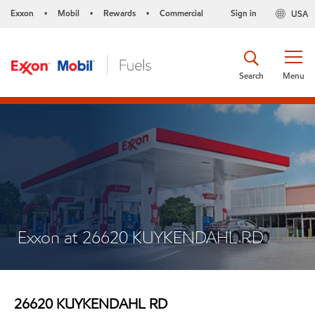
Exxon
Mobil
Rewards
Commercial
Sign in
USA
•
•
•
Search
Menu
Exxon at 26620 KUYKENDAHL RD
26620 KUYKENDAHL RD