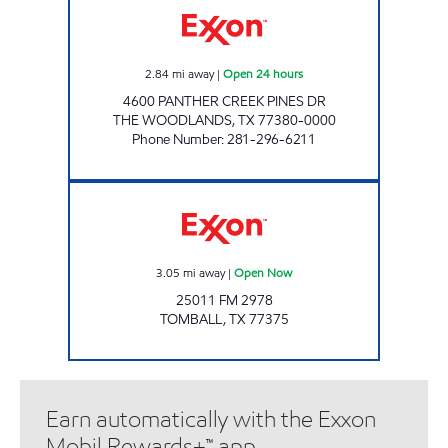
2.84
mi away
|
Open 24 hours
4600 PANTHER CREEK PINES DR
THE WOODLANDS
,
TX
77380-0000
Phone Number
:
281-296-6211
TX0051 Open Now
3.05
mi away
|
Open Now
25011 FM 2978
TOMBALL
,
TX
77375
Earn automatically with the Exxon
Mobil Rewards+™ app