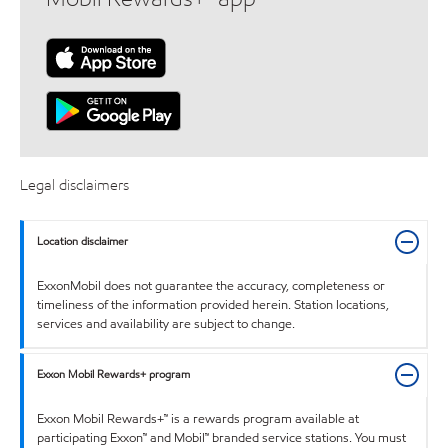
Legal disclaimers
Location disclaimer
ExxonMobil does not guarantee the accuracy, completeness or
timeliness of the information provided herein. Station locations,
services and availability are subject to change.
Exxon Mobil Rewards+ program
Exxon Mobil Rewards+™ is a rewards program available at
participating Exxon™ and Mobil™ branded service stations. You must