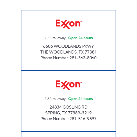
HONEY FARMS #804 Open 24 hours
2.55
mi away
|
Open 24 hours
6606 WOODLANDS PKWY
THE WOODLANDS
,
TX
77381
Phone Number
:
281-362-8060
CK #2741907 Open 24 hours
2.83
mi away
|
Open 24 hours
24834 GOSLING RD
SPRING
,
TX
77389-3219
Phone Number
:
281-516-9597
HONEY FARMS #805 Open 24 hours