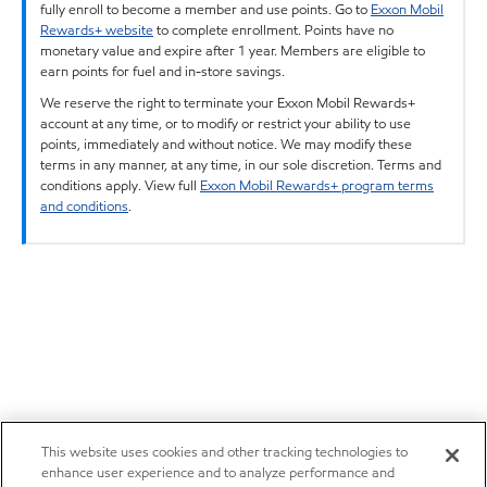
fully enroll to become a member and use points. Go to
Exxon Mobil
Rewards+ website
to complete enrollment. Points have no
monetary value and expire after 1 year. Members are eligible to
earn points for fuel and in-store savings.
We reserve the right to terminate your Exxon Mobil Rewards+
account at any time, or to modify or restrict your ability to use
points, immediately and without notice. We may modify these
terms in any manner, at any time, in our sole discretion. Terms and
conditions apply. View full
Exxon Mobil Rewards+ program terms
and conditions
.
This website uses cookies and other tracking technologies to
enhance user experience and to analyze performance and