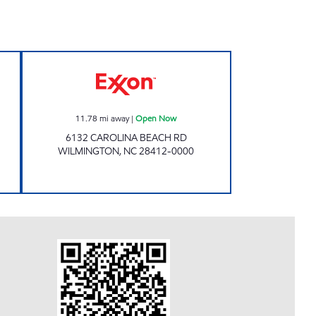
N Open 24 hours
CANDYS Open Now
11.78
mi away
|
Open Now
6132 CAROLINA BEACH RD
WILMINGTON
,
NC
28412-0000