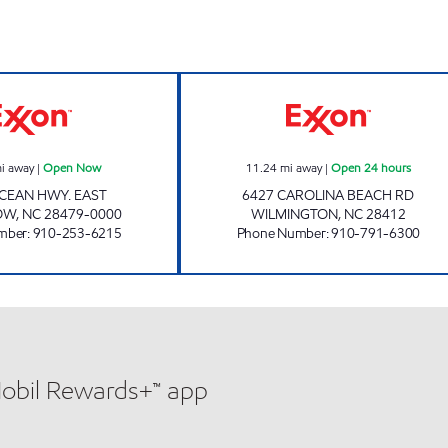
HH 21 Open Now
3326 SCOTCHMA
i away
|
Open Now
11.24
mi away
|
Open 24 hours
CEAN HWY. EAST
6427 CAROLINA BEACH RD
OW
,
NC
28479-0000
WILMINGTON
,
NC
28412
mber
:
910-253-6215
Phone Number
:
910-791-6300
Mobil Rewards+™ app