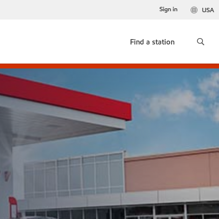
Sign in
USA
Find a station