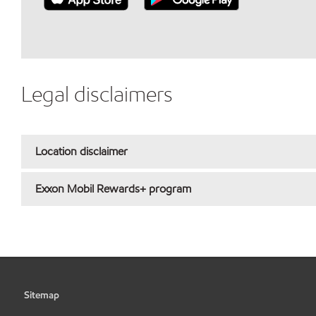
Legal disclaimers
Location disclaimer
Exxon Mobil Rewards+ program
Sitemap
•