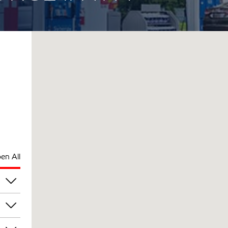
en All
pm
pm