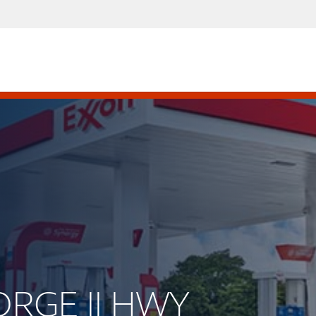
ORGE II HWY