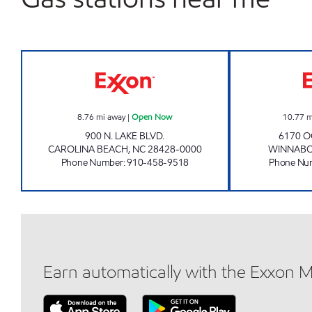
3022 SCOTCHMAN Open Now
8.76
mi away
|
Open Now
10.77
m
900 N. LAKE BLVD.
6170 O
CAROLINA BEACH
,
NC
28428-0000
WINNAB
Phone Number
:
910-458-9518
Phone Nu
Earn automatically with the Exxon 