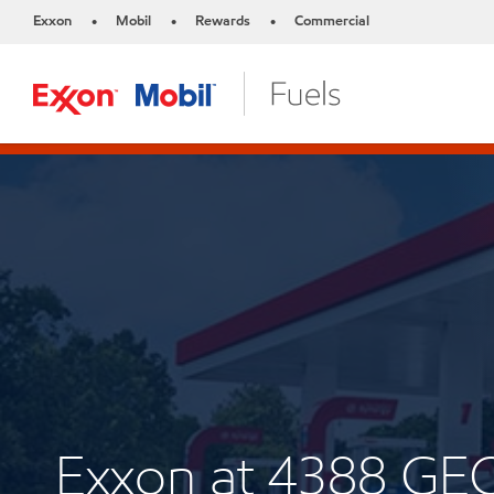
Exxon
Mobil
Rewards
Commercial
•
•
•
Exxon at 4388 GE