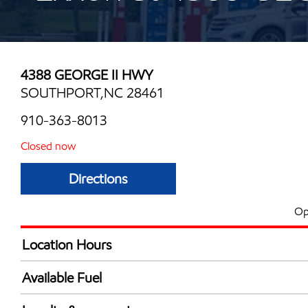
4388 GEORGE II HWY
SOUTHPORT,NC 28461
910-363-8013
Closed now
Directions
Op
Location Hours
Mon
8:00 am - 8:00 
Available Fuel
Tue
8:00 am - 8:00 
Synergy Diesel Efficient / Diesel