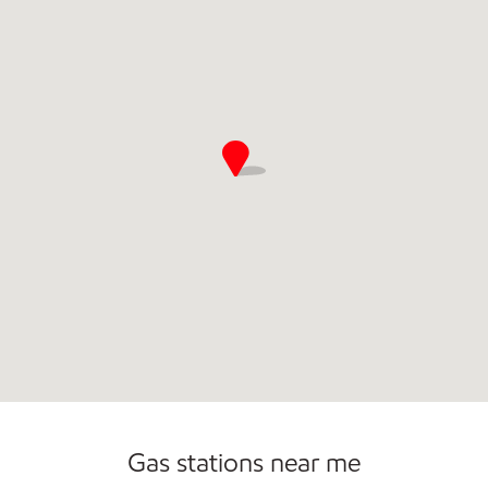
Gas stations near me