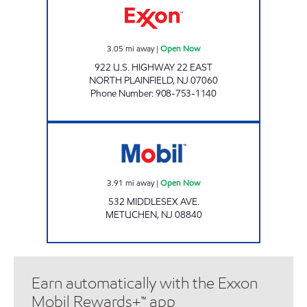
3.05
mi away
|
Open Now
922 U.S. HIGHWAY 22 EAST
NORTH PLAINFIELD
,
NJ
07060
Phone Number
:
908-753-1140
Mobil Open Now
3.91
mi away
|
Open Now
532 MIDDLESEX AVE.
METUCHEN
,
NJ
08840
Earn automatically with the Exxon
Mobil Rewards+™ app