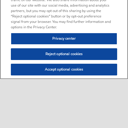
traffic on our website. We also share information about your
use of our site with our social media, advertising and analytics
partners, but you may opt out of this sharing by using the
“Reject optional cookies” button or by opt-out preference
signal from your browser. You may find further information and
options in the Privacy Center.
Privacy center
Reject optional cookies
Accept optional cookies