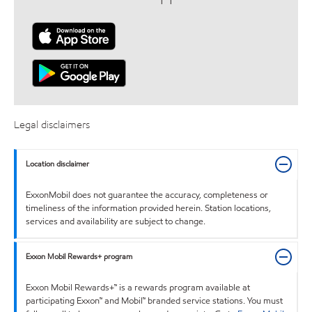
Legal disclaimers
Location disclaimer
ExxonMobil does not guarantee the accuracy, completeness or
timeliness of the information provided herein. Station locations,
services and availability are subject to change.
Exxon Mobil Rewards+ program
Exxon Mobil Rewards+™ is a rewards program available at
participating Exxon™ and Mobil™ branded service stations. You must