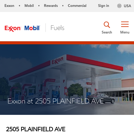
Exxon
Mobil
Rewards
Commercial
Sign in
USA
•
•
•
Search
Menu
Exxon at 2505 PLAINFIELD AVE
2505 PLAINFIELD AVE