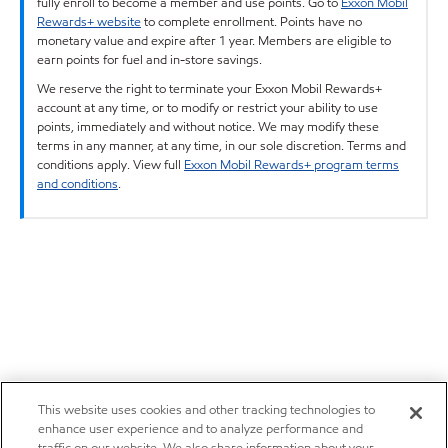
fully enroll to become a member and use points. Go to
Exxon Mobil
Rewards+ website
to complete enrollment. Points have no
monetary value and expire after 1 year. Members are eligible to
earn points for fuel and in-store savings.
We reserve the right to terminate your Exxon Mobil Rewards+
account at any time, or to modify or restrict your ability to use
points, immediately and without notice. We may modify these
terms in any manner, at any time, in our sole discretion. Terms and
conditions apply. View full
Exxon Mobil Rewards+ program terms
and conditions
.
This website uses cookies and other tracking technologies to
enhance user experience and to analyze performance and