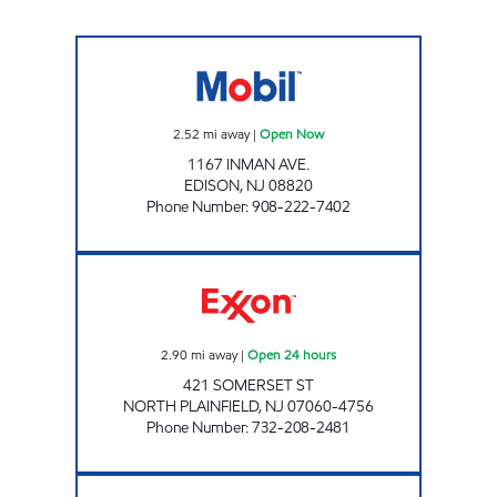
EDISON MART Open Now
2.52
mi away
|
Open Now
1167 INMAN AVE.
EDISON
,
NJ
08820
Phone Number
:
908-222-7402
JOSAN FUEL INC. Open 24 hours
2.90
mi away
|
Open 24 hours
421 SOMERSET ST
NORTH PLAINFIELD
,
NJ
07060-4756
Phone Number
:
732-208-2481
BJ SALES EXXON Open Now