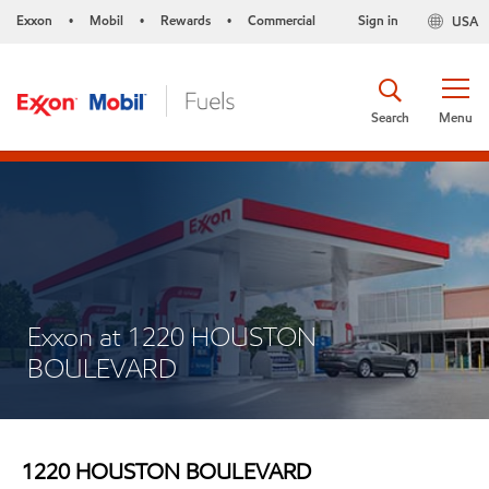
Exxon
Mobil
Rewards
Commercial
Sign in
USA
•
•
•
Search
Menu
Exxon at 1220 HOUSTON
BOULEVARD
1220 HOUSTON BOULEVARD