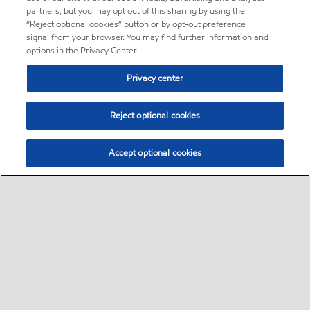
partners, but you may opt out of this sharing by using the
“Reject optional cookies” button or by opt-out preference
signal from your browser. You may find further information and
options in the Privacy Center.
Privacy center
Reject optional cookies
Accept optional cookies