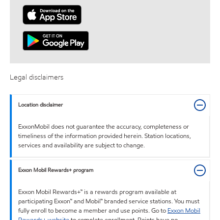
Legal disclaimers
Location disclaimer
ExxonMobil does not guarantee the accuracy, completeness or
timeliness of the information provided herein. Station locations,
services and availability are subject to change.
Exxon Mobil Rewards+ program
Exxon Mobil Rewards+™ is a rewards program available at
participating Exxon™ and Mobil™ branded service stations. You must
fully enroll to become a member and use points. Go to
Exxon Mobil
Rewards+ website
to complete enrollment. Points have no