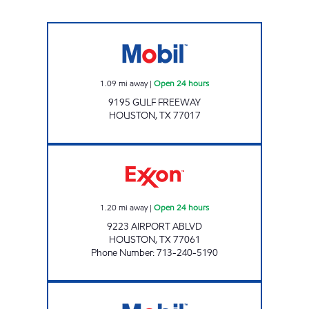
TALLYHO CSTORE Open 24 hours
1.09
mi away
|
Open 24 hours
9195 GULF FREEWAY
HOUSTON
,
TX
77017
AIRPORT EXPRESS Open 24 hours
1.20
mi away
|
Open 24 hours
9223 AIRPORT ABLVD
HOUSTON
,
TX
77061
Phone Number
:
713-240-5190
7-ELEVEN 41132 Open 24 hours