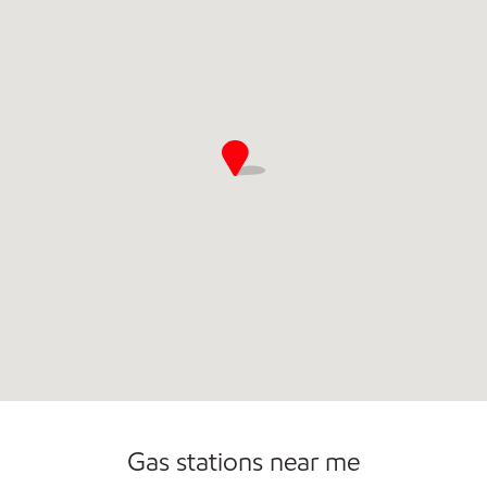
Gas stations near me