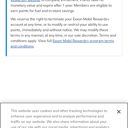
monetary value and expire after 1 year. Members are eligible to
earn points for fuel and in-store savings.
We reserve the right to terminate your Exxon Mobil Rewards+
account at any time, or to modify or restrict your ability to use
points, immediately and without notice. We may modify these
terms in any manner, at any time, in our sole discretion. Terms and
conditions apply. View full
Exxon Mobil Rewards+ program terms
and conditions
.
This website uses cookies and other tracking technologies to
enhance user experience and to analyze performance and
traffic on our website. We also share information about your
use of our site with our social media, advertising and analytics