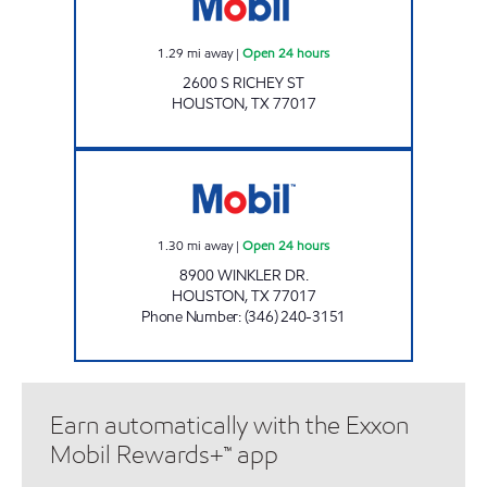
1.29
mi away
|
Open 24 hours
2600 S RICHEY ST
HOUSTON
,
TX
77017
SMART STOP Open 24 hours
1.30
mi away
|
Open 24 hours
8900 WINKLER DR.
HOUSTON
,
TX
77017
Phone Number
:
(346) 240-3151
Earn automatically with the Exxon
Mobil Rewards+™ app